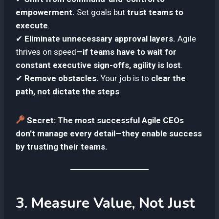
empowerment.
Set goals but
trust teams to
execute
.
✔
Eliminate unnecessary approval layers.
Agile
thrives on speed—
if teams have to wait for
constant executive sign-offs, agility is lost
.
✔
Remove obstacles.
Your job is to
clear the
path, not dictate the steps
.
Secret:
The most successful Agile CEOs
don’t manage every detail—they enable success
by trusting their teams.
3. Measure Value, Not Just