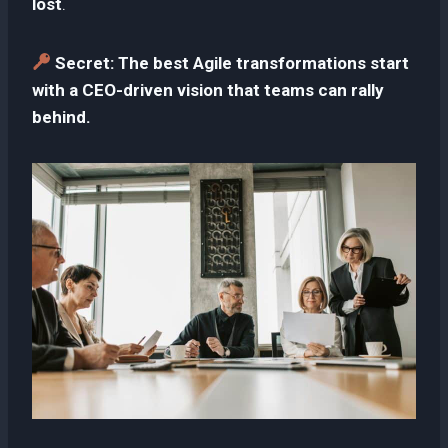
lost
.
Secret:
The best Agile transformations start
with a CEO-driven vision that teams can rally
behind.