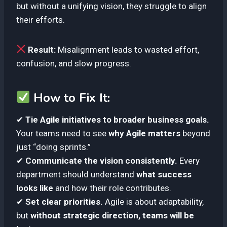
but without a unifying vision, they struggle to align
their efforts.
Result:
Misalignment leads to wasted effort,
confusion, and slow progress.
How to Fix It:
✔
Tie Agile initiatives to broader business goals.
Your teams need to see
why Agile matters
beyond
just “doing sprints.”
✔
Communicate the vision consistently.
Every
department should understand
what success
looks like
and how their role contributes.
✔
Set clear priorities.
Agile is about adaptability,
but
without strategic direction, teams will be