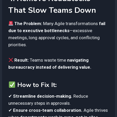
That Slow Teams Down
The Problem:
Many Agile transformations
fail
due to executive bottlenecks
—excessive
meetings, long approval cycles, and conflicting
priorities.
Result:
Teams waste time
navigating
bureaucracy instead of delivering value.
How to Fix It:
✔
Streamline decision-making.
Reduce
unnecessary steps in approvals.
✔
Ensure cross-team collaboration.
Agile thrives