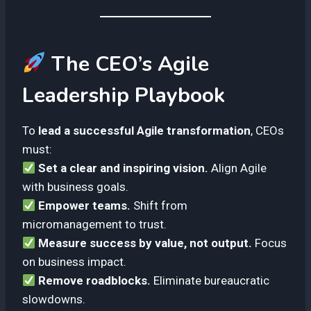
The CEO’s Agile
Leadership Playbook
To
lead a successful Agile transformation
, CEOs
must:
Set a clear and inspiring vision.
Align Agile
with business goals.
Empower teams.
Shift from
micromanagement to trust.
Measure success by value, not output.
Focus
on business impact.
Remove roadblocks.
Eliminate bureaucratic
slowdowns.