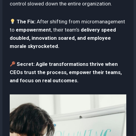
control slowed down the entire organization.
The Fix:
After shifting from micromanagement
to
empowerment
, their team’s
delivery speed
doubled, innovation soared, and employee
morale skyrocketed.
Secret:
Agile transformations thrive when
CEOs trust the process, empower their teams,
and focus on real outcomes.