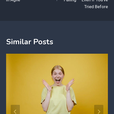
Tried Before
Similar Posts