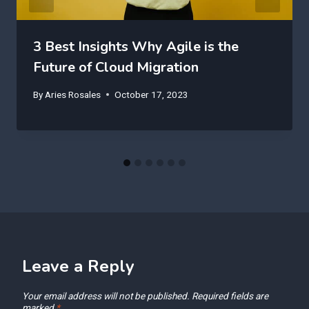
3 Best Insights Why Agile is the
Future of Cloud Migration
By
Aries Rosales
October 17, 2023
Leave a Reply
Your email address will not be published.
Required fields are
marked
*