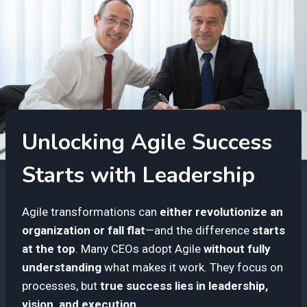
Unlocking Agile Success
Starts with Leadership
Agile transformations can
either revolutionize an
organization or fall flat
—and the difference
starts
at the top
. Many CEOs adopt Agile
without fully
understanding
what makes it work. They focus on
processes, but
true success lies in leadership,
vision, and execution.