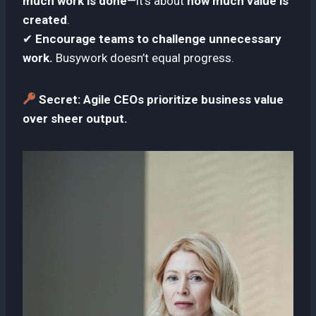
much work is done
—it’s about
how much value is
created
.
✔
Encourage teams to challenge unnecessary
work.
Busywork doesn’t equal progress.
Secret:
Agile CEOs prioritize business value
over sheer output.