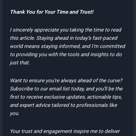
Thank You for Your Time and Trust!
I sincerely appreciate you taking the time to read
this article. Staying ahead in today’s fast-paced
world means staying informed, and I’m committed
to providing you with the tools and insights to do
just that.
Want to ensure you’re always ahead of the curve?
Subscribe to our email list today, and you’ll be the
first to receive exclusive updates, actionable tips,
and expert advice tailored to professionals like
you.
Your trust and engagement inspire me to deliver