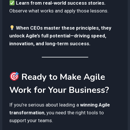
Learn from real-world success stories.
Observe what works and apply those lessons.
When CEOs master these principles, they
unlock Agile’s full potential—driving speed,
innovation, and long-term success.
Ready to Make Agile
Work for Your Business?
If you’re serious about leading a
winning Agile
transformation
, you need the right tools to
support your teams.