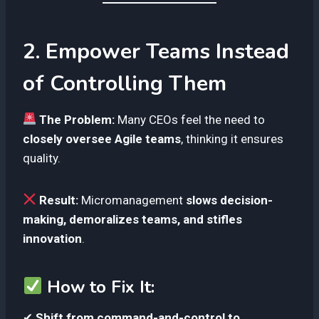
2. Empower Teams Instead
of Controlling Them
The Problem:
Many CEOs feel the need to
closely oversee Agile teams
, thinking it ensures
quality.
Result:
Micromanagement
slows decision-
making, demoralizes teams, and stifles
innovation
.
How to Fix It:
✔
Shift from command-and-control to