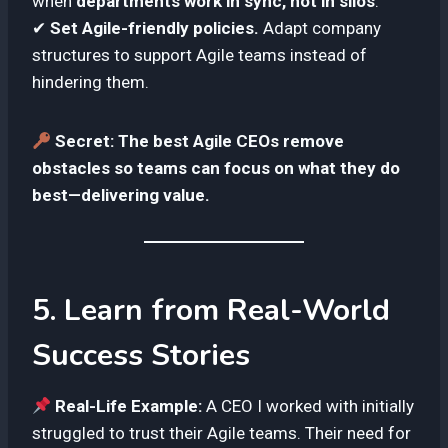
when
departments work in sync, not in silos
.
✔
Set Agile-friendly policies.
Adapt company
structures to support Agile teams instead of
hindering them.
Secret:
The best Agile CEOs remove
obstacles so teams can focus on what they do
best—delivering value.
5. Learn from Real-World
Success Stories
Real-Life Example:
A CEO I worked with initially
struggled to trust their Agile teams. Their need for