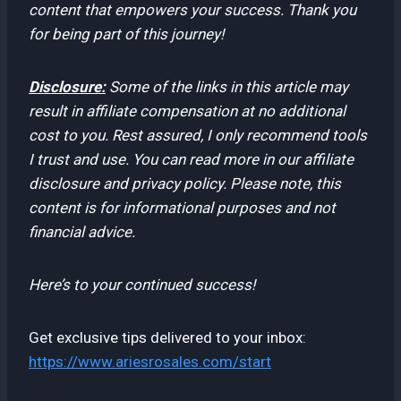
content that empowers your success. Thank you
for being part of this journey!
Disclosure:
Some of the links in this article may
result in affiliate compensation at no additional
cost to you. Rest assured, I only recommend tools
I trust and use. You can read more in our affiliate
disclosure and privacy policy. Please note, this
content is for informational purposes and not
financial advice.
Here’s to your continued success!
Get exclusive tips delivered to your inbox:
https://www.ariesrosales.com/start