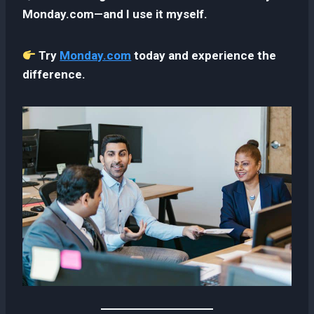
Monday.com—and I use it myself.
Try
Monday.com
today and experience the
difference.