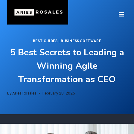
Skip
to
content
BEST GUIDES
|
BUSINESS SOFTWARE
5 Best Secrets to Leading a
Winning Agile
Transformation as CEO
By
Aries Rosales
February 28, 2025