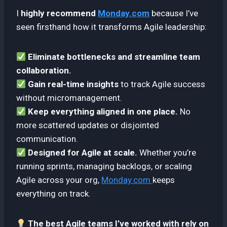
I
highly recommend
Monday.com
because I’ve
seen firsthand how it transforms Agile leadership:
Eliminate bottlenecks and streamline team
collaboration.
Gain real-time insights
to track Agile success
without micromanagement.
Keep everything aligned in one place.
No
more scattered updates or disjointed
communication.
Designed for Agile at scale.
Whether you’re
running sprints, managing backlogs, or scaling
Agile across your org,
Monday.com
keeps
everything on track.
The best Agile teams I’ve worked with rely on