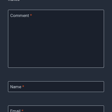
Comment
*
Name
*
Email
*