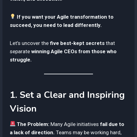
If you want your Agile transformation to
succeed, you need to lead differently.
Let’s uncover the
five best-kept secrets
that
separate
winning Agile CEOs from those who
struggle.
1. Set a Clear and Inspiring
Vision
The Problem:
Many Agile initiatives
fail due to
a lack of direction.
Teams may be working hard,