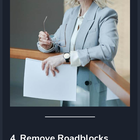
4. Remove Roadblocks