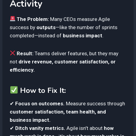
Activity
The Problem:
Many CEOs measure Agile
success by
outputs
—like the number of sprints
completed—instead of
business impact
.
Result:
Teams deliver features, but they may
not
drive revenue, customer satisfaction, or
efficiency.
How to Fix It:
✔
Focus on outcomes.
Measure success through
customer satisfaction, team health, and
business impact.
✔
Ditch vanity metrics.
Agile isn’t about
how