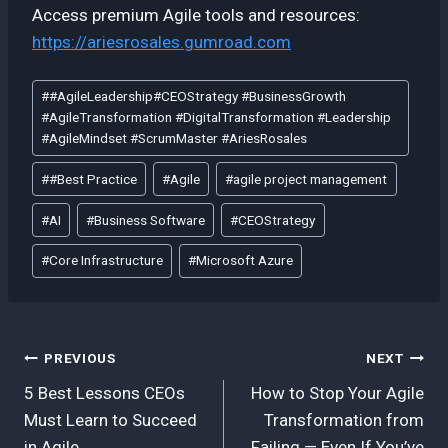
Access premium Agile tools and resources:
https://ariesrosales.gumroad.com
Post
#
#AgileLeadership#CEOStrategy #BusinessGrowth
Tags:
#AgileTransformation #DigitalTransformation #Leadership
#AgileMindset #ScrumMaster #AriesRosales
#
#Best Practice
#
Agile
#
agile project management
#
AI
#
Business Software
#
CEOStrategy
#
Core Infrastructure
#
Microsoft Azure
Post
PREVIOUS
NEXT
5 Best Lessons CEOs
How to Stop Your Agile
navigation
Must Learn to Succeed
Transformation from
in Agile
Failing — Even If You’ve