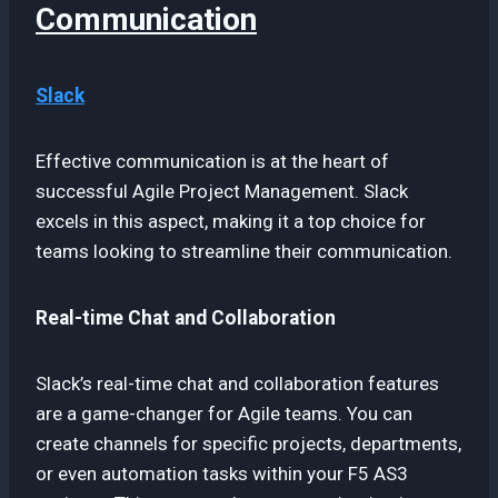
Communication
Slack
Effective communication is at the heart of
successful Agile Project Management. Slack
excels in this aspect, making it a top choice for
teams looking to streamline their communication.
Real-time Chat and Collaboration
Slack’s real-time chat and collaboration features
are a game-changer for Agile teams. You can
create channels for specific projects, departments,
or even automation tasks within your F5 AS3