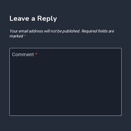
Leave a Reply
Your email address will not be published.
Required fields are
marked
*
Comment
*