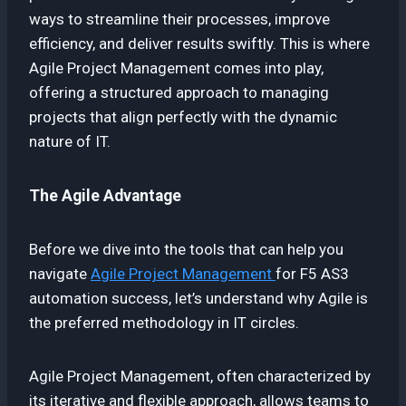
ways to streamline their processes, improve
efficiency, and deliver results swiftly. This is where
Agile Project Management comes into play,
offering a structured approach to managing
projects that align perfectly with the dynamic
nature of IT.
The Agile Advantage
Before we dive into the tools that can help you
navigate
Agile Project Management
for F5 AS3
automation success, let’s understand why Agile is
the preferred methodology in IT circles.
Agile Project Management, often characterized by
its iterative and flexible approach, allows teams to