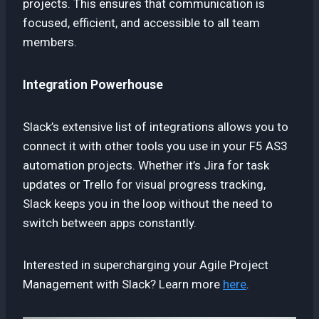
projects. This ensures that communication is
focused, efficient, and accessible to all team
members.
Integration Powerhouse
Slack’s extensive list of integrations allows you to
connect it with other tools you use in your F5 AS3
automation projects. Whether it’s Jira for task
updates or Trello for visual progress tracking,
Slack keeps you in the loop without the need to
switch between apps constantly.
Interested in supercharging your Agile Project
Management with Slack? Learn more
here
.