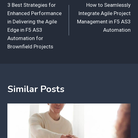
3 Best Strategies for
How to Seamlessly
navigation
Enhanced Performance
Integrate Agile Project
in Delivering the Agile
Management in F5 AS3
Edge in F5 AS3
Automation
Automation for
Brownfield Projects
Similar Posts