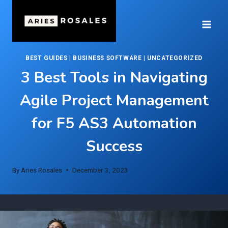
Skip
to
content
BEST GUIDES
|
BUSINESS SOFTWARE
|
UNCATEGORIZED
3 Best Tools in Navigating
Agile Project Management
for F5 AS3 Automation
Success
By
Aries Rosales
December 3, 2023