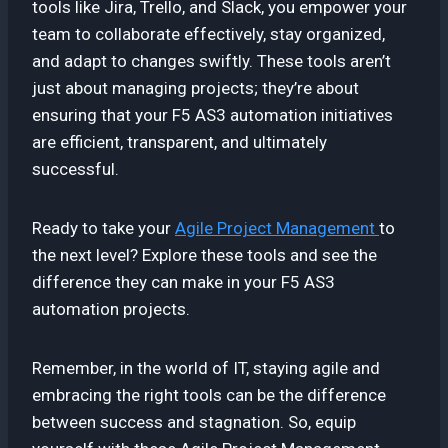
tools like Jira, Trello, and Slack, you empower your
team to collaborate effectively, stay organized,
and adapt to changes swiftly. These tools aren’t
just about managing projects; they’re about
ensuring that your F5 AS3 automation initiatives
are efficient, transparent, and ultimately
successful.
Ready to take your
Agile Project Management
to
the next level? Explore these tools and see the
difference they can make in your F5 AS3
automation projects.
Remember, in the world of IT, staying agile and
embracing the right tools can be the difference
between success and stagnation. So, equip