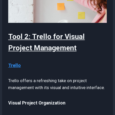
Tool 2: Trello for Visual
Project Management
Trello
Trello offers a refreshing take on project
management with its visual and intuitive interface.
Visual Project Organization