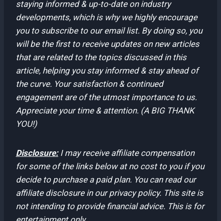
staying informed & up-to-date on industry
developments, which is why we highly encourage
you to subscribe to our email list. By doing so, you
will be the first to receive updates on new articles
that are related to the topics discussed in this
article, helping you stay informed & stay ahead of
the curve. Your satisfaction & continued
engagement are of the utmost importance to us.
Appreciate your time & attention. (A BIG THANK
YOU!)
Disclosure:
I may receive affiliate compensation
for some of the links below at no cost to you if you
decide to purchase a paid plan. You can read our
affiliate disclosure in our privacy policy. This site is
not intending to provide financial advice. This is for
entertainment only.