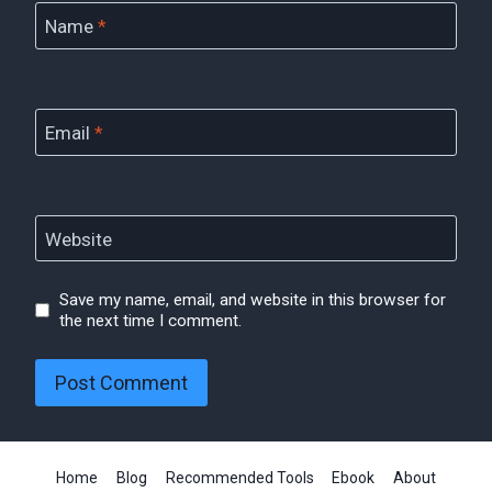
Name
*
Email
*
Website
Save my name, email, and website in this browser for
the next time I comment.
Home
Blog
Recommended Tools
Ebook
About