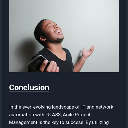
Conclusion
In the ever-evolving landscape of IT and network
automation with F5 AS3, Agile Project
Management is the key to success. By utilizing