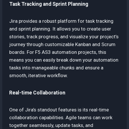
Task Tracking and Sprint Planning
Jira provides a robust platform for task tracking
and sprint planning. It allows you to create user
stories, track progress, and visualize your project’s
journey through customizable Kanban and Scrum
boards. For F5 AS3 automation projects, this
means you can easily break down your automation
tasks into manageable chunks and ensure a
smooth, iterative workflow.
Real-time Collaboration
One of Jira’s standout features is its real-time
collaboration capabilities. Agile teams can work
together seamlessly, update tasks, and