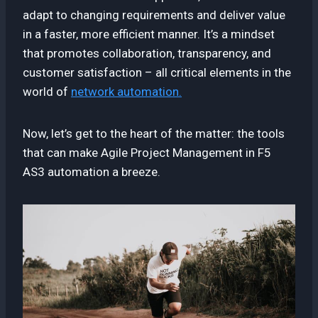
adapt to changing requirements and deliver value
in a faster, more efficient manner. It’s a mindset
that promotes collaboration, transparency, and
customer satisfaction – all critical elements in the
world of
network automation.
Now, let’s get to the heart of the matter: the tools
that can make Agile Project Management in F5
AS3 automation a breeze.