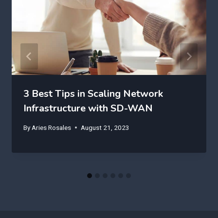
3 Best Tips in Scaling Network
Infrastructure with SD-WAN
By
Aries Rosales
August 21, 2023