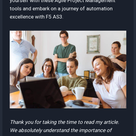
yourself with these Agile Project Management
tools and embark on a journey of automation
excellence with F5 AS3.
Thank you for taking the time to read my article.
We absolutely understand the importance of