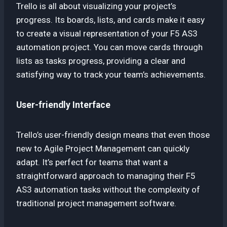
Trello is all about visualizing your project’s
progress. Its boards, lists, and cards make it easy
to create a visual representation of your F5 AS3
automation project. You can move cards through
lists as tasks progress, providing a clear and
satisfying way to track your team’s achievements.
User-friendly Interface
Trello’s user-friendly design means that even those
new to Agile Project Management can quickly
adapt. It’s perfect for teams that want a
straightforward approach to managing their F5
AS3 automation tasks without the complexity of
traditional project management software.