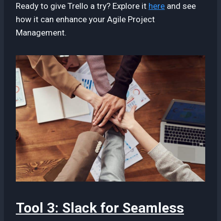
Ready to give Trello a try? Explore it
here
and see
how it can enhance your Agile Project
Management.
Tool 3: Slack for Seamless