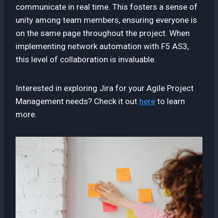
communicate in real time. This fosters a sense of
unity among team members, ensuring everyone is
on the same page throughout the project. When
implementing network automation with F5 AS3,
this level of collaboration is invaluable.
Interested in exploring Jira for your Agile Project
Management needs? Check it out
here
to learn
more.