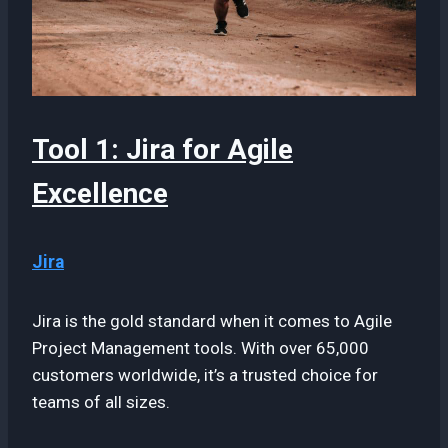
Tool 1: Jira for Agile
Excellence
Jira
Jira is the gold standard when it comes to Agile
Project Management tools. With over 65,000
customers worldwide, it’s a trusted choice for
teams of all sizes.