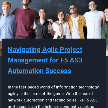
Navigating Agile Project
Management for F5 AS3
Automation Success
In the fast-paced world of information technology,
agility is the name of the game. With the rise of
network automation and technologies like F5 AS3,
professionals in the field are constantly seeking