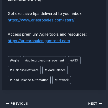
Get exclusive tips delivered to your inbox:
https://www.ariesrosales.com/start/
Access premium Agile tools and resources:
https://ariesrosales.gumroad.com
Post
#
Agile
#
agile project management
#
AS3
Tags:
#
Business Software
#
Load Balance
#
Load Balance Automation
#
Network
Post
PREVIOUS
NEXT