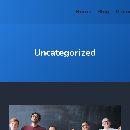
Home
Blog
Reco
Uncategorized