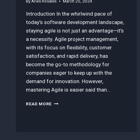
By
Aries Rosales
March 25, 2024
Introduction In the whirlwind pace of
today’s software development landscape,
staying agile is not just an advantage—it’s
a necessity. Agile project management,
with its focus on flexibility, customer
satisfaction, and rapid delivery, has
become the go-to methodology for
companies eager to keep up with the
demand for innovation. However,
mastering Agile is easier said than…
HOW
READ MORE
TO
MASTER
AGILE
PROJECT
MANAGEMENT