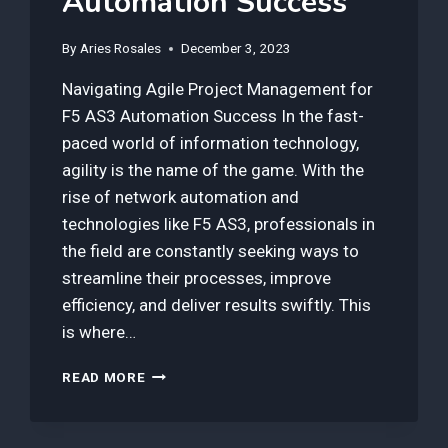
Automation Success
By
Aries Rosales
December 3, 2023
Navigating Agile Project Management for
F5 AS3 Automation Success In the fast-
paced world of information technology,
agility is the name of the game. With the
rise of network automation and
technologies like F5 AS3, professionals in
the field are constantly seeking ways to
streamline their processes, improve
efficiency, and deliver results swiftly. This
is where…
3
READ MORE
BEST
TOOLS
IN