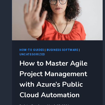
HOW-TO GUIDES
|
BUSINESS SOFTWARE
|
UNCATEGORIZED
How to Master Agile
Project Management
with Azure’s Public
Cloud Automation