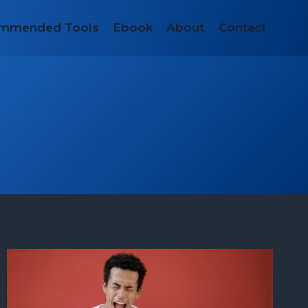
mmended Tools
Ebook
About
Contact