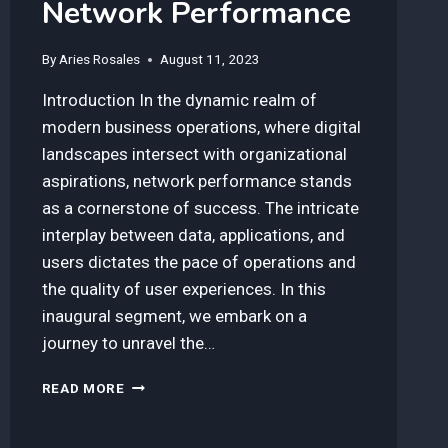
Network Performance
By
Aries Rosales
August 11, 2023
Introduction In the dynamic realm of
modern business operations, where digital
landscapes intersect with organizational
aspirations, network performance stands
as a cornerstone of success. The intricate
interplay between data, applications, and
users dictates the pace of operations and
the quality of user experiences. In this
inaugural segment, we embark on a
journey to unravel the…
HOW
READ MORE
TO
CONFIGURE
SD-