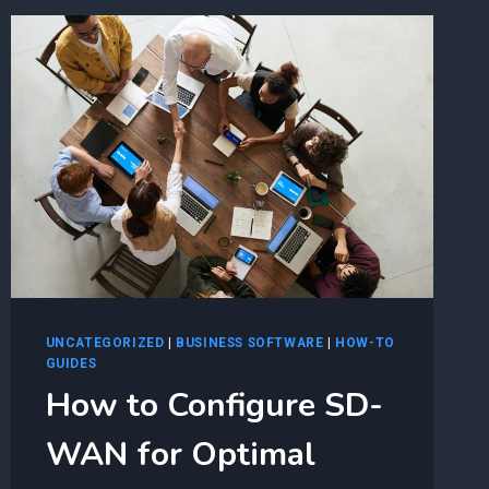
ADOPTION
JOURNEY
UNCATEGORIZED
|
BUSINESS SOFTWARE
|
HOW-TO
GUIDES
How to Configure SD-
WAN for Optimal