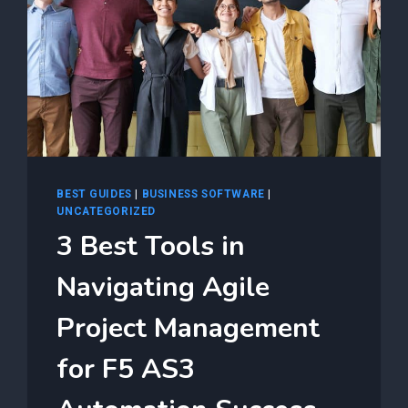
BEST GUIDES
|
BUSINESS SOFTWARE
|
UNCATEGORIZED
3 Best Tools in
Navigating Agile
Project Management
for F5 AS3