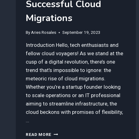
Successful Cloud
Migrations
By
Aries Rosales
September 19, 2023
Introduction Hello, tech enthusiasts and
fellow cloud voyagers! As we stand at the
cusp of a digital revolution, there’s one
trend that’s impossible to ignore: the
meteoric rise of cloud migrations.
Whether you’re a startup founder looking
to scale operations or an IT professional
aiming to streamline infrastructure, the
cloud beckons with promises of flexibility,
…
HOW
READ MORE