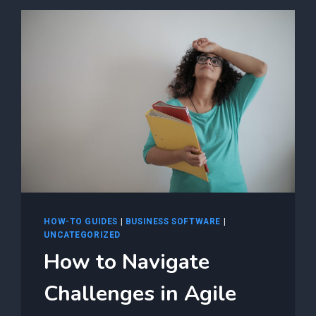
NAVIGATING
AGILE
PROJECT
MANAGEMENT
FOR
F5
AS3
AUTOMATION
SUCCESS
HOW-TO GUIDES
|
BUSINESS SOFTWARE
|
UNCATEGORIZED
How to Navigate
Challenges in Agile