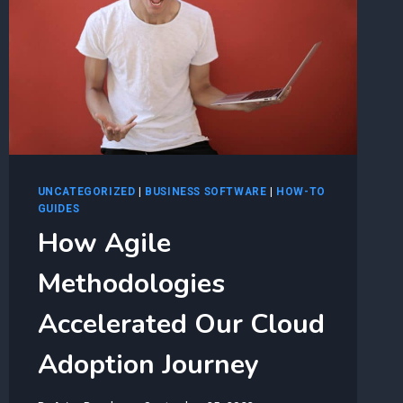
UNCATEGORIZED
|
BUSINESS SOFTWARE
|
HOW-TO
GUIDES
How Agile
Methodologies
Accelerated Our Cloud
Adoption Journey