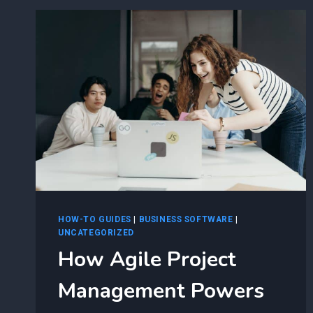
WITH
AZURE’S
PUBLIC
CLOUD
AUTOMATION
HOW-TO GUIDES
|
BUSINESS SOFTWARE
|
UNCATEGORIZED
How Agile Project
Management Powers