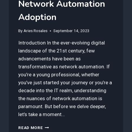
Network Automation
Adoption
By
Aries Rosales
September 14, 2023
Introduction In the ever-evolving digital
landscape of the 21st century, few
advancements have been as
transformative as network automation. If
you’re a young professional, whether
you’ve just started your journey or you’re a
decade into the IT realm, understanding
the nuances of network automation is
paramount. But before we delve deeper,
let’s take a moment…
HOW
READ MORE