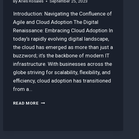
By
Aries Rosales
September 25, 2023
Introduction: Navigating the Confluence of
Agile and Cloud Adoption The Digital
Renaissance: Embracing Cloud Adoption In
today’s rapidly evolving digital landscape,
the cloud has emerged as more than just a
buzzword; it’s the backbone of modern IT
infrastructure. With businesses across the
globe striving for scalability, flexibility, and
efficiency, cloud adoption has transitioned
from a…
HOW
READ MORE
AGILE
METHODOLOGIES
ACCELERATED
OUR
CLOUD