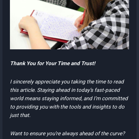
Thank You for Your Time and Trust!
I sincerely appreciate you taking the time to read
this article. Staying ahead in today’s fast-paced
world means staying informed, and I’m committed
to providing you with the tools and insights to do
just that.
Want to ensure you’re always ahead of the curve?