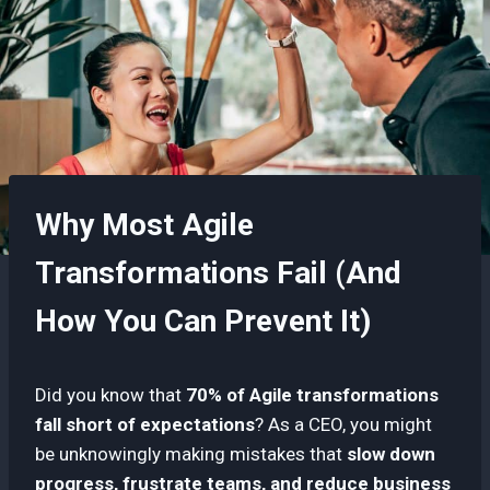
Why Most Agile
Transformations Fail (And
How You Can Prevent It)
Did you know that
70% of Agile transformations
fall short of expectations
? As a CEO, you might
be unknowingly making mistakes that
slow down
progress, frustrate teams, and reduce business