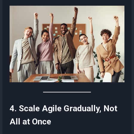
4. Scale Agile Gradually, Not
All at Once