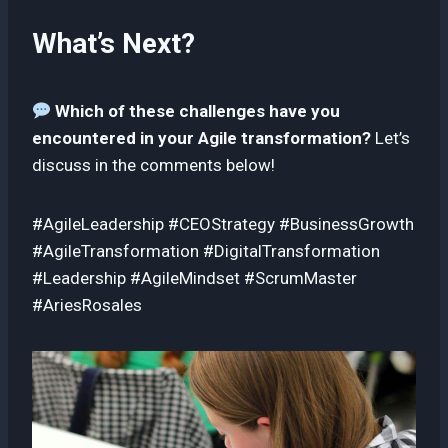
What’s Next?
Which of these challenges have you
encountered in your Agile transformation?
Let’s
discuss in the comments below!
#AgileLeadership #CEOStrategy #BusinessGrowth
#AgileTransformation #DigitalTransformation
#Leadership #AgileMindset #ScrumMaster
#AriesRosales