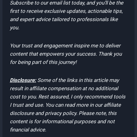
Subscribe to our email list today, and you’ll be the
first to receive exclusive updates, actionable tips,
and expert advice tailored to professionals like
you.
Your trust and engagement inspire me to deliver
content that empowers your success. Thank you
for being part of this journey!
Disclosure:
Some of the links in this article may
result in affiliate compensation at no additional
cost to you. Rest assured, I only recommend tools
I trust and use. You can read more in our affiliate
disclosure and privacy policy. Please note, this
content is for informational purposes and not
financial advice.