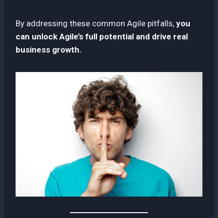
By addressing these common Agile pitfalls,
you
can unlock Agile’s full potential and drive real
business growth.