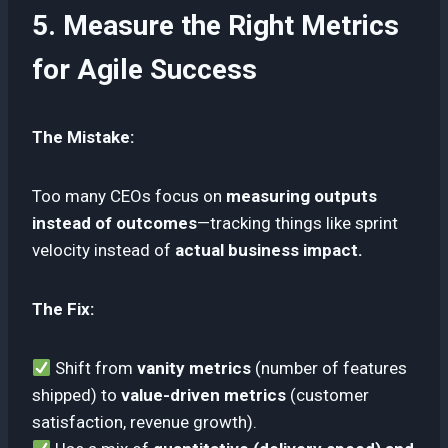
5. Measure the Right Metrics
for Agile Success
The Mistake:
Too many CEOs focus on
measuring outputs
instead of outcomes
—tracking things like sprint
velocity instead of
actual business impact.
The Fix:
Shift from
vanity metrics
(number of features
shipped) to
value-driven metrics
(customer
satisfaction, revenue growth).