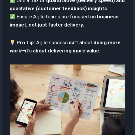
Use a mix of
quantitative (delivery speed) and
qualitative (customer feedback) insights.
Ensure Agile teams are focused on
business
impact, not just faster delivery.
Pro Tip:
Agile success isn’t about
doing more
work—it’s about delivering more value.