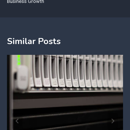
Business Growth
Similar Posts