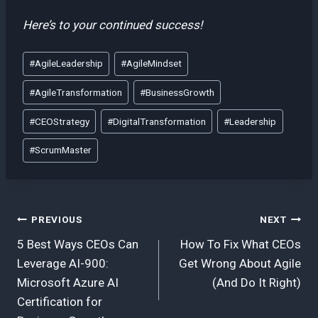
Here’s to your continued success!
Post
#
AgileLeadership
#
AgileMindset
Tags:
#
AgileTransformation
#
BusinessGrowth
#
CEOStrategy
#
DigitalTransformation
#
Leadership
#
ScrumMaster
Post
PREVIOUS
NEXT
5 Best Ways CEOs Can
How To Fix What CEOs
navigation
Leverage AI-900:
Get Wrong About Agile
Microsoft Azure AI
(And Do It Right)
Certification for