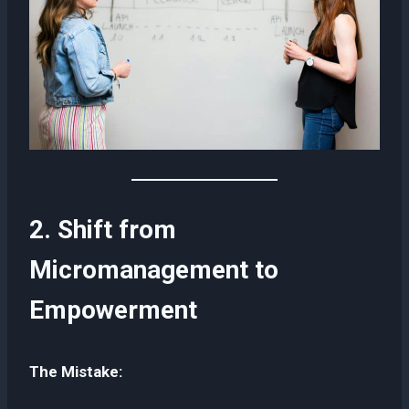
2. Shift from
Micromanagement to
Empowerment
The Mistake: