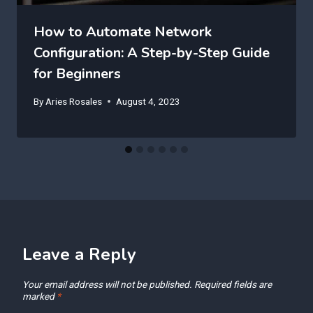
How to Automate Network
Configuration: A Step-by-Step Guide
for Beginners
By
Aries Rosales
August 4, 2023
Leave a Reply
Your email address will not be published.
Required fields are
marked
*