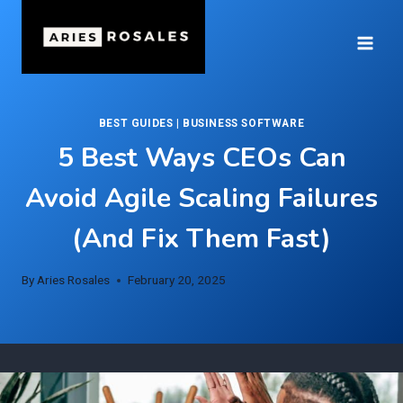
Skip
to
content
BEST GUIDES
|
BUSINESS SOFTWARE
5 Best Ways CEOs Can
Avoid Agile Scaling Failures
(And Fix Them Fast)
By
Aries Rosales
February 20, 2025