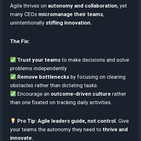
Agile thrives on
autonomy and collaboration
, yet
many CEOs
micromanage their teams
,
unintentionally
stifling innovation.
The Fix:
Trust your teams
to make decisions and solve
problems independently.
Remove bottlenecks
by focusing on clearing
obstacles rather than dictating tasks.
Encourage an
outcome-driven culture
rather
than one fixated on tracking daily activities.
Pro Tip:
Agile leaders guide, not control.
Give
your teams the autonomy they need to
thrive and
innovate.