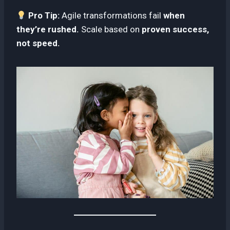
Pro Tip:
Agile transformations fail
when
they’re rushed.
Scale based on
proven success,
not speed.