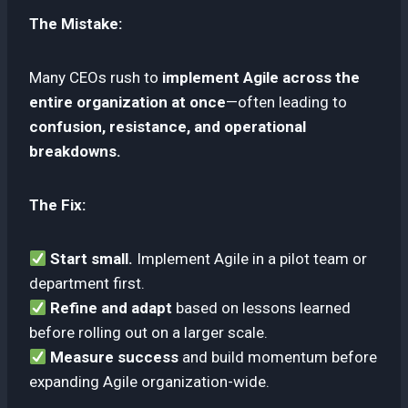
The Mistake:
Many CEOs rush to
implement Agile across the
entire organization at once
—often leading to
confusion, resistance, and operational
breakdowns.
The Fix:
Start small.
Implement Agile in a pilot team or
department first.
Refine and adapt
based on lessons learned
before rolling out on a larger scale.
Measure success
and build momentum before
expanding Agile organization-wide.