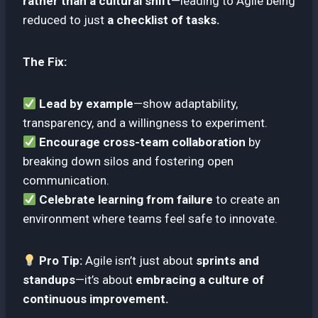
rather than a cultural shift
—leading to Agile being
reduced to just
a checklist of tasks.
The Fix:
Lead by example
—show adaptability,
transparency, and a willingness to experiment.
Encourage cross-team collaboration
by
breaking down silos and fostering open
communication.
Celebrate learning from failure
to create an
environment where teams feel safe to innovate.
Pro Tip:
Agile isn’t just about
sprints and
standups
—it’s about
embracing a culture of
continuous improvement.