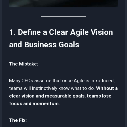
1. Define a Clear Agile Vision
and Business Goals
The Mistake:
Many CEOs assume that once Agile is introduced,
teams will instinctively know what to do.
Without a
clear vision and measurable goals, teams lose
focus and momentum.
The Fix: