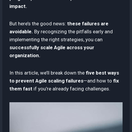
impact.
But here’s the good news:
these failures are
avoidable.
By recognizing the pitfalls early and
implementing the right strategies, you can
successfully scale Agile across your
organization.
In this article, we’ll break down the
five best ways
to prevent Agile scaling failures
—and how to
fix
them fast
if you’re already facing challenges.