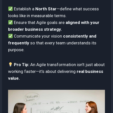
Establish a
North Star
—define what success
looks like in measurable terms.
Ensure that Agile goals are
aligned with your
broader business strategy.
Communicate your vision
consistently and
frequently
so that every team understands its
purpose.
Pro Tip:
An Agile transformation isn’t just about
working faster—it’s about delivering
real business
value.