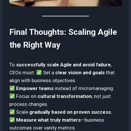
Final Thoughts: Scaling Agile
the Right Way
To
successfully scale Agile and avoid failure
,
CEOs must:
Set a
clear vision and goals
that
align with business objectives.
Empower teams
instead of micromanaging.
Focus on
cultural transformation
, not just
process changes.
Scale
gradually based on proven success.
Measure what truly matters
—business
outcomes over vanity metrics.