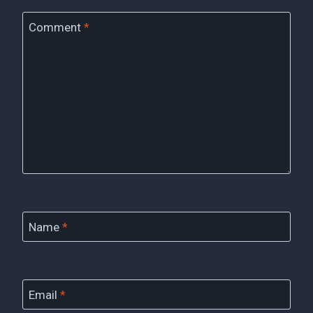
Comment
*
Name
*
Email
*