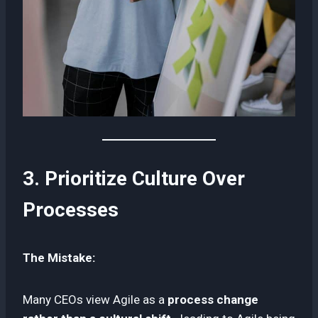
3. Prioritize Culture Over
Processes
The Mistake:
Many CEOs view Agile as a
process change