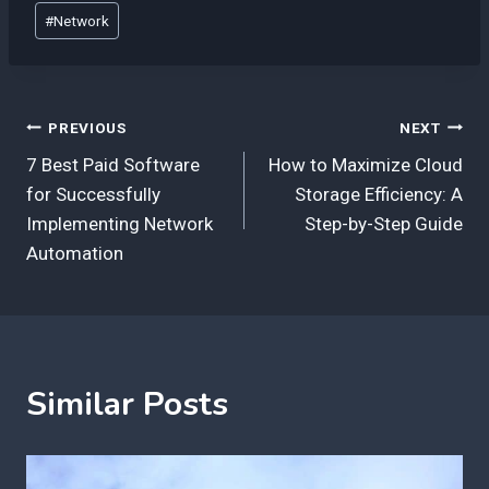
Post
#
Network
Tags:
Post
PREVIOUS
NEXT
7 Best Paid Software
How to Maximize Cloud
navigation
for Successfully
Storage Efficiency: A
Implementing Network
Step-by-Step Guide
Automation
Similar Posts