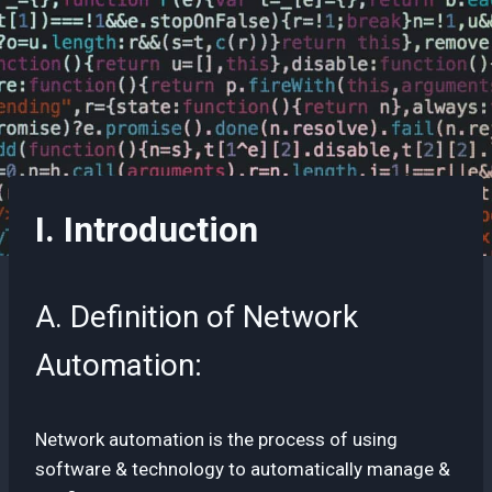
I. Introduction
A. Definition of Network
Automation:
Network automation is the process of using
software & technology to automatically manage &