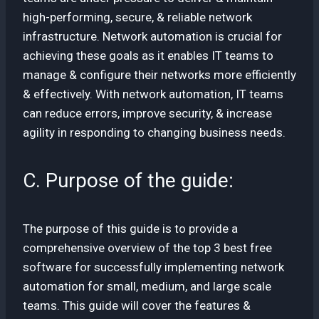
high-performing, secure, & reliable network
infrastructure. Network automation is crucial for
achieving these goals as it enables IT teams to
manage & configure their networks more efficiently
& effectively. With network automation, IT teams
can reduce errors, improve security, & increase
agility in responding to changing business needs.
C. Purpose of the guide:
The purpose of this guide is to provide a
comprehensive overview of the top 3 best free
software for successfully implementing network
automation for small, medium, and large scale
teams. This guide will cover the features &