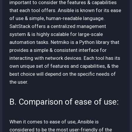
important to consider the features & capabilities
that each tool offers. Ansible is known for its ease
of use & simple, human-readable language.
SaltStack offers a centralized management
system & is highly scalable for large-scale
automation tasks. Netmiko is a Python library that
provides a simple & consistent interface for
interacting with network devices. Each tool has its
own unique set of features and capabilities, & the
best choice will depend on the specific needs of
the user.
B. Comparison of ease of use:
When it comes to ease of use, Ansible is
considered to be the most user-friendly of the