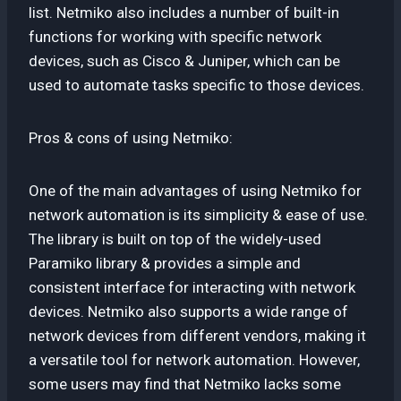
list. Netmiko also includes a number of built-in
functions for working with specific network
devices, such as Cisco & Juniper, which can be
used to automate tasks specific to those devices.
Pros & cons of using Netmiko:
One of the main advantages of using Netmiko for
network automation is its simplicity & ease of use.
The library is built on top of the widely-used
Paramiko library & provides a simple and
consistent interface for interacting with network
devices. Netmiko also supports a wide range of
network devices from different vendors, making it
a versatile tool for network automation. However,
some users may find that Netmiko lacks some