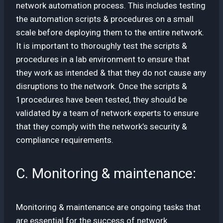
network automation process. This includes testing
the automation scripts & procedures on a small
scale before deploying them to the entire network.
It is important to thoroughly test the scripts &
procedures in a lab environment to ensure that
they work as intended & that they do not cause any
disruptions to the network. Once the scripts &
1procedures have been tested, they should be
validated by a team of network experts to ensure
that they comply with the network’s security &
compliance requirements.
C. Monitoring & maintenance:
Monitoring & maintenance are ongoing tasks that
are essential for the success of network