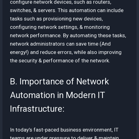
configure network devices, such as routers,
switches, & servers. This automation can include
tasks such as provisioning new devices,
configuring network settings, & monitoring
network performance. By automating these tasks,
network administrators can save time (And
energy!) and reduce errors, while also improving
the security & performance of the network.
B. Importance of Network
Automation in Modern IT
Infrastructure:
In today’s fast-paced business environment, IT
teams are under pressure to deliver & maintain