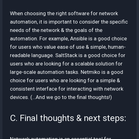
When choosing the right software for network
automation, it is important to consider the specific
needs of the network & the goals of the
automation. For example, Ansible is a good choice
for users who value ease of use & simple, human-
readable language. SaltStack is a good choice for
users who are looking for a scalable solution for
large-scale automation tasks. Netmiko is a good
choice for users who are looking for a simple &
consistent interface for interacting with network
devices. (…And we go to the final thoughts!)
C. Final thoughts & next steps:
Network automation is an essential tool for