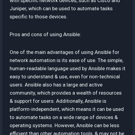
with specific network devices, such as Cisco and
Juniper, which can be used to automate tasks
specific to those devices.
Pros and cons of using Ansible:
One of the main advantages of using Ansible for
network automation is its ease of use. The simple,
human-readable language used by Ansible makes it
easy to understand & use, even for non-technical
users. Ansible also has a large and active
community, which provides a wealth of resources
& support for users. Additionally, Ansible is
platform-independent, which means it can be used
to automate tasks on a wide range of devices &
operating systems. However, Ansible can be less
efficient than other automation tools, & may not be