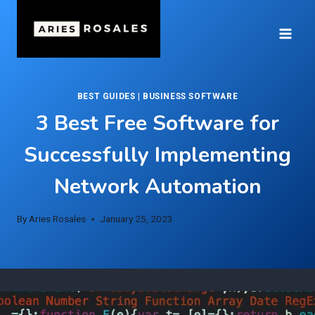
Skip
to
content
BEST GUIDES
|
BUSINESS SOFTWARE
3 Best Free Software for
Successfully Implementing
Network Automation
By
Aries Rosales
January 25, 2023