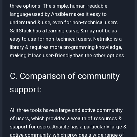
three options. The simple, human-readable
language used by Ansible makes it easy to
understand & use, even for non-technical users.
SaltStack has a learning curve, & may not be as
easy to use for non-technical users. Netmiko is a
library & requires more programming knowledge,
making it less user-friendly than the other options.
C. Comparison of community
support:
All three tools have a large and active community
of users, which provides a wealth of resources &
support for users. Ansible has a particularly large &
active community, which provides a wide range of