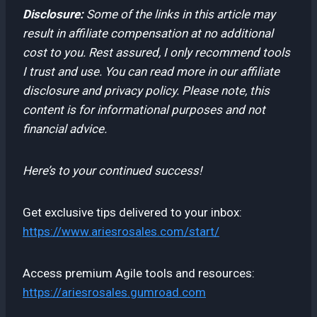
Disclosure:
Some of the links in this article may
result in affiliate compensation at no additional
cost to you. Rest assured, I only recommend tools
I trust and use. You can read more in our affiliate
disclosure and privacy policy. Please note, this
content is for informational purposes and not
financial advice.
Here’s to your continued success!
Get exclusive tips delivered to your inbox:
https://www.ariesrosales.com/start/
Access premium Agile tools and resources:
https://ariesrosales.gumroad.com