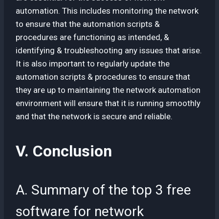
automation. This includes monitoring the network
to ensure that the automation scripts &
procedures are functioning as intended, &
identifying & troubleshooting any issues that arise.
It is also important to regularly update the
automation scripts & procedures to ensure that
they are up to maintaining the network automation
environment will ensure that it is running smoothly
and that the network is secure and reliable.
V. Conclusion
A. Summary of the top 3 free
software for network