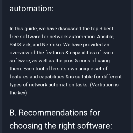
automation:
In this guide, we have discussed the top 3 best
free software for network automation: Ansible,
SaltStack, and Netmiko. We have provided an
overview of the features & capabilities of each
software, as well as the pros & cons of using
them. Each tool offers its own unique set of
features and capabilities & is suitable for different
types of network automation tasks. (Vartiation is
the key)
B. Recommendations for
choosing the right software: