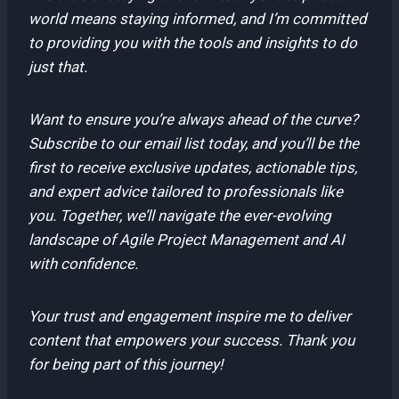
world means staying informed, and I’m committed
to providing you with the tools and insights to do
just that.
Want to ensure you’re always ahead of the curve?
Subscribe to our email list today, and you’ll be the
first to receive exclusive updates, actionable tips,
and expert advice tailored to professionals like
you. Together, we’ll navigate the ever-evolving
landscape of Agile Project Management and AI
with confidence.
Your trust and engagement inspire me to deliver
content that empowers your success. Thank you
for being part of this journey!