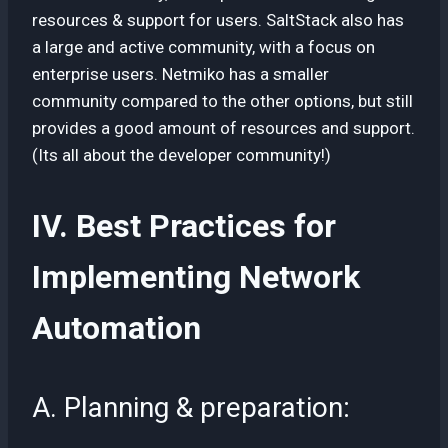
resources & support for users. SaltStack also has
a large and active community, with a focus on
enterprise users. Netmiko has a smaller
community compared to the other options, but still
provides a good amount of resources and support.
(Its all about the developer community!)
IV. Best Practices for
Implementing Network
Automation
A. Planning & preparation: