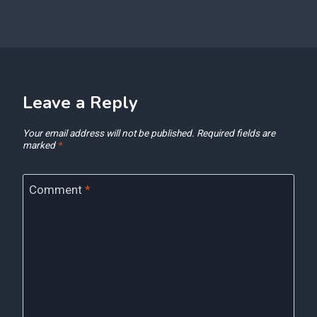
Leave a Reply
Your email address will not be published.
Required fields are
marked
*
Comment
*