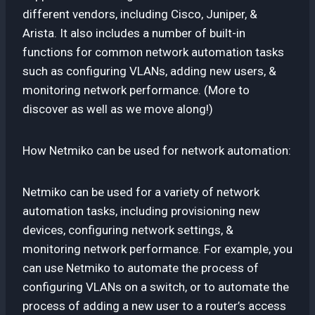
different vendors, including Cisco, Juniper, &
Arista. It also includes a number of built-in
functions for common network automation tasks
such as configuring VLANs, adding new users, &
monitoring network performance. (More to
discover as well as we move along!)
How Netmiko can be used for network automation:
Netmiko can be used for a variety of network
automation tasks, including provisioning new
devices, configuring network settings, &
monitoring network performance. For example, you
can use Netmiko to automate the process of
configuring VLANs on a switch, or to automate the
process of adding a new user to a router’s access