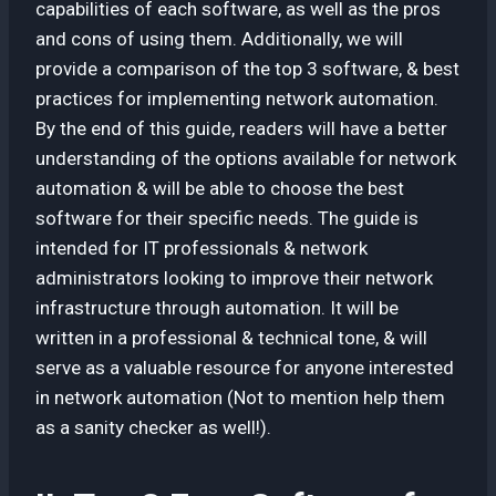
capabilities of each software, as well as the pros
and cons of using them. Additionally, we will
provide a comparison of the top 3 software, & best
practices for implementing network automation.
By the end of this guide, readers will have a better
understanding of the options available for network
automation & will be able to choose the best
software for their specific needs. The guide is
intended for IT professionals & network
administrators looking to improve their network
infrastructure through automation. It will be
written in a professional & technical tone, & will
serve as a valuable resource for anyone interested
in network automation (Not to mention help them
as a sanity checker as well!).