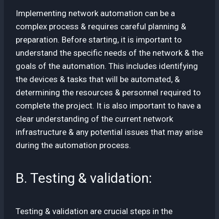
Implementing network automation can be a
complex process & requires careful planning &
preparation. Before starting, it is important to
understand the specific needs of the network & the
goals of the automation. This includes identifying
the devices & tasks that will be automated, &
determining the resources & personnel required to
complete the project. It is also important to have a
clear understanding of the current network
infrastructure & any potential issues that may arise
during the automation process.
B. Testing & validation:
Testing & validation are crucial steps in the