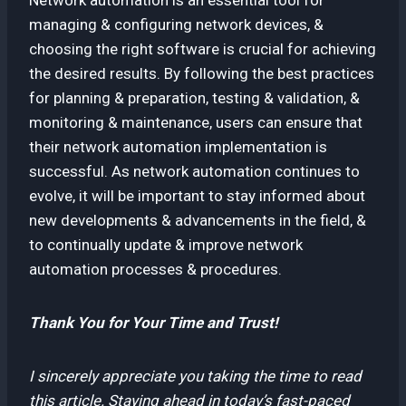
managing & configuring network devices, &
choosing the right software is crucial for achieving
the desired results. By following the best practices
for planning & preparation, testing & validation, &
monitoring & maintenance, users can ensure that
their network automation implementation is
successful. As network automation continues to
evolve, it will be important to stay informed about
new developments & advancements in the field, &
to continually update & improve network
automation processes & procedures.
Thank You for Your Time and Trust!
I sincerely appreciate you taking the time to read
this article. Staying ahead in today’s fast-paced