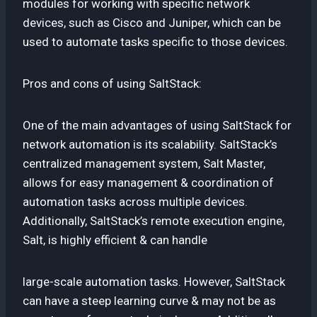
modules for working with specific network
devices, such as Cisco and Juniper, which can be
used to automate tasks specific to those devices.
Pros and cons of using SaltStack:
One of the main advantages of using SaltStack for
network automation is its scalability. SaltStack’s
centralized management system, Salt Master,
allows for easy management & coordination of
automation tasks across multiple devices.
Additionally, SaltStack’s remote execution engine,
Salt, is highly efficient & can handle
large-scale automation tasks. However, SaltStack
can have a steep learning curve & may not be as