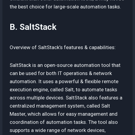
the best choice for large-scale automation tasks.
B. SaltStack
Overview of SaltStack’s features & capabilities:
SaltStack is an open-source automation tool that
can be used for both IT operations & network
automation. It uses a powerful & flexible remote
execution engine, called Salt, to automate tasks
across multiple devices. SaltStack also features a
centralized management system, called Salt
Master, which allows for easy management and
coordination of automation tasks. The tool also
supports a wide range of network devices,