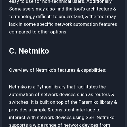
easy to use for non-technical users. Additionally,
Some users may also find the tool’s architecture &
terminology difficult to understand, & the tool may
lack in some specific network automation features
compared to other options.
C. Netmiko
Overview of Netmiko’s features & capabilities:
Netmiko is a Python library that facilitates the
automation of network devices such as routers &
switches. It is built on top of the Paramiko library &
provides a simple & consistent interface to
interact with network devices using SSH. Netmiko
supports a wide range of network devices from