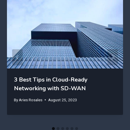
3 Best Tips in Cloud-Ready
Networking with SD-WAN
By
Aries Rosales
August 25, 2023