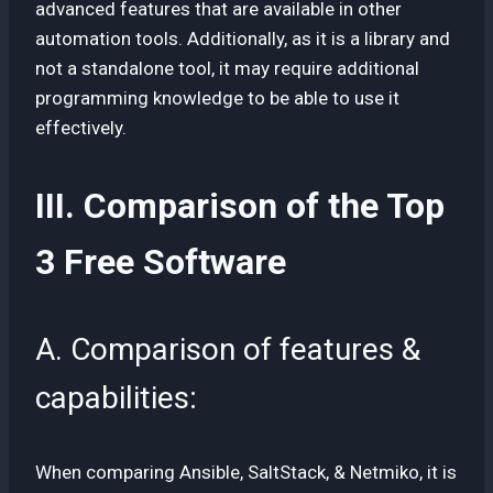
advanced features that are available in other
automation tools. Additionally, as it is a library and
not a standalone tool, it may require additional
programming knowledge to be able to use it
effectively.
III. Comparison of the Top
3 Free Software
A. Comparison of features &
capabilities:
When comparing Ansible, SaltStack, & Netmiko, it is