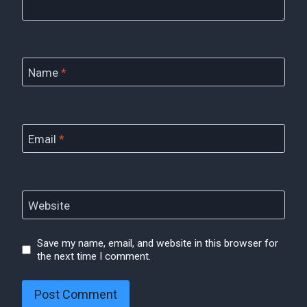
Name
*
Email
*
Website
Save my name, email, and website in this browser for
the next time I comment.