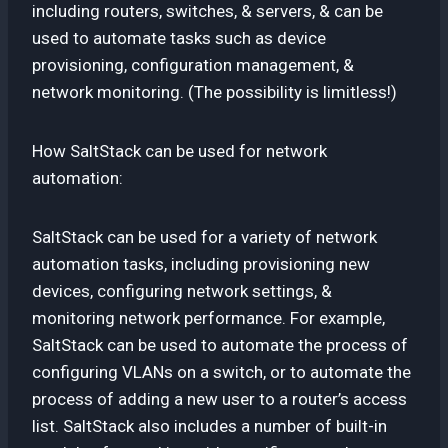
including routers, switches, & servers, & can be
used to automate tasks such as device
provisioning, configuration management, &
network monitoring. (The possibility is limitless!)
How SaltStack can be used for network
automation:
SaltStack can be used for a variety of network
automation tasks, including provisioning new
devices, configuring network settings, &
monitoring network performance. For example,
SaltStack can be used to automate the process of
configuring VLANs on a switch, or to automate the
process of adding a new user to a router’s access
list. SaltStack also includes a number of built-in