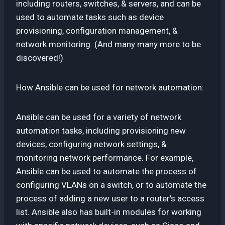
including routers, switches, & servers, and can be
used to automate tasks such as device
provisioning, configuration management, &
network monitoring. (And many many more to be
discovered!)
How Ansible can be used for network automation:
Ansible can be used for a variety of network
automation tasks, including provisioning new
devices, configuring network settings, &
monitoring network performance. For example,
Ansible can be used to automate the process of
configuring VLANs on a switch, or to automate the
process of adding a new user to a router’s access
list. Ansible also has built-in modules for working