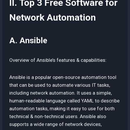
II. Top 3 Free Software for
Network Automation
A. Ansible
Overview of Ansible’s features & capabilities:
Ansible is a popular open-source automation tool
that can be used to automate various IT tasks,
including network automation. It uses a simple,
human-readable language called YAML to describe
automation tasks, making it easy to use for both
technical & non-technical users. Ansible also
supports a wide range of network devices,