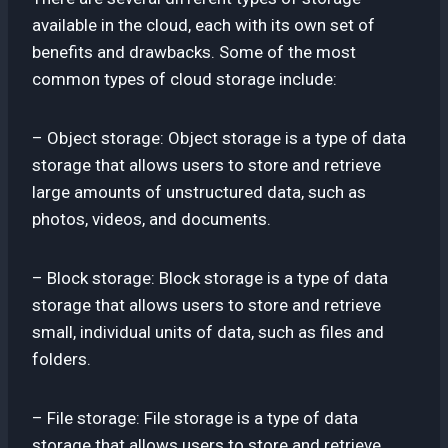
available in the cloud, each with its own set of
benefits and drawbacks. Some of the most
common types of cloud storage include:
– Object storage: Object storage is a type of data
storage that allows users to store and retrieve
large amounts of unstructured data, such as
photos, videos, and documents.
– Block storage: Block storage is a type of data
storage that allows users to store and retrieve
small, individual units of data, such as files and
folders.
– File storage: File storage is a type of data
storage that allows users to store and retrieve