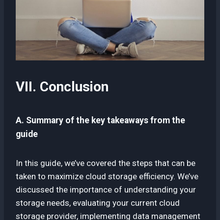
VII. Conclusion
A. Summary of the key takeaways from the
guide
In this guide, we’ve covered the steps that can be
taken to maximize cloud storage efficiency. We’ve
discussed the importance of understanding your
storage needs, evaluating your current cloud
storage provider, implementing data management