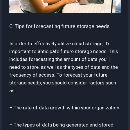
C. Tips for forecasting future storage needs
In order to effectively utilize cloud storage, it’s
important to anticipate future storage needs. This
includes forecasting the amount of data you’ll
need to store, as well as the types of data and the
frequency of access. To forecast your future
storage needs, you should consider factors such
as:
– The rate of data growth within your organization
– The types of data being generated and stored