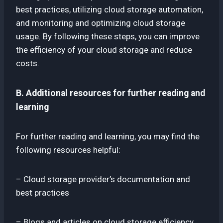
best practices, utilizing cloud storage automation,
and monitoring and optimizing cloud storage
usage. By following these steps, you can improve
the efficiency of your cloud storage and reduce
costs.
B. Additional resources for further reading and
learning
For further reading and learning, you may find the
following resources helpful:
– Cloud storage provider’s documentation and
best practices
– Blogs and articles on cloud storage efficiency