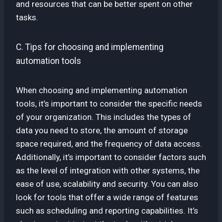
and resources that can be better spent on other
tasks.
C. Tips for choosing and implementing
automation tools
When choosing and implementing automation
tools, it’s important to consider the specific needs
of your organization. This includes the types of
data you need to store, the amount of storage
space required, and the frequency of data access.
Additionally, it’s important to consider factors such
as the level of integration with other systems, the
ease of use, scalability and security. You can also
look for tools that offer a wide range of features
such as scheduling and reporting capabilities. It’s