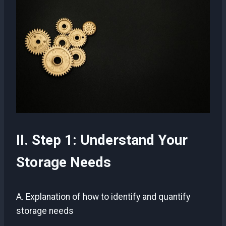
II. Step 1: Understand Your
Storage Needs
A. Explanation of how to identify and quantify
storage needs