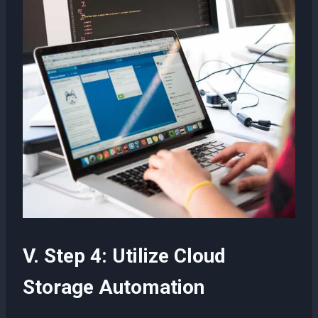
V. Step 4: Utilize Cloud
Storage Automation