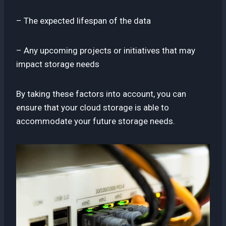
– The expected lifespan of the data
– Any upcoming projects or initiatives that may
impact storage needs
By taking these factors into account, you can
ensure that your cloud storage is able to
accommodate your future storage needs.