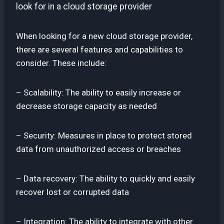
look for in a cloud storage provider
When looking for a new cloud storage provider,
there are several features and capabilities to
consider. These include:
– Scalability: The ability to easily increase or
decrease storage capacity as needed
– Security: Measures in place to protect stored
data from unauthorized access or breaches
– Data recovery: The ability to quickly and easily
recover lost or corrupted data
– Integration: The ability to integrate with other