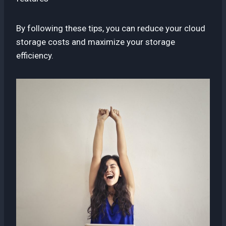
By following these tips, you can reduce your cloud
storage costs and maximize your storage
efficiency.