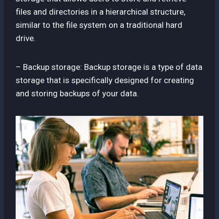
files and directories in a hierarchical structure,
similar to the file system on a traditional hard
drive.
– Backup storage: Backup storage is a type of data
storage that is specifically designed for creating
and storing backups of your data.