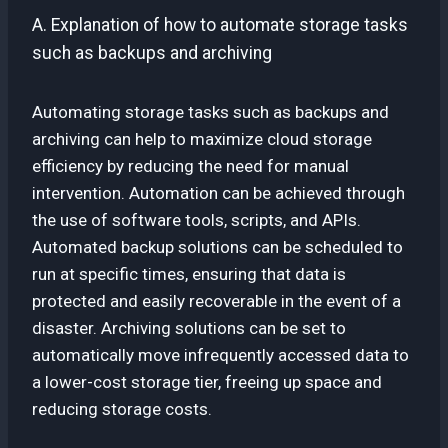
A. Explanation of how to automate storage tasks
such as backups and archiving
Automating storage tasks such as backups and
archiving can help to maximize cloud storage
efficiency by reducing the need for manual
intervention. Automation can be achieved through
the use of software tools, scripts, and APIs.
Automated backup solutions can be scheduled to
run at specific times, ensuring that data is
protected and easily recoverable in the event of a
disaster. Archiving solutions can be set to
automatically move infrequently accessed data to
a lower-cost storage tier, freeing up space and
reducing storage costs.