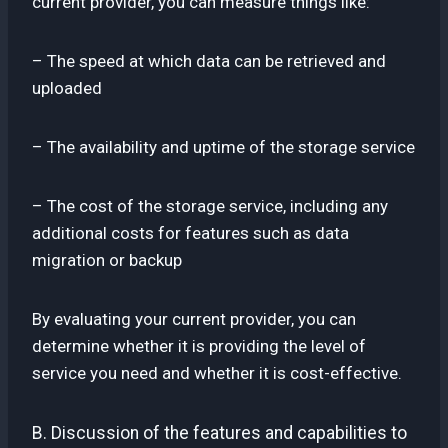
current provider, you can measure things like:
– The speed at which data can be retrieved and
uploaded
– The availability and uptime of the storage service
– The cost of the storage service, including any
additional costs for features such as data
migration or backup
By evaluating your current provider, you can
determine whether it is providing the level of
service you need and whether it is cost-effective.
B. Discussion of the features and capabilities to