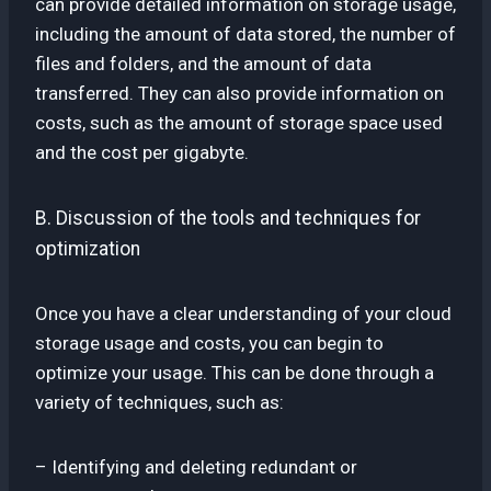
can provide detailed information on storage usage,
including the amount of data stored, the number of
files and folders, and the amount of data
transferred. They can also provide information on
costs, such as the amount of storage space used
and the cost per gigabyte.
B. Discussion of the tools and techniques for
optimization
Once you have a clear understanding of your cloud
storage usage and costs, you can begin to
optimize your usage. This can be done through a
variety of techniques, such as:
– Identifying and deleting redundant or