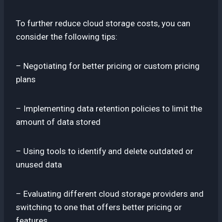
To further reduce cloud storage costs, you can
consider the following tips:
– Negotiating for better pricing or custom pricing
plans
– Implementing data retention policies to limit the
amount of data stored
– Using tools to identify and delete outdated or
unused data
– Evaluating different cloud storage providers and
switching to one that offers better pricing or
features