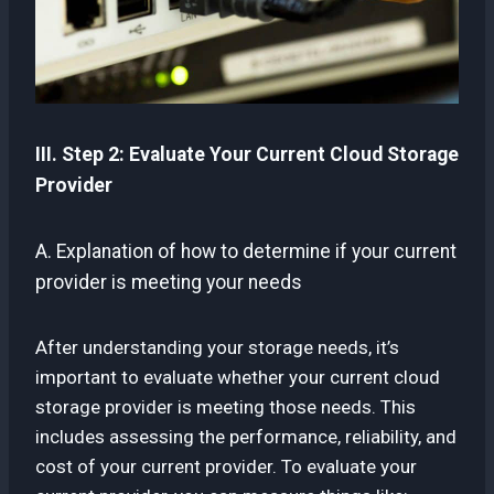
III. Step 2: Evaluate Your Current Cloud Storage
Provider
A. Explanation of how to determine if your current
provider is meeting your needs
After understanding your storage needs, it’s
important to evaluate whether your current cloud
storage provider is meeting those needs. This
includes assessing the performance, reliability, and
cost of your current provider. To evaluate your