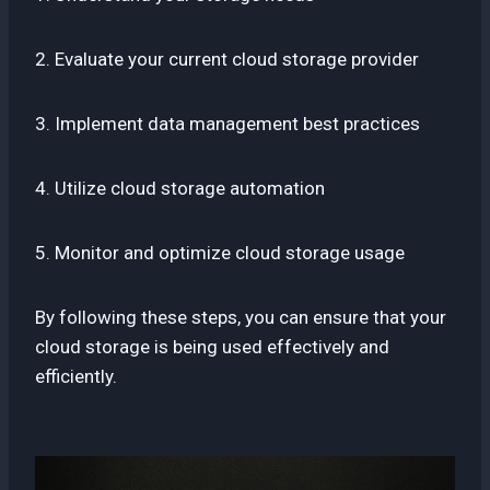
2. Evaluate your current cloud storage provider
3. Implement data management best practices
4. Utilize cloud storage automation
5. Monitor and optimize cloud storage usage
By following these steps, you can ensure that your
cloud storage is being used effectively and
efficiently.