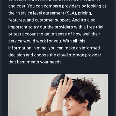
and cost. You can compare providers by looking at
their service level agreement (SLA), pricing,
features, and customer support. And it’s also
important to try out the providers with a free trial
or test account to get a sense of how well their
service would work for you. With all this
information in mind, you can make an informed
decision and choose the cloud storage provider
that best meets your needs.