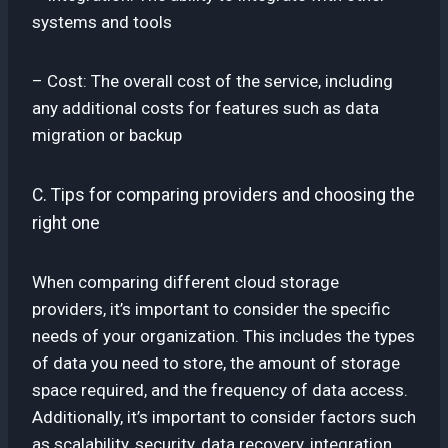
systems and tools
– Cost: The overall cost of the service, including
any additional costs for features such as data
migration or backup
C. Tips for comparing providers and choosing the
right one
When comparing different cloud storage
providers, it’s important to consider the specific
needs of your organization. This includes the types
of data you need to store, the amount of storage
space required, and the frequency of data access.
Additionally, it’s important to consider factors such
as scalability, security, data recovery, integration