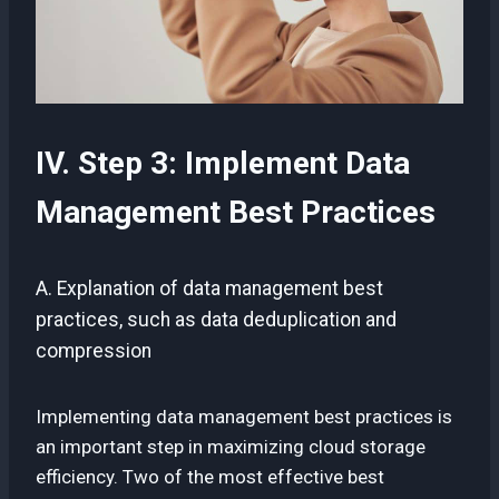
IV. Step 3: Implement Data
Management Best Practices
A. Explanation of data management best
practices, such as data deduplication and
compression
Implementing data management best practices is
an important step in maximizing cloud storage
efficiency. Two of the most effective best