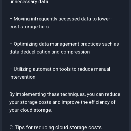
unnecessary data
– Moving infrequently accessed data to lower-
cost storage tiers
– Optimizing data management practices such as
data deduplication and compression
– Utilizing automation tools to reduce manual
intervention
By implementing these techniques, you can reduce
your storage costs and improve the efficiency of
your cloud storage.
C. Tips for reducing cloud storage costs