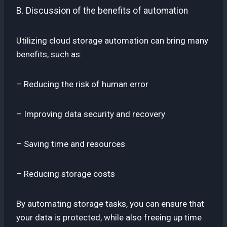
B. Discussion of the benefits of automation
Utilizing cloud storage automation can bring many
benefits, such as:
– Reducing the risk of human error
– Improving data security and recovery
– Saving time and resources
– Reducing storage costs
By automating storage tasks, you can ensure that
your data is protected, while also freeing up time