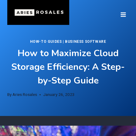
Skip
to
content
HOW-TO GUIDES
|
BUSINESS SOFTWARE
How to Maximize Cloud
Storage Efficiency: A Step-
by-Step Guide
By
Aries Rosales
January 26, 2023