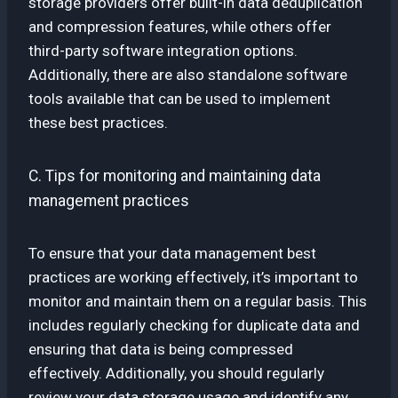
storage providers offer built-in data deduplication
and compression features, while others offer
third-party software integration options.
Additionally, there are also standalone software
tools available that can be used to implement
these best practices.
C. Tips for monitoring and maintaining data
management practices
To ensure that your data management best
practices are working effectively, it’s important to
monitor and maintain them on a regular basis. This
includes regularly checking for duplicate data and
ensuring that data is being compressed
effectively. Additionally, you should regularly
review your data storage usage and identify any