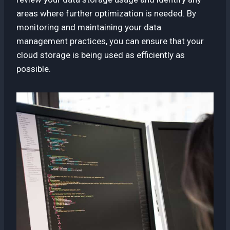
areas where further optimization is needed. By
monitoring and maintaining your data
management practices, you can ensure that your
cloud storage is being used as efficiently as
possible.