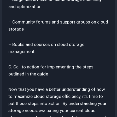
and optimization
– Community forums and support groups on cloud
storage
– Books and courses on cloud storage
management
C. Call to action for implementing the steps
outlined in the guide
Now that you have a better understanding of how
to maximize cloud storage efficiency, it’s time to
put these steps into action. By understanding your
storage needs, evaluating your current cloud