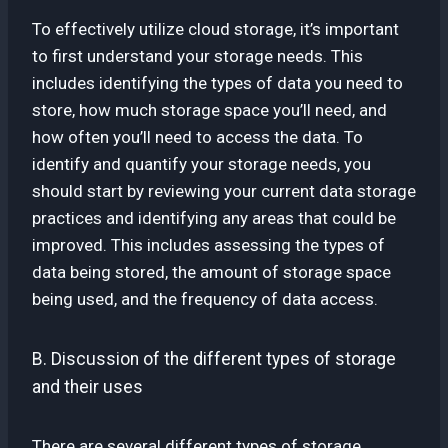
To effectively utilize cloud storage, it’s important
to first understand your storage needs. This
includes identifying the types of data you need to
store, how much storage space you’ll need, and
how often you’ll need to access the data. To
identify and quantify your storage needs, you
should start by reviewing your current data storage
practices and identifying any areas that could be
improved. This includes assessing the types of
data being stored, the amount of storage space
being used, and the frequency of data access.
B. Discussion of the different types of storage
and their uses
There are several different types of storage