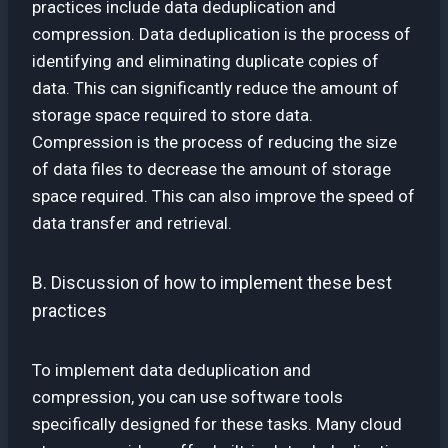
practices include data deduplication and
compression. Data deduplication is the process of
identifying and eliminating duplicate copies of
data. This can significantly reduce the amount of
storage space required to store data.
Compression is the process of reducing the size
of data files to decrease the amount of storage
space required. This can also improve the speed of
data transfer and retrieval.
B. Discussion of how to implement these best
practices
To implement data deduplication and
compression, you can use software tools
specifically designed for these tasks. Many cloud