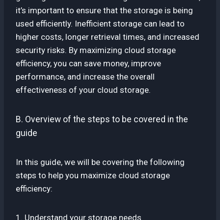
it’s important to ensure that the storage is being
used efficiently. Inefficient storage can lead to
higher costs, longer retrieval times, and increased
security risks. By maximizing cloud storage
efficiency, you can save money, improve
performance, and increase the overall
effectiveness of your cloud storage.
B. Overview of the steps to be covered in the
guide
In this guide, we will be covering the following
steps to help you maximize cloud storage
efficiency:
1. Understand your storage needs