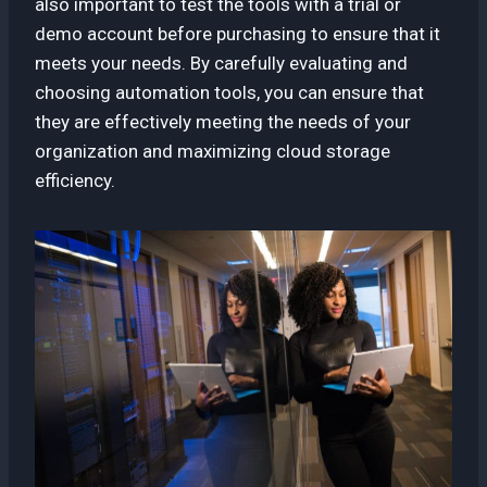
also important to test the tools with a trial or
demo account before purchasing to ensure that it
meets your needs. By carefully evaluating and
choosing automation tools, you can ensure that
they are effectively meeting the needs of your
organization and maximizing cloud storage
efficiency.