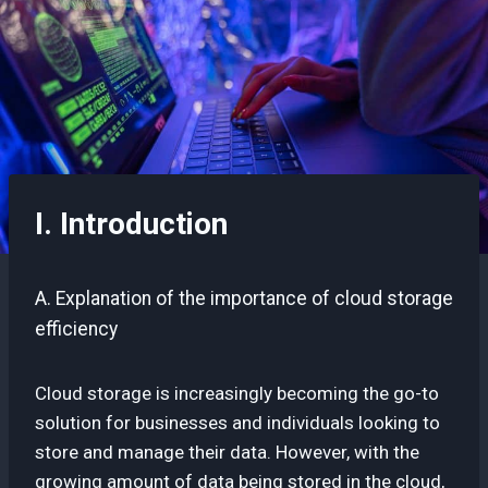
I. Introduction
A. Explanation of the importance of cloud storage
efficiency
Cloud storage is increasingly becoming the go-to
solution for businesses and individuals looking to
store and manage their data. However, with the
growing amount of data being stored in the cloud,