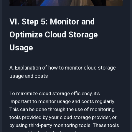
VI. Step 5: Monitor and
Optimize Cloud Storage
Usage
A. Explanation of how to monitor cloud storage
usage and costs
To maximize cloud storage efficiency, it’s
important to monitor usage and costs regularly.
This can be done through the use of monitoring
tools provided by your cloud storage provider, or
by using third-party monitoring tools. These tools