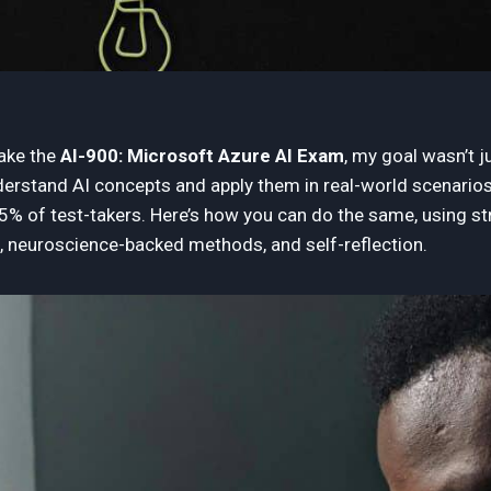
take the
AI-900: Microsoft Azure AI Exam
, my goal wasn’t j
derstand AI concepts and apply them in real-world scenarios. 
25% of test-takers. Here’s how you can do the same, using st
, neuroscience-backed methods, and self-reflection.