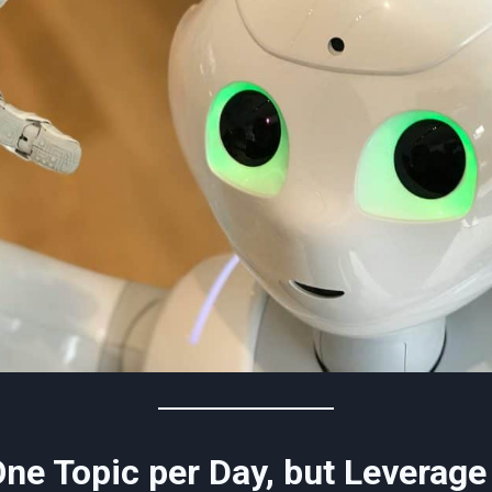
One Topic per Day, but Leverage