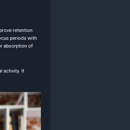
prove retention
ocus periods with
r absorption of
activity. It