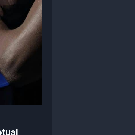
ptual