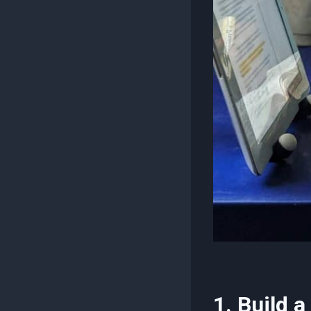
1. Build 