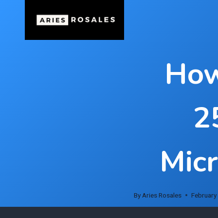
Skip
to
content
How
2
Micr
By
Aries Rosales
February