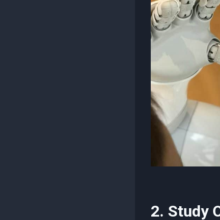
2. Study 