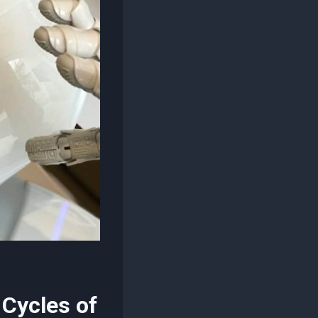
 Cycles of