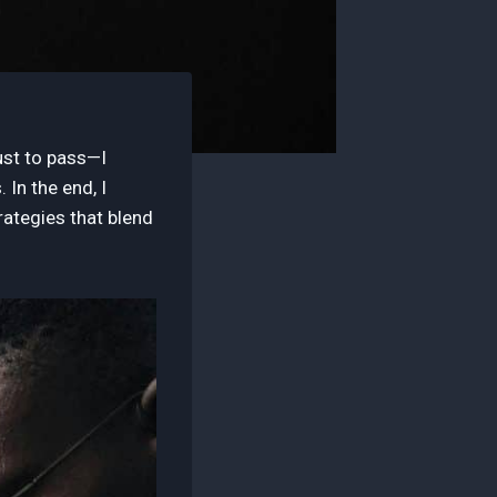
ust to pass—I
In the end, I
rategies that blend