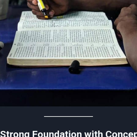
a Strong Foundation with Conce