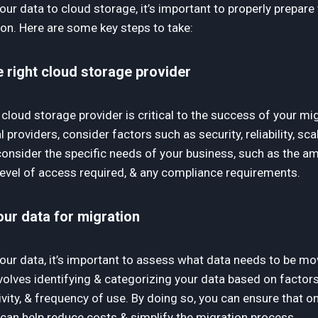
ur data to cloud storage, it’s important to properly prepare
on. Here are some key steps to take:
 right cloud storage provider
 cloud storage provider is critical to the success of your m
 providers, consider factors such as security, reliability, scala
consider the specific needs of your business, such as the a
 level of access required, & any compliance requirements.
ur data for migration
our data, it’s important to assess what data needs to be m
nvolves identifying & categorizing your data based on factor
ivity, & frequency of use. By doing so, you can ensure that o
 can help reduce costs & simplify the migration process.