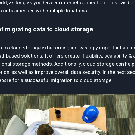
ld, as long as you have an internet connection. This can be p
 or businesses with multiple locations.
f migrating data to cloud storage
a to cloud storage is becoming increasingly important as 
based solutions. It offers greater flexibility, scalability, & 
ional storage methods. Additionally, cloud storage can help 
tion, as well as improve overall data security. In the next sec
epare for a successful migration to cloud storage.