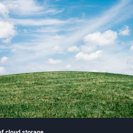
of cloud storage