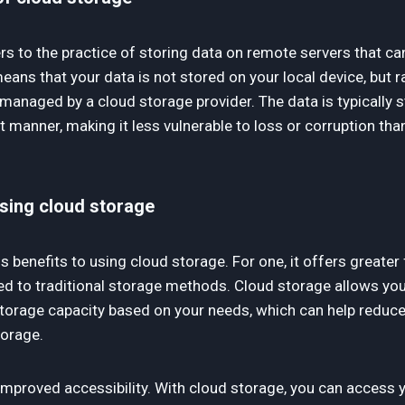
rs to the practice of storing data on remote servers that c
means that your data is not stored on your local device, but 
managed by a cloud storage provider. The data is typically st
manner, making it less vulnerable to loss or corruption than
using cloud storage
benefits to using cloud storage. For one, it offers greater fl
ed to traditional storage methods. Cloud storage allows you
torage capacity based on your needs, which can help reduc
torage.
 improved accessibility. With cloud storage, you can access