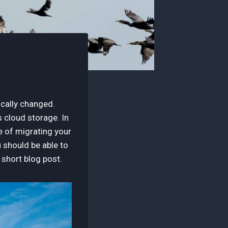
cally changed.
 cloud storage. In
ce of migrating your
u should be able to
s short blog post.