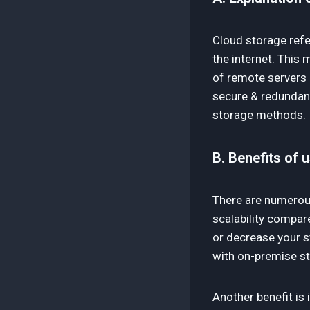
Cloud storage refe
the internet. This 
of remote servers 
secure & redundant 
storage methods.
B. Benefits of 
There are numerous 
scalability compar
or decrease your s
with on-premise s
Another benefit is