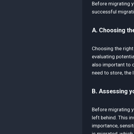
Before migrating yo
successful migrati
A. Choosing the
Choosing the right
evaluating potential
also important to 
need to store, the
B. Assessing yo
Before migrating y
left behind. This i
importance, sensit
is migrated, which