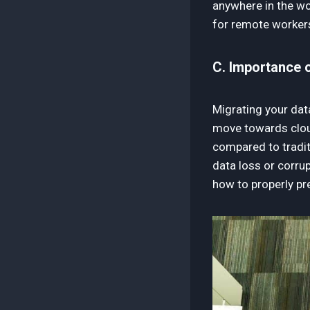
anywhere in the wor
for remote workers
C. Importance o
Migrating your dat
move towards cloud-
compared to tradit
data loss or corrup
how to properly pr