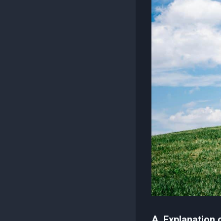
A. Explanation 