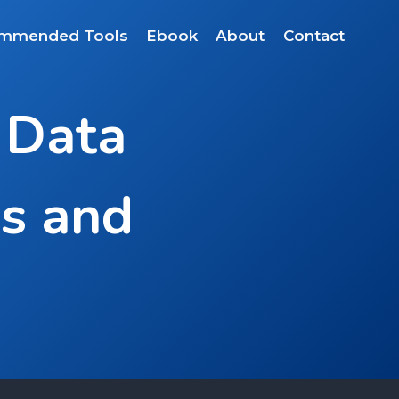
mmended Tools
Ebook
About
Contact
 Data
ps and