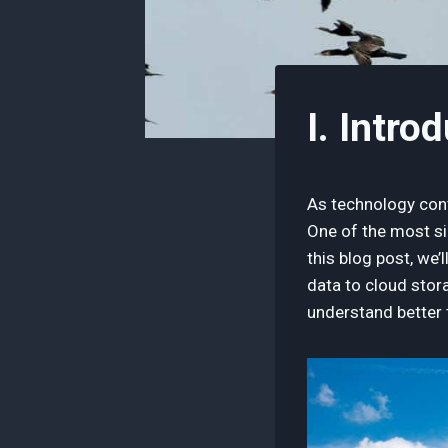
I. Intro
As technology cont
One of the most si
this blog post, we’
data to cloud stora
understand better t