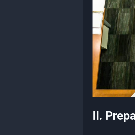
II. Prep