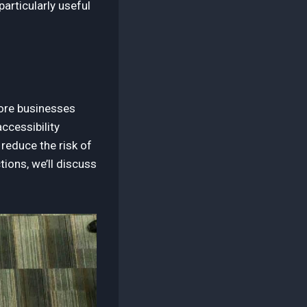
articularly useful
more businesses
accessibility
reduce the risk of
tions, we’ll discuss