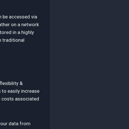
an be accessed via
rather on a network
ored in a highly
 traditional
exibility &
 to easily increase
e costs associated
 your data from