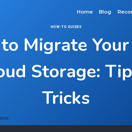
Home
Blog
Reco
HOW-TO GUIDES
to Migrate Your
oud Storage: Ti
Tricks
 2023