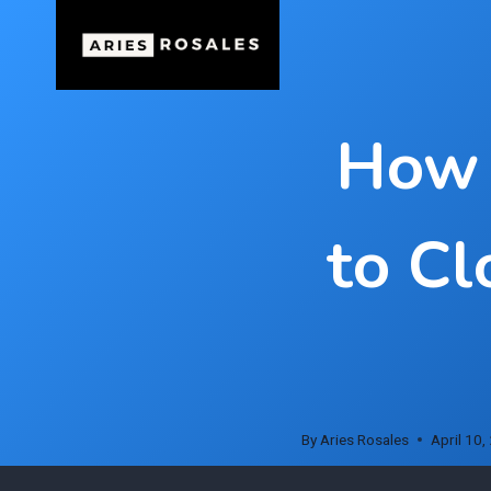
Skip
to
content
How 
to Cl
By
Aries Rosales
April 10,