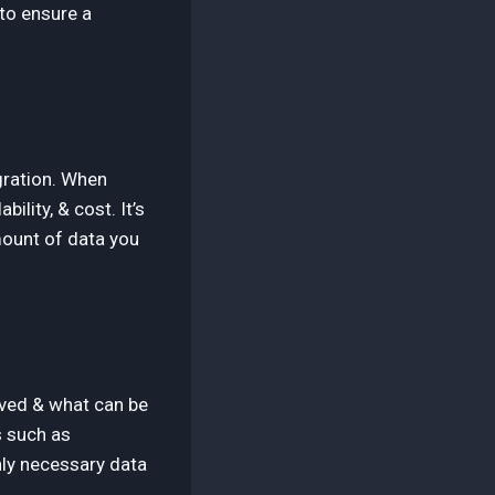
 to ensure a
igration. When
bility, & cost. It’s
mount of data you
oved & what can be
s such as
nly necessary data