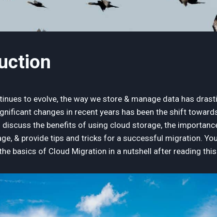
duction
inues to evolve, the way we store & manage data has drasti
gnificant changes in recent years has been the shift towards
ll discuss the benefits of using cloud storage, the importan
ge, & provide tips and tricks for a successful migration. Yo
he basics of Cloud Migration in a nutshell after reading thi