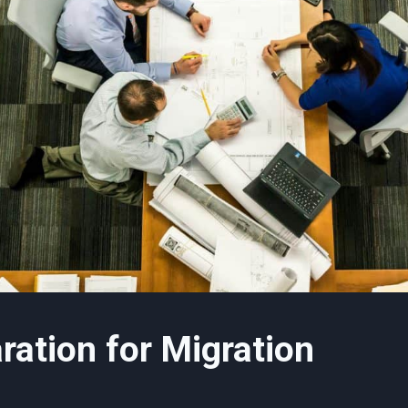
aration for Migration