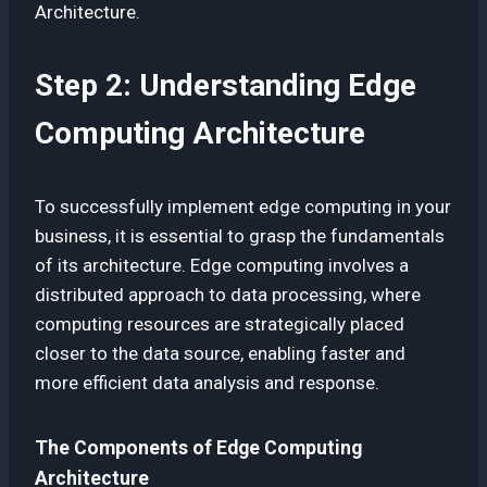
Architecture.
Step 2: Understanding Edge
Computing Architecture
To successfully implement edge computing in your
business, it is essential to grasp the fundamentals
of its architecture. Edge computing involves a
distributed approach to data processing, where
computing resources are strategically placed
closer to the data source, enabling faster and
more efficient data analysis and response.
The Components of Edge Computing
Architecture