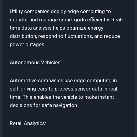
Utility companies deploy edge computing to
monitor and manage smart grids efficiently. Real-
time data analysis helps optimize energy
distribution, respond to fluctuations, and reduce
power outages.
Autonomous Vehicles:
Automotive companies use edge computing in
self-driving cars to process sensor data in real-
time. This enables the vehicle to make instant
decisions for safe navigation.
Retail Analytics: