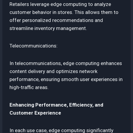
Retailers leverage edge computing to analyze
customer behavior in stores. This allows them to
offer personalized recommendations and
streamline inventory management.
Telecommunications:
In telecommunications, edge computing enhances
content delivery and optimizes network
performance, ensuring smooth user experiences in
high-traffic areas.
Enhancing Performance, Efficiency, and
Customer Experience
In each use case, edge computing significantly