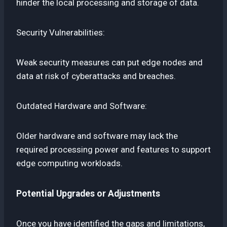
hinder the local processing and storage of data.
Security Vulnerabilities:
Weak security measures can put edge nodes and
data at risk of cyberattacks and breaches.
Outdated Hardware and Software:
Older hardware and software may lack the
required processing power and features to support
edge computing workloads.
Potential Upgrades or Adjustments
Once you have identified the gaps and limitations,