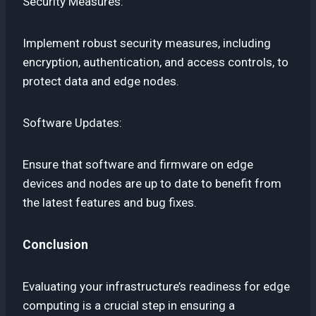
Security Measures:
Implement robust security measures, including
encryption, authentication, and access controls, to
protect data and edge nodes.
Software Updates:
Ensure that software and firmware on edge
devices and nodes are up to date to benefit from
the latest features and bug fixes.
Conclusion
Evaluating your infrastructure’s readiness for edge
computing is a crucial step in ensuring a