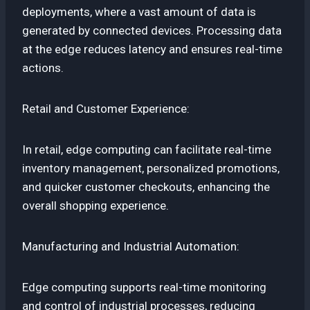
deployments, where a vast amount of data is
generated by connected devices. Processing data
at the edge reduces latency and ensures real-time
actions.
Retail and Customer Experience:
In retail, edge computing can facilitate real-time
inventory management, personalized promotions,
and quicker customer checkouts, enhancing the
overall shopping experience.
Manufacturing and Industrial Automation:
Edge computing supports real-time monitoring
and control of industrial processes, reducing