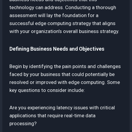
technology can address. Conducting a thorough
assessment will lay the foundation for a
successful edge computing strategy that aligns
with your organization’s overall business strategy.
Defining Business Needs and Objectives
Begin by identifying the pain points and challenges
faced by your business that could potentially be
resolved or improved with edge computing. Some
key questions to consider include:
Are you experiencing latency issues with critical
applications that require real-time data
processing?