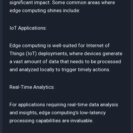
significant impact. Some common areas where
edge computing shines include:
IoT Applications:
Edge computing is well-suited for Internet of
Things (IoT) deployments, where devices generate
a vast amount of data that needs to be processed
and analyzed locally to trigger timely actions.
Real-Time Analytics:
For applications requiring real-time data analysis
and insights, edge computing’s low-latency
processing capabilities are invaluable.