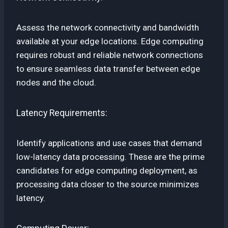
Assess the network connectivity and bandwidth
available at your edge locations. Edge computing
requires robust and reliable network connections
to ensure seamless data transfer between edge
nodes and the cloud.
Latency Requirements:
Identify applications and use cases that demand
low-latency data processing. These are the prime
candidates for edge computing deployment, as
processing data closer to the source minimizes
latency.