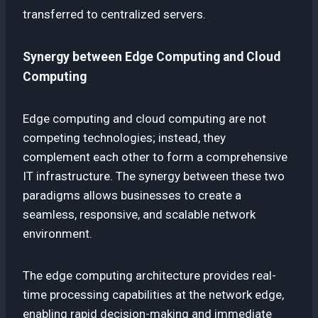
transferred to centralized servers.
Synergy between Edge Computing and Cloud
Computing
Edge computing and cloud computing are not
competing technologies; instead, they
complement each other to form a comprehensive
IT infrastructure. The synergy between these two
paradigms allows businesses to create a
seamless, responsive, and scalable network
environment.
The edge computing architecture provides real-
time processing capabilities at the network edge,
enabling rapid decision-making and immediate