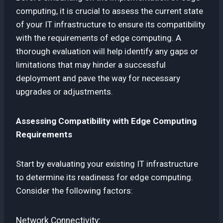
computing, it is crucial to assess the current state
of your IT infrastructure to ensure its compatibility
with the requirements of edge computing. A
thorough evaluation will help identify any gaps or
limitations that may hinder a successful
deployment and pave the way for necessary
upgrades or adjustments.
Assessing Compatibility with Edge Computing
Requirements
Start by evaluating your existing IT infrastructure
to determine its readiness for edge computing.
Consider the following factors:
Network Connectivity: