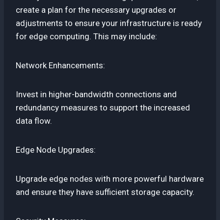
create a plan for the necessary upgrades or
adjustments to ensure your infrastructure is ready
for edge computing. This may include:
Network Enhancements:
Invest in higher-bandwidth connections and
redundancy measures to support the increased
data flow.
Edge Node Upgrades:
Upgrade edge nodes with more powerful hardware
and ensure they have sufficient storage capacity.