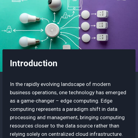
Introduction
In the rapidly evolving landscape of modern
business operations, one technology has emerged
as a game-changer – edge computing. Edge
computing represents a paradigm shift in data
processing and management, bringing computing
resources closer to the data source rather than
relying solely on centralized cloud infrastructure.