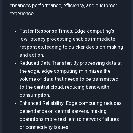
enhances performance, efficiency, and customer
experience:
Faster Response Times: Edge computing’s
low-latency processing enables immediate
responses, leading to quicker decision-making
and action.
Reduced Data Transfer: By processing data at
the edge, edge computing minimizes the
volume of data that needs to be transmitted
to the central cloud, reducing bandwidth
consumption.
Enhanced Reliability: Edge computing reduces
dependence on central servers, making
operations more resilient to network failures
or connectivity issues.