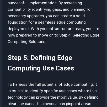
successful implementation. By assessing
compatibility, identifying gaps, and planning for
necessary upgrades, you can create a solid
foundation for a seamless edge computing
deployment. With your infrastructure ready, you are
now prepared to move on to Step 4: Selecting Edge
Computing Solutions.
Step 5: Defining Edge
Computing Use Cases
To harness the full potential of edge computing, it
is crucial to identify specific use cases where this
technology can provide the most value. By defining
clear use cases, businesses can pinpoint areas