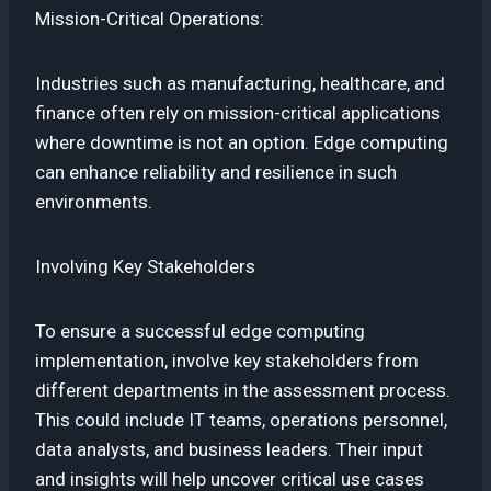
Mission-Critical Operations:
Industries such as manufacturing, healthcare, and
finance often rely on mission-critical applications
where downtime is not an option. Edge computing
can enhance reliability and resilience in such
environments.
Involving Key Stakeholders
To ensure a successful edge computing
implementation, involve key stakeholders from
different departments in the assessment process.
This could include IT teams, operations personnel,
data analysts, and business leaders. Their input
and insights will help uncover critical use cases