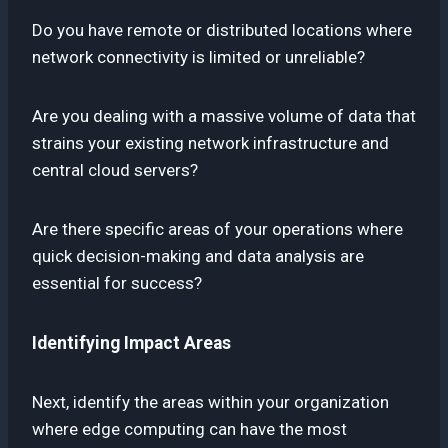
Do you have remote or distributed locations where
network connectivity is limited or unreliable?
Are you dealing with a massive volume of data that
strains your existing network infrastructure and
central cloud servers?
Are there specific areas of your operations where
quick decision-making and data analysis are
essential for success?
Identifying Impact Areas
Next, identify the areas within your organization
where edge computing can have the most