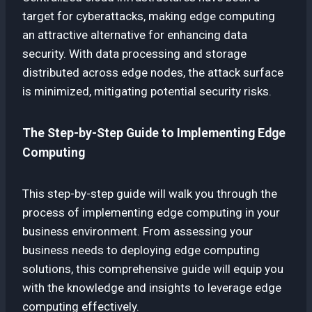
target for cyberattacks, making edge computing
an attractive alternative for enhancing data
security. With data processing and storage
distributed across edge nodes, the attack surface
is minimized, mitigating potential security risks.
The Step-by-Step Guide to Implementing Edge
Computing
This step-by-step guide will walk you through the
process of implementing edge computing in your
business environment. From assessing your
business needs to deploying edge computing
solutions, this comprehensive guide will equip you
with the knowledge and insights to leverage edge
computing effectively.