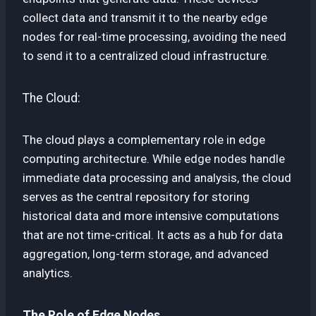
collect data and transmit it to the nearby edge
nodes for real-time processing, avoiding the need
to send it to a centralized cloud infrastructure.
The Cloud:
The cloud plays a complementary role in edge
computing architecture. While edge nodes handle
immediate data processing and analysis, the cloud
serves as the central repository for storing
historical data and more intensive computations
that are not time-critical. It acts as a hub for data
aggregation, long-term storage, and advanced
analytics.
The Role of Edge Nodes