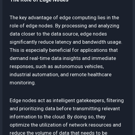
The key advantage of edge computing lies in the
role of edge nodes. By processing and analyzing
data closer to the data source, edge nodes
significantly reduce latency and bandwidth usage.
This is especially beneficial for applications that
demand real-time data insights and immediate
responses, such as autonomous vehicles,
industrial automation, and remote healthcare
monitoring.
Edge nodes act as intelligent gatekeepers, filtering
and prioritizing data before transmitting relevant
information to the cloud. By doing so, they
optimize the utilization of network resources and
reduce the volume of data that needs to be