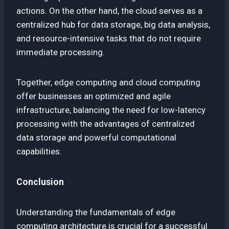
actions. On the other hand, the cloud serves as a
centralized hub for data storage, big data analysis,
and resource-intensive tasks that do not require
immediate processing.
Together, edge computing and cloud computing
offer businesses an optimized and agile
infrastructure, balancing the need for low-latency
processing with the advantages of centralized
data storage and powerful computational
capabilities.
Conclusion
Understanding the fundamentals of edge
computing architecture is crucial for a successful