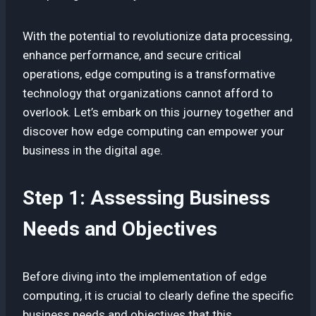
With the potential to revolutionize data processing,
enhance performance, and secure critical
operations, edge computing is a transformative
technology that organizations cannot afford to
overlook. Let’s embark on this journey together and
discover how edge computing can empower your
business in the digital age.
Step 1: Assessing Business
Needs and Objectives
Before diving into the implementation of edge
computing, it is crucial to clearly define the specific
business needs and objectives that this