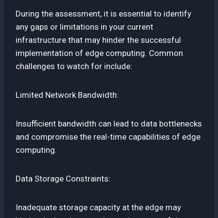
During the assessment, it is essential to identify
any gaps or limitations in your current
infrastructure that may hinder the successful
implementation of edge computing. Common
challenges to watch for include:
Limited Network Bandwidth:
Insufficient bandwidth can lead to data bottlenecks
and compromise the real-time capabilities of edge
computing.
Data Storage Constraints:
Inadequate storage capacity at the edge may