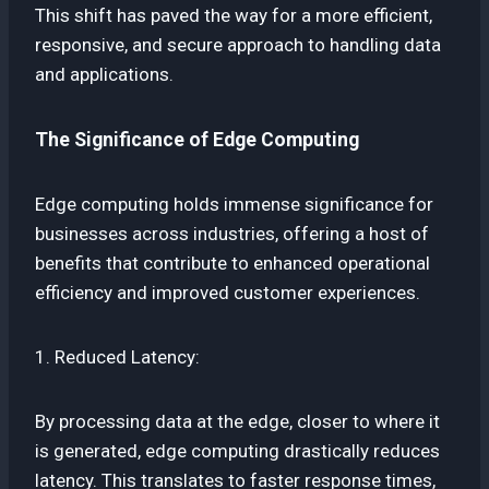
This shift has paved the way for a more efficient,
responsive, and secure approach to handling data
and applications.
The Significance of Edge Computing
Edge computing holds immense significance for
businesses across industries, offering a host of
benefits that contribute to enhanced operational
efficiency and improved customer experiences.
1. Reduced Latency:
By processing data at the edge, closer to where it
is generated, edge computing drastically reduces
latency. This translates to faster response times,