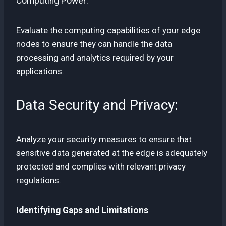
Computing Power:
Evaluate the computing capabilities of your edge
nodes to ensure they can handle the data
processing and analytics required by your
applications.
Data Security and Privacy:
Analyze your security measures to ensure that
sensitive data generated at the edge is adequately
protected and complies with relevant privacy
regulations.
Identifying Gaps and Limitations