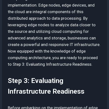
implementation. Edge nodes, edge devices, and
the cloud are integral components of this
distributed approach to data processing. By
leveraging edge nodes to analyze data closer to
the source and utilizing cloud computing for
advanced analytics and storage, businesses can
create a powerful and responsive IT infrastructure.
Now equipped with the knowledge of edge
computing architecture, you are ready to proceed
to Step 3: Evaluating Infrastructure Readiness.
Step 3: Evaluating
Infrastructure Readiness
Before embarking on the implementation of edge