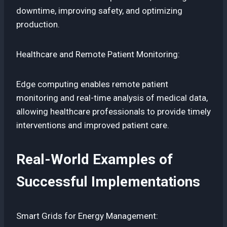
downtime, improving safety, and optimizing
production.
Healthcare and Remote Patient Monitoring:
Edge computing enables remote patient
monitoring and real-time analysis of medical data,
allowing healthcare professionals to provide timely
interventions and improved patient care.
Real-World Examples of
Successful Implementations
Smart Grids for Energy Management: