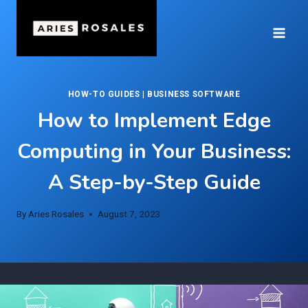
Skip
to
content
HOW-TO GUIDES
|
BUSINESS SOFTWARE
How to Implement Edge
Computing in Your Business:
A Step-by-Step Guide
By
Aries Rosales
August 7, 2023