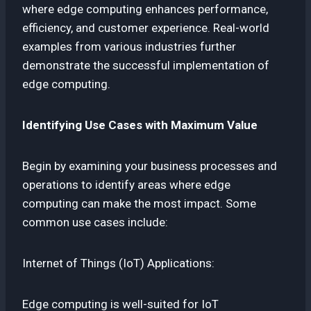
where edge computing enhances performance,
efficiency, and customer experience. Real-world
examples from various industries further
demonstrate the successful implementation of
edge computing.
Identifying Use Cases with Maximum Value
Begin by examining your business processes and
operations to identify areas where edge
computing can make the most impact. Some
common use cases include:
Internet of Things (IoT) Applications:
Edge computing is well-suited for IoT