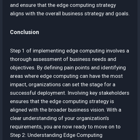
and ensure that the edge computing strategy
aligns with the overall business strategy and goals.
Conclusion
Step 1 of implementing edge computing involves a
thorough assessment of business needs and
objectives. By defining pain points and identifying
areas where edge computing can have the most
impact, organizations can set the stage for a
successful deployment. Involving key stakeholders
ensures that the edge computing strategy is
aligned with the broader business vision. With a
clear understanding of your organization’s
requirements, you are now ready to move on to
Step 2: Understanding Edge Computing