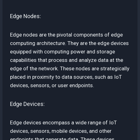
Edge Nodes:
Edge nodes are the pivotal components of edge
computing architecture. They are the edge devices
equipped with computing power and storage
capabilities that process and analyze data at the
edge of the network. These nodes are strategically
placed in proximity to data sources, such as IoT
devices, sensors, or user endpoints.
Edge Devices:
Edge devices encompass a wide range of IoT
devices, sensors, mobile devices, and other
endpoints that generate data. These devices