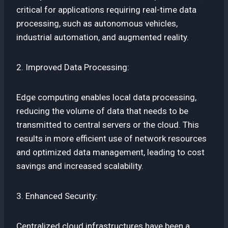
critical for applications requiring real-time data
processing, such as autonomous vehicles,
industrial automation, and augmented reality.
2. Improved Data Processing:
Edge computing enables local data processing,
reducing the volume of data that needs to be
transmitted to central servers or the cloud. This
results in more efficient use of network resources
and optimized data management, leading to cost
savings and increased scalability.
3. Enhanced Security:
Centralized cloud infrastructures have been a