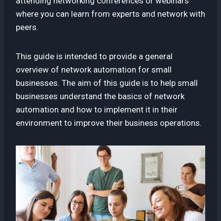
attending networking conferences or webinars
where you can learn from experts and network with
peers.
This guide is intended to provide a general
overview of network automation for small
businesses. The aim of this guide is to help small
businesses understand the basics of network
automation and how to implement it in their
environment to improve their business operations.