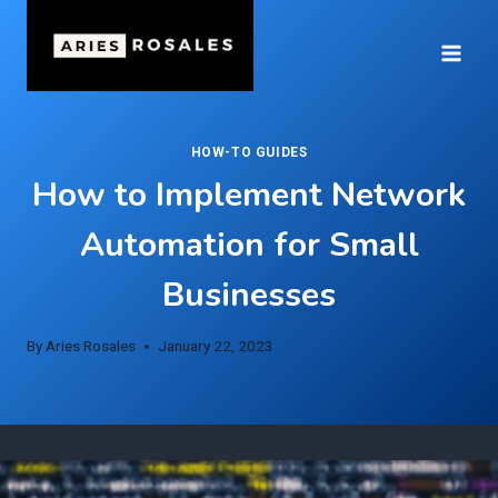
Skip
to
content
HOW-TO GUIDES
How to Implement Network
Automation for Small
Businesses
By
Aries Rosales
January 22, 2023