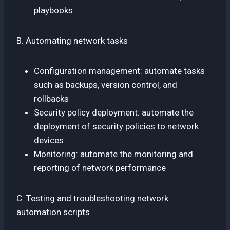
playbooks
B. Automating network tasks
Configuration management: automate tasks
such as backups, version control, and
rollbacks
Security policy deployment: automate the
deployment of security policies to network
devices
Monitoring: automate the monitoring and
reporting of network performance
C. Testing and troubleshooting network
automation scripts