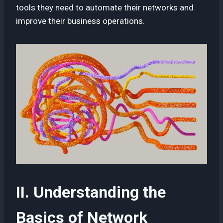
tools they need to automate their networks and
improve their business operations.
II. Understanding the
Basics of Network