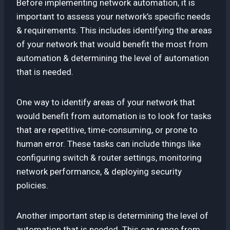
Before implementing network automation, it is
important to assess your network’s specific needs
& requirements. This includes identifying the areas
of your network that would benefit the most from
automation & determining the level of automation
that is needed.
One way to identify areas of your network that
would benefit from automation is to look for tasks
that are repetitive, time-consuming, or prone to
human error. These tasks can include things like
configuring switch & router settings, monitoring
network performance, & deploying security
policies.
Another important step is determining the level of
automation that is needed. This can range from