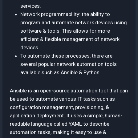
services.
Network programmability: the ability to
program and automate network devices using
software & tools. This allows for more
efficient & flexible management of network
devices.
To automate these processes, there are
several popular network automation tools
available such as Ansible & Python.
Ansible is an open-source automation tool that can
be used to automate various IT tasks such as
configuration management, provisioning, &
application deployment. It uses a simple, human-
readable language called YAML to describe
automation tasks, making it easy to use &