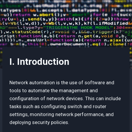
I. Introduction
Network automation is the use of software and
tools to automate the management and
configuration of network devices. This can include
tasks such as configuring switch and router
settings, monitoring network performance, and
deploying security policies.