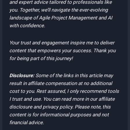
and expert advice tailored to professionals like
you. Together, we’ll navigate the ever-evolving
landscape of Agile Project Management and AI
with confidence.
Your trust and engagement inspire me to deliver
content that empowers your success. Thank you
for being part of this journey!
Disclosure:
Some of the links in this article may
result in affiliate compensation at no additional
cost to you. Rest assured, I only recommend tools
I trust and use. You can read more in our affiliate
disclosure and privacy policy. Please note, this
content is for informational purposes and not
financial advice.