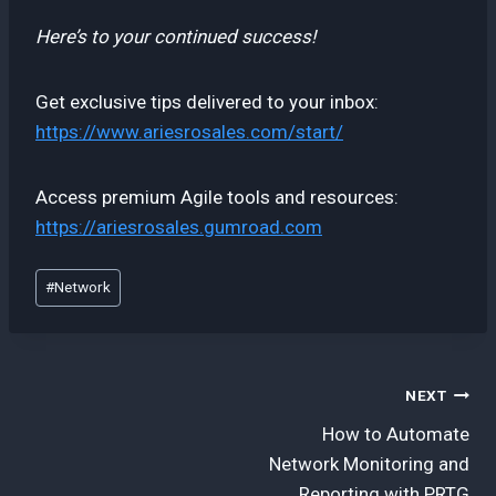
Here’s to your continued success!
Get exclusive tips delivered to your inbox:
https://www.ariesrosales.com/start/
Access premium Agile tools and resources:
https://ariesrosales.gumroad.com
Post
#
Network
Tags:
Post
NEXT
How to Automate
navigation
Network Monitoring and
Reporting with PRTG