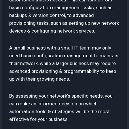
basic configuration management tasks, such as
backups & version control, to advanced
provisioning tasks, such as setting up new network
devices & configuring network services.
A small business with a small IT team may only
need basic configuration management to maintain
their network, while a larger business may require
advanced provisioning & programmability to keep
up with their growing needs.
By assessing your network’s specific needs, you
can make an informed decision on which
automation tools & strategies will be the most
effective for your business.