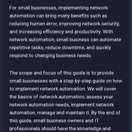
For small businesses, implementing network
automation can bring many benefits such as
reducing human error, improving network security,
and increasing efficiency and productivity. With
network automation, small business can automate
repetitive tasks, reduce downtime, and quickly
respond to changing business needs.
The scope and focus of this guide is to provide
small businesses with a step-by-step guide on how
to implement network automation. We will cover
the basics of network automation, assess your
network automation needs, implement network
automation, manage and maintain it. By the end of
this guide, small business owners and IT
professionals should have the knowledge and