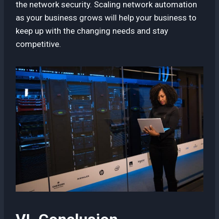
the network security. Scaling network automation
as your business grows will help your business to
keep up with the changing needs and stay
competitive.