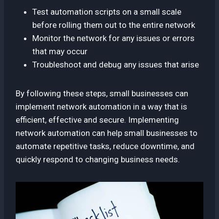
Test automation scripts on a small scale
before rolling them out to the entire network
Monitor the network for any issues or errors
that may occur
Troubleshoot and debug any issues that arise
By following these steps, small businesses can
implement network automation in a way that is
efficient, effective and secure. Implementing
network automation can help small businesses to
automate repetitive tasks, reduce downtime, and
quickly respond to changing business needs.