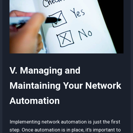
V. Managing and
Maintaining Your Network
Automation
Implementing network automation is just the first
step. Once automation is in place, it’s important to