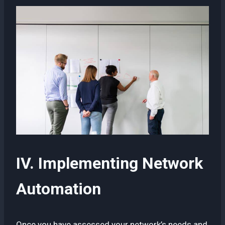
IV. Implementing Network
Automation
Once you have assessed your network’s needs and