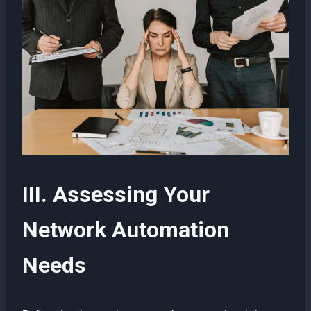
III. Assessing Your
Network Automation
Needs