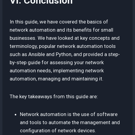
VI. Conclusion
In this guide, we have covered the basics of
network automation and its benefits for small
businesses. We have looked at key concepts and
terminology, popular network automation tools
such as Ansible and Python, and provided a step-
by-step guide for assessing your network
automation needs, implementing network
automation, managing and maintaining it.
The key takeaways from this guide are:
Network automation is the use of software
and tools to automate the management and
configuration of network devices.