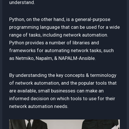
understand.
Python, on the other hand, is a general-purpose
programming language that can be used for a wide
range of tasks, including network automation.
Python provides a number of libraries and
frameworks for automating network tasks, such
as Netmiko, Napalm, & NAPALM-Ansible.
By understanding the key concepts & terminology
of network automation, and the popular tools that
are available, small businesses can make an
informed decision on which tools to use for their
network automation needs.