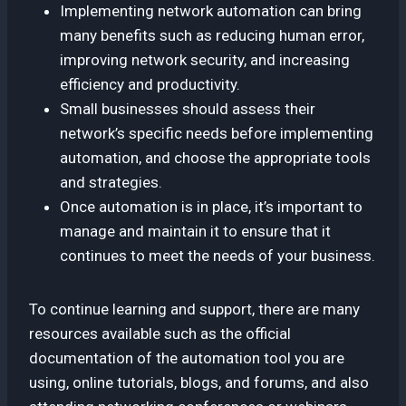
Implementing network automation can bring
many benefits such as reducing human error,
improving network security, and increasing
efficiency and productivity.
Small businesses should assess their
network’s specific needs before implementing
automation, and choose the appropriate tools
and strategies.
Once automation is in place, it’s important to
manage and maintain it to ensure that it
continues to meet the needs of your business.
To continue learning and support, there are many
resources available such as the official
documentation of the automation tool you are
using, online tutorials, blogs, and forums, and also