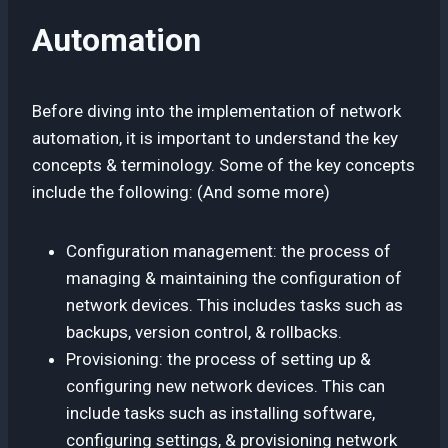
Automation
Before diving into the implementation of network
automation, it is important to understand the key
concepts & terminology. Some of the key concepts
include the following: (And some more)
Configuration management: the process of
managing & maintaining the configuration of
network devices. This includes tasks such as
backups, version control, & rollbacks.
Provisioning: the process of setting up &
configuring new network devices. This can
include tasks such as installing software,
configuring settings, & provisioning network