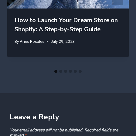
How to Launch Your Dream Store on
Shopify: A Step-by-Step Guide
By
Aries Rosales
July 29, 2023
Leave a Reply
Your email address will not be published.
Required fields are
marked
*