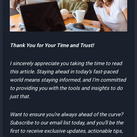
Thank You for Your Time and Trust!
I sincerely appreciate you taking the time to read
this article. Staying ahead in today’s fast-paced
world means staying informed, and I’m committed
to providing you with the tools and insights to do
just that.
Want to ensure you’re always ahead of the curve?
Subscribe to our email list today, and you’ll be the
first to receive exclusive updates, actionable tips,