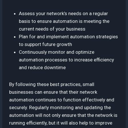
Assess your network’s needs on a regular
basis to ensure automation is meeting the
current needs of your business
Plan for and implement automation strategies
to support future growth
Continuously monitor and optimize
automation processes to increase efficiency
and reduce downtime
By following these best practices, small
businesses can ensure that their network
automation continues to function effectively and
securely. Regularly monitoring and updating the
automation will not only ensure that the network is
running efficiently, but it will also help to improve