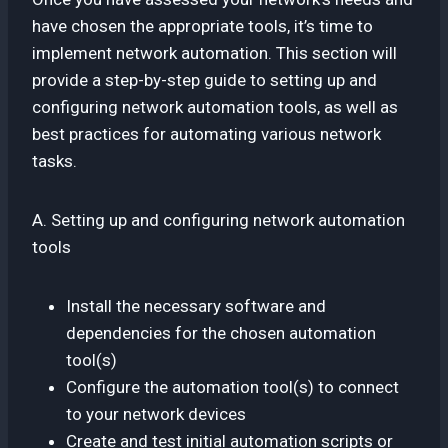
have chosen the appropriate tools, it’s time to
implement network automation. This section will
provide a step-by-step guide to setting up and
configuring network automation tools, as well as
best practices for automating various network
tasks.
A. Setting up and configuring network automation
tools
Install the necessary software and
dependencies for the chosen automation
tool(s)
Configure the automation tool(s) to connect
to your network devices
Create and test initial automation scripts or