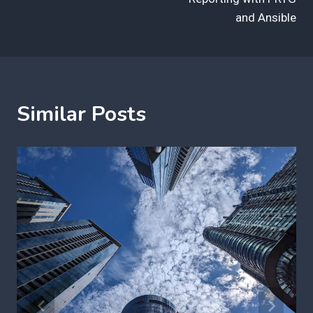
and Ansible
Similar Posts