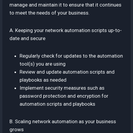
manage and maintain it to ensure that it continues
to meet the needs of your business.
A. Keeping your network automation scripts up-to-
date and secure
Regularly check for updates to the automation
tool(s) you are using
Review and update automation scripts and
playbooks as needed
Implement security measures such as
password protection and encryption for
automation scripts and playbooks
B. Scaling network automation as your business
grows