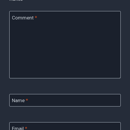
Comment
*
Name
*
Email
*