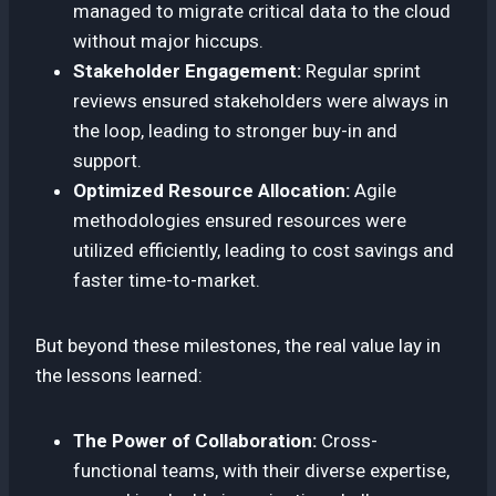
managed to migrate critical data to the cloud
without major hiccups.
Stakeholder Engagement:
Regular sprint
reviews ensured stakeholders were always in
the loop, leading to stronger buy-in and
support.
Optimized Resource Allocation:
Agile
methodologies ensured resources were
utilized efficiently, leading to cost savings and
faster time-to-market.
But beyond these milestones, the real value lay in
the lessons learned:
The Power of Collaboration:
Cross-
functional teams, with their diverse expertise,