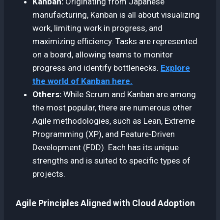
Kanban:
Originating from Japanese
manufacturing, Kanban is all about visualizing
work, limiting work in progress, and
maximizing efficiency. Tasks are represented
on a board, allowing teams to monitor
progress and identify bottlenecks.
Explore
the world of Kanban here.
Others:
While Scrum and Kanban are among
the most popular, there are numerous other
Agile methodologies, such as Lean, Extreme
Programming (XP), and Feature-Driven
Development (FDD). Each has its unique
strengths and is suited to specific types of
projects.
Agile Principles Aligned with Cloud Adoption