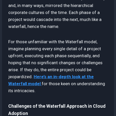
and, in many ways, mirrored the hierarchical
corporate cultures of the time. Each phase of a
project would cascade into the next, much like a
waterfall, hence the name.
For those unfamiliar with the Waterfall model,
imagine planning every single detail of a project
upfront, executing each phase sequentially, and
hoping that no significant changes or challenges
arise. If they do, the entire project could be
jeopardized.
Here’s an in-depth look at the
Waterfall model
for those keen on understanding
its intricacies.
Challenges of the Waterfall Approach in Cloud
Adoption