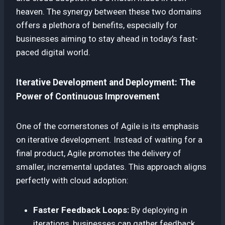
heaven. The synergy between these two domains
offers a plethora of benefits, especially for
businesses aiming to stay ahead in today’s fast-
paced digital world.
Iterative Development and Deployment: The
Power of Continuous Improvement
One of the cornerstones of Agile is its emphasis
on iterative development. Instead of waiting for a
final product, Agile promotes the delivery of
smaller, incremental updates. This approach aligns
perfectly with cloud adoption:
Faster Feedback Loops:
By deploying in
iterations, businesses can gather feedback