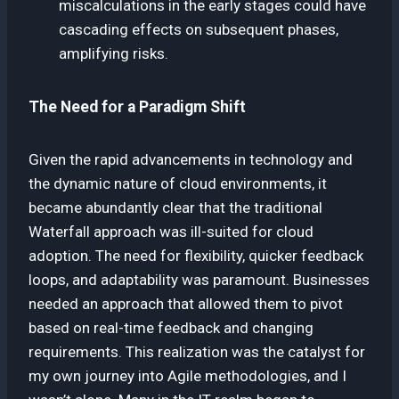
miscalculations in the early stages could have
cascading effects on subsequent phases,
amplifying risks.
The Need for a Paradigm Shift
Given the rapid advancements in technology and
the dynamic nature of cloud environments, it
became abundantly clear that the traditional
Waterfall approach was ill-suited for cloud
adoption. The need for flexibility, quicker feedback
loops, and adaptability was paramount. Businesses
needed an approach that allowed them to pivot
based on real-time feedback and changing
requirements. This realization was the catalyst for
my own journey into Agile methodologies, and I