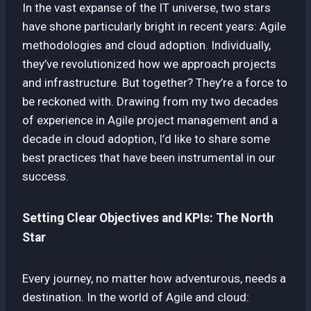
In the vast expanse of the IT universe, two stars
have shone particularly bright in recent years: Agile
methodologies and cloud adoption. Individually,
they’ve revolutionized how we approach projects
and infrastructure. But together? They’re a force to
be reckoned with. Drawing from my two decades
of experience in Agile project management and a
decade in cloud adoption, I’d like to share some
best practices that have been instrumental in our
success.
Setting Clear Objectives and KPIs: The North
Star
Every journey, no matter how adventurous, needs a
destination. In the world of Agile and cloud: