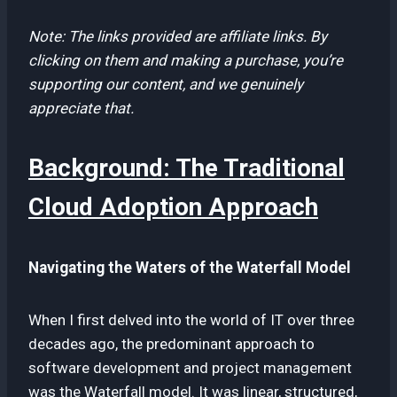
Note: The links provided are affiliate links. By
clicking on them and making a purchase, you’re
supporting our content, and we genuinely
appreciate that.
Background: The Traditional
Cloud Adoption Approach
Navigating the Waters of the Waterfall Model
When I first delved into the world of IT over three
decades ago, the predominant approach to
software development and project management
was the Waterfall model. It was linear, structured,