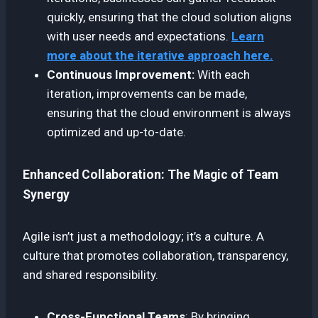
quickly, ensuring that the cloud solution aligns
with user needs and expectations.
Learn
more about the iterative approach here.
Continuous Improvement:
With each
iteration, improvements can be made,
ensuring that the cloud environment is always
optimized and up-to-date.
Enhanced Collaboration: The Magic of Team
Synergy
Agile isn’t just a methodology; it’s a culture. A
culture that promotes collaboration, transparency,
and shared responsibility.
Cross-Functional Teams
: By bringing