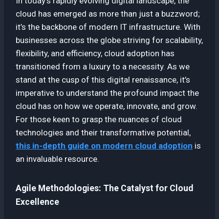
In today’s rapidly evolving digital landscape, the
cloud has emerged as more than just a buzzword;
it’s the backbone of modern IT infrastructure. With
businesses across the globe striving for scalability,
flexibility, and efficiency, cloud adoption has
transitioned from a luxury to a necessity. As we
stand at the cusp of this digital renaissance, it’s
imperative to understand the profound impact the
cloud has on how we operate, innovate, and grow.
For those keen to grasp the nuances of cloud
technologies and their transformative potential,
this in-depth guide on modern cloud adoption
is
an invaluable resource.
Agile Methodologies: The Catalyst for Cloud
Excellence