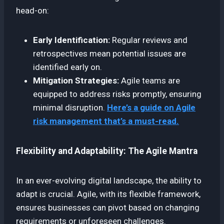
head-on:
Early Identification:
Regular reviews and
retrospectives mean potential issues are
identified early on.
Mitigation Strategies:
Agile teams are
equipped to address risks promptly, ensuring
minimal disruption.
Here’s a guide on Agile
risk management that’s a must-read.
Flexibility and Adaptability: The Agile Mantra
In an ever-evolving digital landscape, the ability to
adapt is crucial. Agile, with its flexible framework,
ensures businesses can pivot based on changing
requirements or unforeseen challenges.