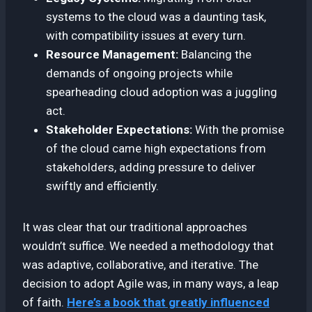
systems to the cloud was a daunting task,
with compatibility issues at every turn.
Resource Management:
Balancing the
demands of ongoing projects while
spearheading cloud adoption was a juggling
act.
Stakeholder Expectations:
With the promise
of the cloud came high expectations from
stakeholders, adding pressure to deliver
swiftly and efficiently.
It was clear that our traditional approaches
wouldn’t suffice. We needed a methodology that
was adaptive, collaborative, and iterative. The
decision to adopt Agile was, in many ways, a leap
of faith.
Here’s a book that greatly influenced