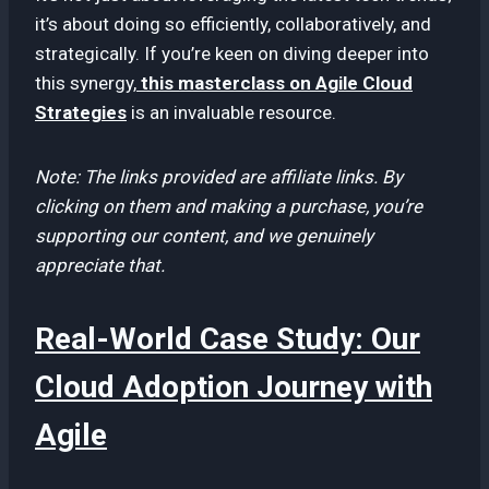
it’s about doing so efficiently, collaboratively, and
strategically. If you’re keen on diving deeper into
this synergy,
this masterclass on Agile Cloud
Strategies
is an invaluable resource.
Note: The links provided are affiliate links. By
clicking on them and making a purchase, you’re
supporting our content, and we genuinely
appreciate that.
Real-World Case Study: Our
Cloud Adoption Journey with
Agile