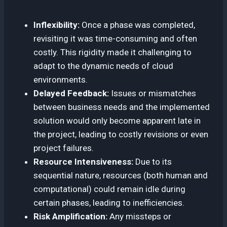
Inflexibility:
Once a phase was completed,
revisiting it was time-consuming and often
costly. This rigidity made it challenging to
adapt to the dynamic needs of cloud
environments.
Delayed Feedback:
Issues or mismatches
between business needs and the implemented
solution would only become apparent late in
the project, leading to costly revisions or even
project failures.
Resource Intensiveness:
Due to its
sequential nature, resources (both human and
computational) could remain idle during
certain phases, leading to inefficiencies.
Risk Amplification:
Any missteps or