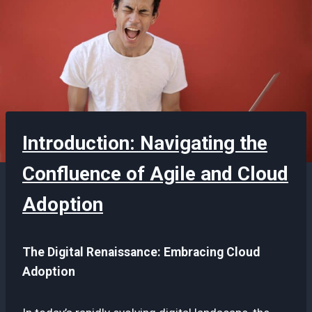
Introduction: Navigating the
Confluence of Agile and Cloud
Adoption
The Digital Renaissance: Embracing Cloud
Adoption