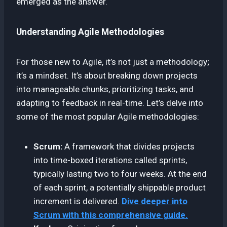
emerged as the answer.
Understanding Agile Methodologies
For those new to Agile, it’s not just a methodology;
it’s a mindset. It’s about breaking down projects
into manageable chunks, prioritizing tasks, and
adapting to feedback in real-time. Let’s delve into
some of the most popular Agile methodologies:
Scrum:
A framework that divides projects
into time-boxed iterations called sprints,
typically lasting two to four weeks. At the end
of each sprint, a potentially shippable product
increment is delivered.
Dive deeper into
Scrum with this comprehensive guide.