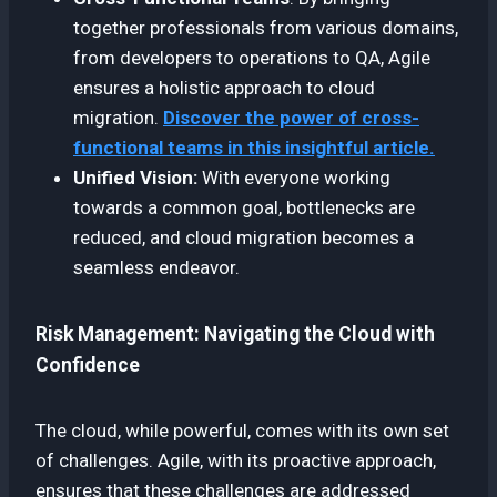
together professionals from various domains,
from developers to operations to QA, Agile
ensures a holistic approach to cloud
migration.
Discover the power of cross-
functional teams in this insightful article.
Unified Vision:
With everyone working
towards a common goal, bottlenecks are
reduced, and cloud migration becomes a
seamless endeavor.
Risk Management: Navigating the Cloud with
Confidence
The cloud, while powerful, comes with its own set
of challenges. Agile, with its proactive approach,
ensures that these challenges are addressed