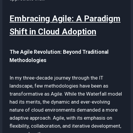
Embracing Agile: A Paradigm
Shift in Cloud Adoption
The Agile Revolution: Beyond Traditional
Methodologies
In my three-decade journey through the IT
landscape, few methodologies have been as
transformative as Agile. While the Waterfall model
had its merits, the dynamic and ever-evolving
nature of cloud environments demanded a more
adaptive approach. Agile, with its emphasis on
flexibility, collaboration, and iterative development,