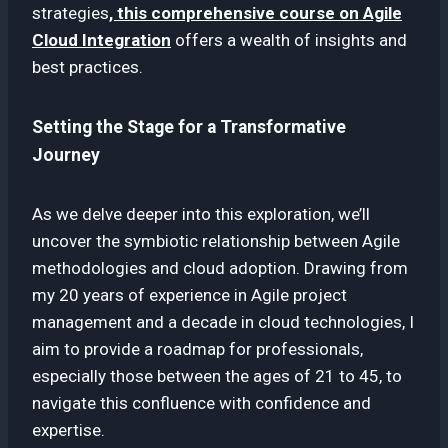
strategies
, this comprehensive course on Agile
Cloud Integration
offers a wealth of insights and
best practices.
Setting the Stage for a Transformative
Journey
As we delve deeper into this exploration, we’ll
uncover the symbiotic relationship between Agile
methodologies and cloud adoption. Drawing from
my 20 years of experience in Agile project
management and a decade in cloud technologies, I
aim to provide a roadmap for professionals,
especially those between the ages of 21 to 45, to
navigate this confluence with confidence and
expertise.