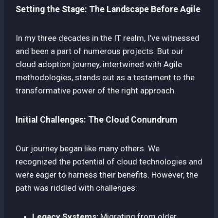
Setting the Stage: The Landscape Before Agile
In my three decades in the IT realm, I’ve witnessed
and been a part of numerous projects. But our
cloud adoption journey, intertwined with Agile
methodologies, stands out as a testament to the
transformative power of the right approach.
Initial Challenges: The Cloud Conundrum
Our journey began like many others. We
recognized the potential of cloud technologies and
were eager to harness their benefits. However, the
path was riddled with challenges:
Legacy Systems:
Migrating from older