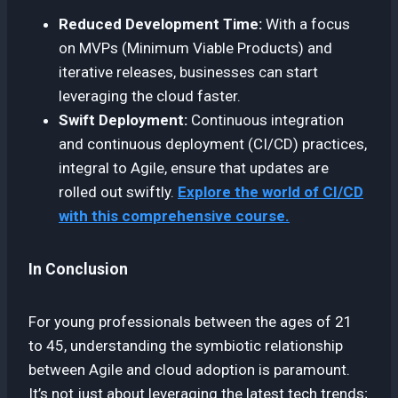
Reduced Development Time:
With a focus
on MVPs (Minimum Viable Products) and
iterative releases, businesses can start
leveraging the cloud faster.
Swift Deployment:
Continuous integration
and continuous deployment (CI/CD) practices,
integral to Agile, ensure that updates are
rolled out swiftly.
Explore the world of CI/CD
with this comprehensive course.
In Conclusion
For young professionals between the ages of 21
to 45, understanding the symbiotic relationship
between Agile and cloud adoption is paramount.
It’s not just about leveraging the latest tech trends;