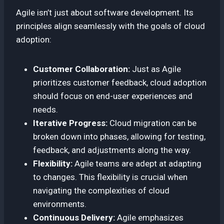
Agile isn’t just about software development. Its
principles align seamlessly with the goals of cloud
adoption:
Customer Collaboration:
Just as Agile
prioritizes customer feedback, cloud adoption
should focus on end-user experiences and
needs.
Iterative Progress:
Cloud migration can be
broken down into phases, allowing for testing,
feedback, and adjustments along the way.
Flexibility:
Agile teams are adept at adapting
to changes. This flexibility is crucial when
navigating the complexities of cloud
environments.
Continuous Delivery:
Agile emphasizes