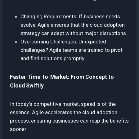
Changing Requirements: If business needs
evolve, Agile ensures that the cloud adoption
strategy can adapt without major disruptions.
Overcoming Challenges: Unexpected
challenges? Agile teams are trained to pivot
and find solutions promptly.
Faster Time-to-Market: From Concept to
Cloud Swiftly
In today’s competitive market, speed is of the
essence. Agile accelerates the cloud adoption
process, ensuring businesses can reap the benefits
sooner: