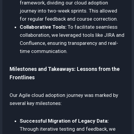
framework, dividing our cloud adoption
journey into two-week sprints. This allowed
for regular feedback and course correction.
Collaborative Tools:
To facilitate seamless
collaboration, we leveraged tools like JIRA and
Confluence, ensuring transparency and real-
time communication.
Milestones and Takeaways: Lessons from the
Frontlines
Our Agile cloud adoption journey was marked by
several key milestones:
Successful Migration of Legacy Data:
Through iterative testing and feedback, we