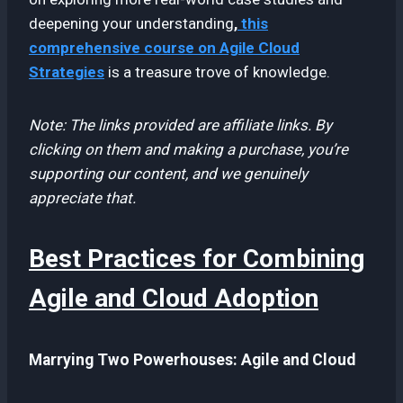
deepening your understanding
,
this
comprehensive course on Agile Cloud
Strategies
is a treasure trove of knowledge.
Note: The links provided are affiliate links. By
clicking on them and making a purchase, you’re
supporting our content, and we genuinely
appreciate that.
Best Practices for Combining
Agile and Cloud Adoption
Marrying Two Powerhouses: Agile and Cloud