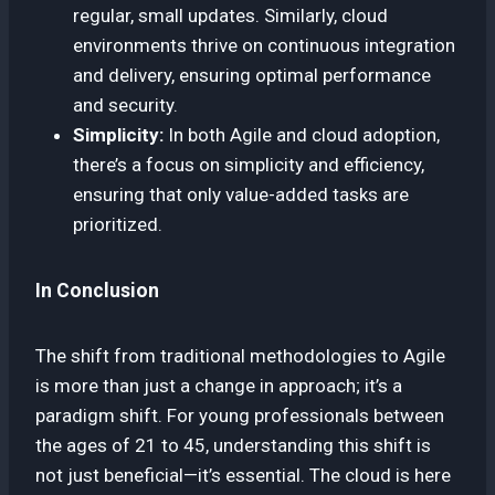
regular, small updates. Similarly, cloud
environments thrive on continuous integration
and delivery, ensuring optimal performance
and security.
Simplicity:
In both Agile and cloud adoption,
there’s a focus on simplicity and efficiency,
ensuring that only value-added tasks are
prioritized.
In Conclusion
The shift from traditional methodologies to Agile
is more than just a change in approach; it’s a
paradigm shift. For young professionals between
the ages of 21 to 45, understanding this shift is
not just beneficial—it’s essential. The cloud is here