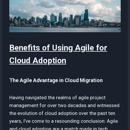
Benefits of Using Agile for
Cloud Adoption
The Agile Advantage in Cloud Migration
Having navigated the realms of agile project
management for over two decades and witnessed
the evolution of cloud adoption over the past ten
years, I’ve come to a resounding conclusion: Agile
and cloud adoption are a match made in tech