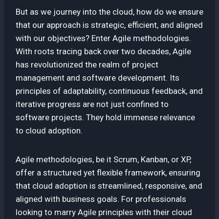
But as we journey into the cloud, how do we ensure
that our approach is strategic, efficient, and aligned
with our objectives? Enter Agile methodologies.
With roots tracing back over two decades, Agile
has revolutionized the realm of project
management and software development. Its
principles of adaptability, continuous feedback, and
iterative progress are not just confined to
software projects. They hold immense relevance
to cloud adoption.
Agile methodologies, be it Scrum, Kanban, or XP,
offer a structured yet flexible framework, ensuring
that cloud adoption is streamlined, responsive, and
aligned with business goals. For professionals
looking to marry Agile principles with their cloud