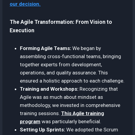
our decision.
The Agile Transformation: From Vision to
Execution
Forming Agile Teams:
We began by
assembling cross-functional teams, bringing
together experts from development,
operations, and quality assurance. This
ensured a holistic approach to each challenge.
Training and Workshops:
Recognizing that
Agile was as much about mindset as
methodology, we invested in comprehensive
training sessions.
This Agile training
program
was particularly beneficial.
Setting Up Sprints:
We adopted the Scrum