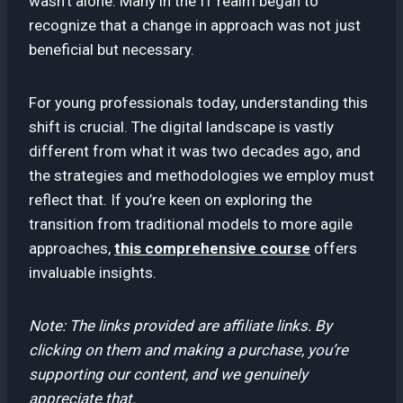
wasn’t alone. Many in the IT realm began to
recognize that a change in approach was not just
beneficial but necessary.
For young professionals today, understanding this
shift is crucial. The digital landscape is vastly
different from what it was two decades ago, and
the strategies and methodologies we employ must
reflect that. If you’re keen on exploring the
transition from traditional models to more agile
approaches,
this comprehensive course
offers
invaluable insights.
Note: The links provided are affiliate links. By
clicking on them and making a purchase, you’re
supporting our content, and we genuinely
appreciate that.