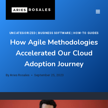
Skip
to
content
UNCATEGORIZED
|
BUSINESS SOFTWARE
|
HOW-TO GUIDES
How Agile Methodologies
Accelerated Our Cloud
Adoption Journey
By
Aries Rosales
September 25, 2023