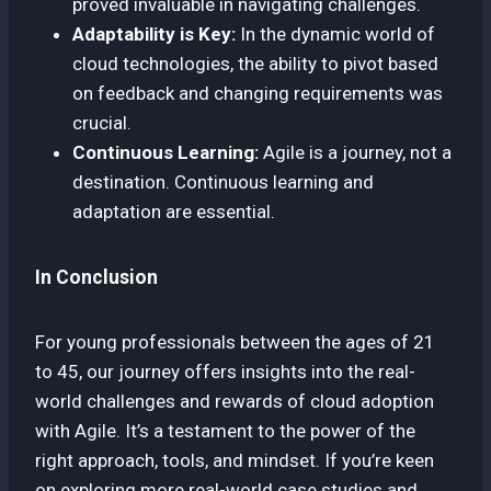
proved invaluable in navigating challenges.
Adaptability is Key:
In the dynamic world of
cloud technologies, the ability to pivot based
on feedback and changing requirements was
crucial.
Continuous Learning:
Agile is a journey, not a
destination. Continuous learning and
adaptation are essential.
In Conclusion
For young professionals between the ages of 21
to 45, our journey offers insights into the real-
world challenges and rewards of cloud adoption
with Agile. It’s a testament to the power of the
right approach, tools, and mindset. If you’re keen
on exploring more real-world case studies and