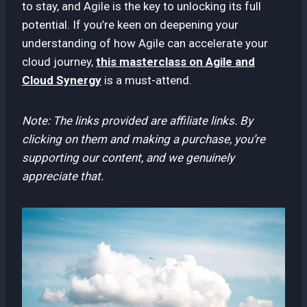
to stay, and Agile is the key to unlocking its full
potential. If you’re keen on deepening your
understanding of how Agile can accelerate your
cloud journey,
this masterclass on Agile and
Cloud Synergy
is a must-attend.
Note: The links provided are affiliate links. By
clicking on them and making a purchase, you’re
supporting our content, and we genuinely
appreciate that.