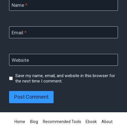
Name
*
Email
*
Website
Save my name, email, and website in this browser for
the next time I comment.
Home
Blog
Recommended Tools
Ebook
About