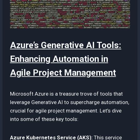
Azure’s Generative AI Tools:
Enhancing Automation in
Agile Project Management
Microsoft Azure is a treasure trove of tools that
leverage Generative AI to supercharge automation,
crucial for agile project management. Let’s dive
into some of these key tools:
Azure Kubernetes Service (AKS):
This service