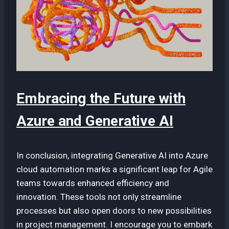
Embracing the Future with
Azure and Generative AI
In conclusion, integrating Generative AI into Azure
cloud automation marks a significant leap for Agile
teams towards enhanced efficiency and
innovation. These tools not only streamline
processes but also open doors to new possibilities
in project management. I encourage you to embark