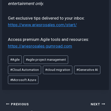
entertainment only.
Get exclusive tips delivered to your inbox:
https://www.ariesrosales.com/start/
Access premium Agile tools and resources:
https://ariesrosales.gumroad.com
Post
#
Agile
#
agile project management
Tags:
#
Cloud Automation
#
cloud migration
#
Generative AI
#
Microsoft Azure
Post
PREVIOUS
NEXT