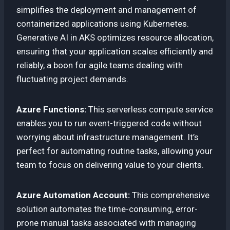
simplifies the deployment and management of
containerized applications using Kubernetes.
Generative AI in AKS optimizes resource allocation,
ensuring that your application scales efficiently and
reliably, a boon for agile teams dealing with
fluctuating project demands.
Azure Functions:
This serverless compute service
enables you to run event-triggered code without
worrying about infrastructure management. It’s
perfect for automating routine tasks, allowing your
team to focus on delivering value to your clients.
Azure Automation Account:
This comprehensive
solution automates the time-consuming, error-
prone manual tasks associated with managing