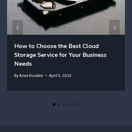
How to Choose the Best Cloud
Storage Service for Your Business
Needs
By
Aries Rosales
April 3, 2023