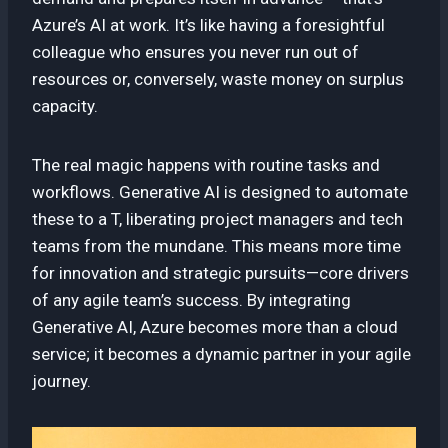
Azure’s AI at work. It’s like having a foresightful
colleague who ensures you never run out of
resources or, conversely, waste money on surplus
capacity.
The real magic happens with routine tasks and
workflows. Generative AI is designed to automate
these to a T, liberating project managers and tech
teams from the mundane. This means more time
for innovation and strategic pursuits—core drivers
of any agile team’s success. By integrating
Generative AI, Azure becomes more than a cloud
service; it becomes a dynamic partner in your agile
journey.