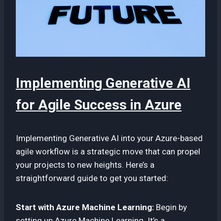
Implementing Generative AI
for Agile Success in Azure
Implementing Generative AI into your Azure-based
agile workflow is a strategic move that can propel
your projects to new heights. Here’s a
straightforward guide to get you started:
Start with Azure Machine Learning:
Begin by
setting up Azure Machine Learning. It’s a