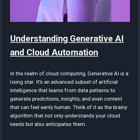
Understanding Generative AI
and Cloud Automation
In the realm of cloud computing, Generative AI is a
rising star. It’s an advanced subset of artificial
intelligence that learns from data patterns to
generate predictions, insights, and even content
that can feel eerily human. Think of it as the brainy
algorithm that not only understands your cloud
needs but also anticipates them.