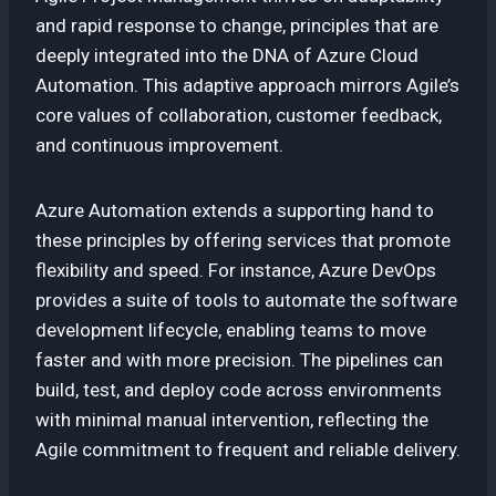
and rapid response to change, principles that are
deeply integrated into the DNA of Azure Cloud
Automation. This adaptive approach mirrors Agile’s
core values of collaboration, customer feedback,
and continuous improvement.
Azure Automation extends a supporting hand to
these principles by offering services that promote
flexibility and speed. For instance, Azure DevOps
provides a suite of tools to automate the software
development lifecycle, enabling teams to move
faster and with more precision. The pipelines can
build, test, and deploy code across environments
with minimal manual intervention, reflecting the
Agile commitment to frequent and reliable delivery.