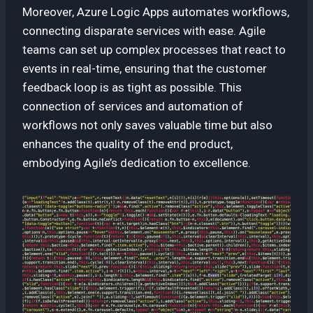
Moreover, Azure Logic Apps automates workflows,
connecting disparate services with ease. Agile
teams can set up complex processes that react to
events in real-time, ensuring that the customer
feedback loop is as tight as possible. This
connection of services and automation of
workflows not only saves valuable time but also
enhances the quality of the end product,
embodying Agile’s dedication to excellence.