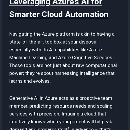
Leveraging Azure’s AI for
Smarter Cloud Automation
Navigating the Azure platform is akin to having a
state-of-the-art toolbox at your disposal,
especially with its AI capabilities like Azure
Machine Learning and Azure Cognitive Services.
These tools are not just about raw computational
power; they’re about harnessing intelligence that
learns and evolves.
Generative AI in Azure acts as a proactive team
member, predicting resource needs and scaling
services with precision. Imagine a cloud that
intuitively knows when your project will hit peak
demand and prepares itself in advance – that’s