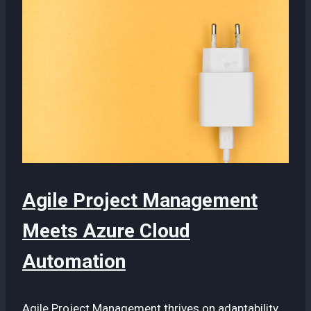
Agile Project Management
Meets Azure Cloud
Automation
Agile Project Management thrives on adaptability