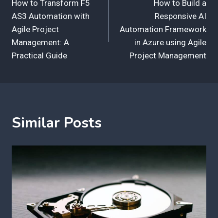
How to Transform F5
How to Build a
navigation
AS3 Automation with
Responsive AI
Agile Project
Automation Framework
Management: A
in Azure using Agile
Practical Guide
Project Management
Similar Posts