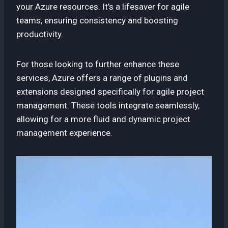
your Azure resources. It’s a lifesaver for agile
teams, ensuring consistency and boosting
productivity.
For those looking to further enhance these
services, Azure offers a range of plugins and
extensions designed specifically for agile project
management. These tools integrate seamlessly,
allowing for a more fluid and dynamic project
management experience.