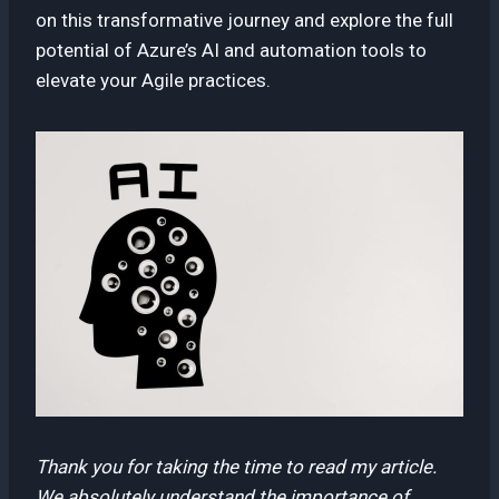
on this transformative journey and explore the full
potential of Azure’s AI and automation tools to
elevate your Agile practices.
Thank you for taking the time to read my article.
We absolutely understand the importance of