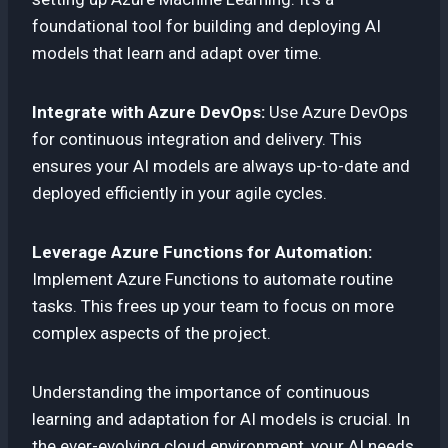
foundational tool for building and deploying AI
models that learn and adapt over time.
Integrate with Azure DevOps:
Use Azure DevOps
for continuous integration and delivery. This
ensures your AI models are always up-to-date and
deployed efficiently in your agile cycles.
Leverage Azure Functions for Automation:
Implement Azure Functions to automate routine
tasks. This frees up your team to focus on more
complex aspects of the project.
Understanding the importance of continuous
learning and adaptation for AI models is crucial. In
the ever-evolving cloud environment, your AI needs