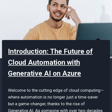
Introduction: The Future of
Cloud Automation with
Generative AI on Azure
Welcome to the cutting edge of cloud computing—
where automation is no longer just a time-saver
but a game-changer, thanks to the rise of
Generative AI. As someone with over two decades