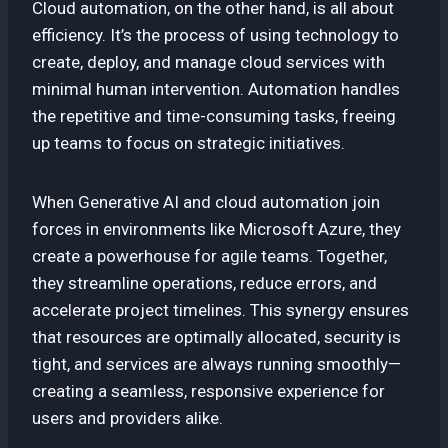
Cloud automation, on the other hand, is all about
efficiency. It’s the process of using technology to
create, deploy, and manage cloud services with
minimal human intervention. Automation handles
the repetitive and time-consuming tasks, freeing
up teams to focus on strategic initiatives.
When Generative AI and cloud automation join
forces in environments like Microsoft Azure, they
create a powerhouse for agile teams. Together,
they streamline operations, reduce errors, and
accelerate project timelines. This synergy ensures
that resources are optimally allocated, security is
tight, and services are always running smoothly—
creating a seamless, responsive experience for
users and providers alike.