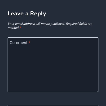
Leave a Reply
Your email address will not be published.
Required fields are
marked
*
Comment
*