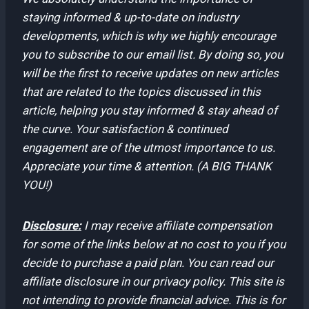
staying informed & up-to-date on industry
developments, which is why we highly encourage
you to subscribe to our email list. By doing so, you
will be the first to receive updates on new articles
that are related to the topics discussed in this
article, helping you stay informed & stay ahead of
the curve. Your satisfaction & continued
engagement are of the utmost importance to us.
Appreciate your time & attention. (A BIG THANK
YOU!)
Disclosure:
I may receive affiliate compensation
for some of the links below at no cost to you if you
decide to purchase a paid plan. You can read our
affiliate disclosure in our privacy policy. This site is
not intending to provide financial advice. This is for