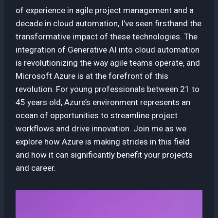
of experience in agile project management and a
decade in cloud automation, I’ve seen firsthand the
transformative impact of these technologies. The
integration of Generative AI into cloud automation
is revolutionizing the way agile teams operate, and
Microsoft Azure is at the forefront of this
revolution. For young professionals between 21 to
45 years old, Azure’s environment represents an
ocean of opportunities to streamline project
workflows and drive innovation. Join me as we
explore how Azure is making strides in this field
and how it can significantly benefit your projects
and career.