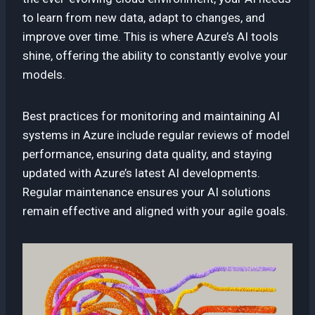
to learn from new data, adapt to changes, and
improve over time. This is where Azure’s AI tools
shine, offering the ability to constantly evolve your
models.
Best practices for monitoring and maintaining AI
systems in Azure include regular reviews of model
performance, ensuring data quality, and staying
updated with Azure’s latest AI developments.
Regular maintenance ensures your AI solutions
remain effective and aligned with your agile goals.