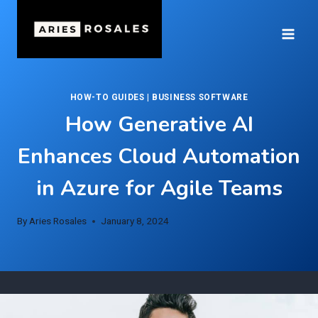
Skip
to
content
HOW-TO GUIDES
|
BUSINESS SOFTWARE
How Generative AI
Enhances Cloud Automation
in Azure for Agile Teams
By
Aries Rosales
January 8, 2024