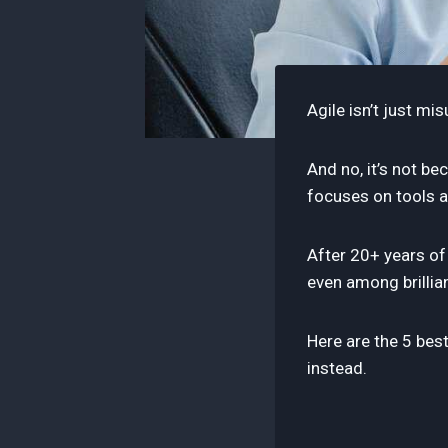
Agile isn’t just mi
And no, it’s not b
focuses on tools 
After 20+ years of
even among brillia
Here are the 5 bes
instead.