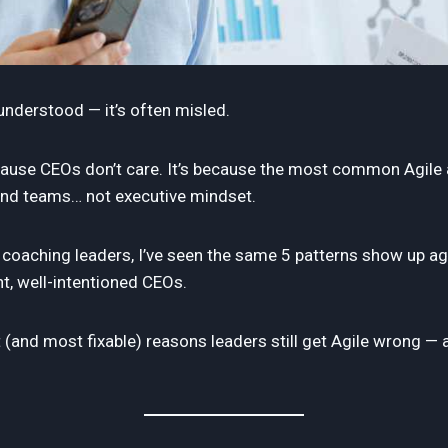
sunderstood — it’s often misled.
ecause CEOs don’t care. It’s because the most common Agile a
and teams… not executive mindset.
 coaching leaders, I’ve seen the same 5 patterns show up a
nt, well-intentioned CEOs.
t (and most fixable) reasons leaders still get Agile wrong —