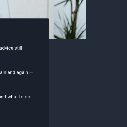
dvice still
gain and again —
 and what to do