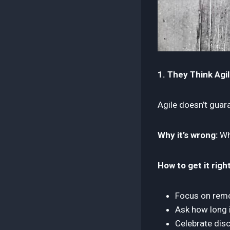
1. They Think Agil
Agile doesn’t guar
Why it’s wrong:
Whe
How to get it right
Focus on remov
Ask how long it
Celebrate disc