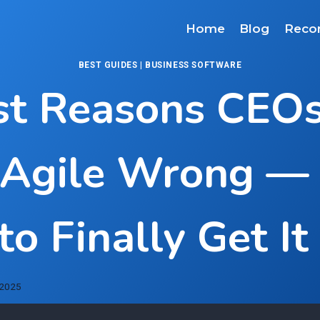
Home
Blog
Reco
BEST GUIDES
|
BUSINESS SOFTWARE
st Reasons CEOs 
 Agile Wrong —
o Finally Get It
 2025