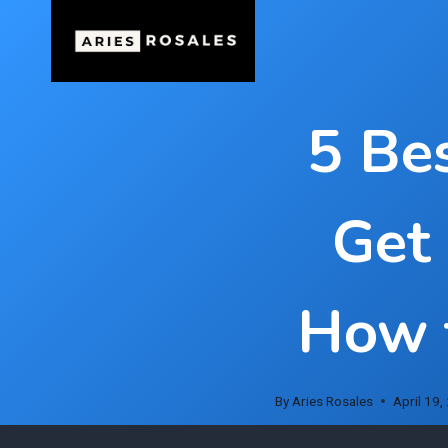
Skip
to
content
5 Be
Get
How t
By
Aries Rosales
April 19,