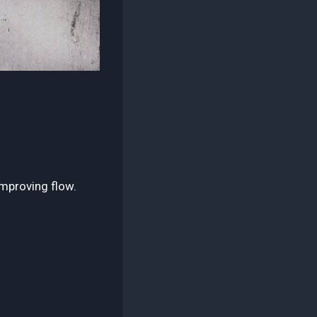
mproving flow.