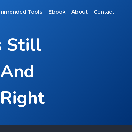
mmended Tools
Ebook
About
Contact
Still
 And
 Right