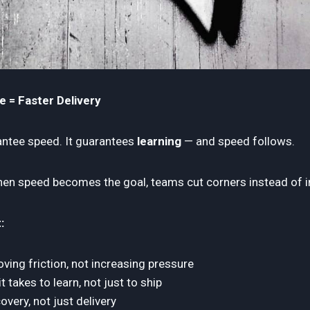
e = Faster Delivery
antee speed. It guarantees
learning
— and speed follows.
n speed becomes the goal, teams cut corners instead of i
:
ing friction, not increasing pressure
 takes to learn, not just to ship
overy, not just delivery