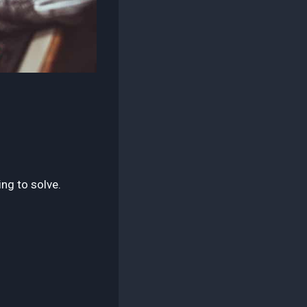
ing to solve.