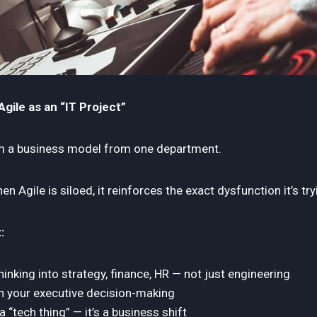
gile as an “IT Project”
rm a business model from one department.
n Agile is siloed, it reinforces the exact dysfunction it’s try
:
inking into strategy, finance, HR — not just engineering
in your executive decision-making
 a “tech thing” — it’s a business shift