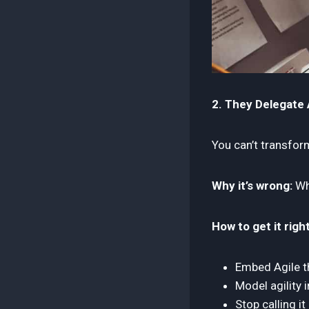
2. They Delegate A
You can’t transfo
Why it’s wrong:
Whe
How to get it right
Embed Agile th
Model agility 
Stop calling it