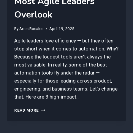
Most Agile Leaders
Overlook
By
Aries Rosales
April 19, 2025
Agile leaders love efficiency — but they often
stop short when it comes to automation. Why?
Because the loudest tools aren’t always the
most valuable. In reality, some of the best
automation tools fly under the radar —
especially for those leading across product,
engineering, and business teams. Let’s change
that. Here are 3 high-impact…
3
READ MORE
BEST
AUTOMATION
TOOLS