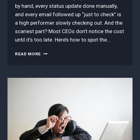
by hand, every status update done manually,
and every email followed up “just to check” is
a high performer slowly checking out. And the
scariest part? Most CEOs don’t notice the cost
until it’s too late. Here’s how to spot the…
HOW
READ MORE
TO
SPOT
THE
COST
OF
MANUAL
TASKS
(BEFORE
THEY
BURN
OUT
YOUR
BEST