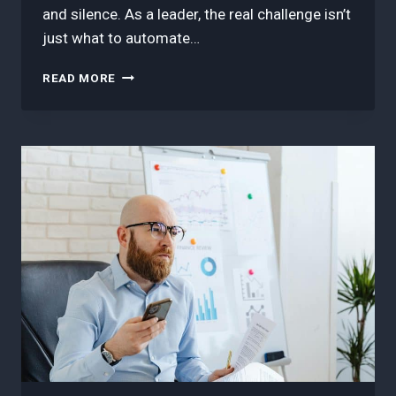
and silence. As a leader, the real challenge isn’t
just what to automate…
HOW
READ MORE
TO
AUTOMATE
REPETITIVE
WORKFLOWS
WITHOUT
LOSING
TEAM
TRUST