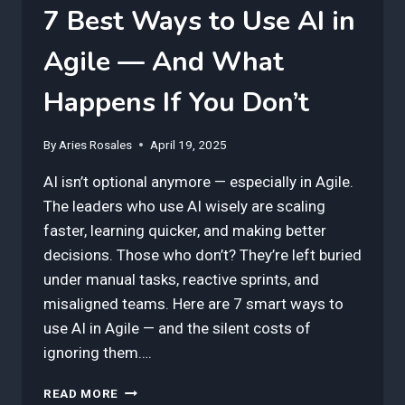
7 Best Ways to Use AI in
Agile — And What
Happens If You Don’t
By
Aries Rosales
April 19, 2025
AI isn’t optional anymore — especially in Agile.
The leaders who use AI wisely are scaling
faster, learning quicker, and making better
decisions. Those who don’t? They’re left buried
under manual tasks, reactive sprints, and
misaligned teams. Here are 7 smart ways to
use AI in Agile — and the silent costs of
ignoring them….
7
READ MORE