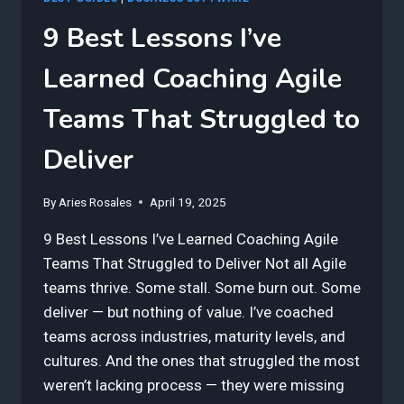
9 Best Lessons I’ve
Learned Coaching Agile
Teams That Struggled to
Deliver
By
Aries Rosales
April 19, 2025
9 Best Lessons I’ve Learned Coaching Agile
Teams That Struggled to Deliver Not all Agile
teams thrive. Some stall. Some burn out. Some
deliver — but nothing of value. I’ve coached
teams across industries, maturity levels, and
cultures. And the ones that struggled the most
weren’t lacking process — they were missing