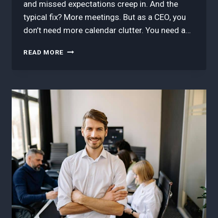
and missed expectations creep in. And the
typical fix? More meetings. But as a CEO, you
don’t need more calendar clutter. You need a…
HOW
READ MORE
TO
STREAMLINE
CROSS-
TEAM
HANDOFFS
(WITHOUT
CREATING
MORE
MEETINGS)