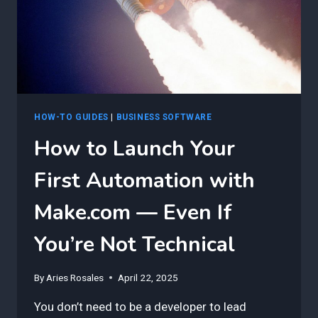
HOW-TO GUIDES
|
BUSINESS SOFTWARE
How to Launch Your
First Automation with
Make.com — Even If
You’re Not Technical
By
Aries Rosales
April 22, 2025
You don’t need to be a developer to lead