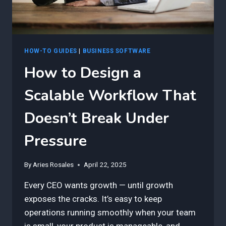
PEOPLE)
HOW-TO GUIDES
|
BUSINESS SOFTWARE
How to Design a
Scalable Workflow That
Doesn’t Break Under
Pressure
By
Aries Rosales
April 22, 2025
Every CEO wants growth — until growth
exposes the cracks. It’s easy to keep
operations running smoothly when your team