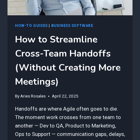
HOW-TO GUIDES
|
BUSINESS SOFTWARE
How to Streamline
Cross-Team Handoffs
(Without Creating More
Meetings)
By
Aries Rosales
April 22, 2025
Handoffs are where Agile often goes to die.
The moment work crosses from one team to
another — Dev to QA, Product to Marketing,
Ops to Support — communication gaps, delays,