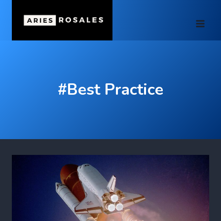
Skip
to
content
#Best Practice