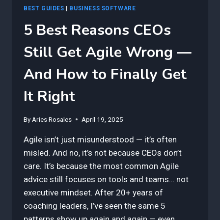
BEST GUIDES
|
BUSINESS SOFTWARE
5 Best Reasons CEOs
Still Get Agile Wrong —
And How to Finally Get
It Right
By
Aries Rosales
April 19, 2025
Agile isn’t just misunderstood — it’s often
misled. And no, it’s not because CEOs don’t
care. It’s because the most common Agile
advice still focuses on tools and teams… not
executive mindset. After 20+ years of
coaching leaders, I’ve seen the same 5
patterns show up again and again — even