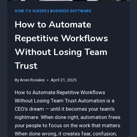
HOW-TO GUIDES
|
BUSINESS SOFTWARE
How to Automate
Repetitive Workflows
Without Losing Team
Trust
By
Aries Rosales
April 21, 2025
How to Automate Repetitive Workflows
Without Losing Team Trust Automation is a
CEO’s dream — until it becomes your team’s
nightmare. When done right, automation frees
your people to focus on the work that matters.
When done wrong, it creates fear, confusion,