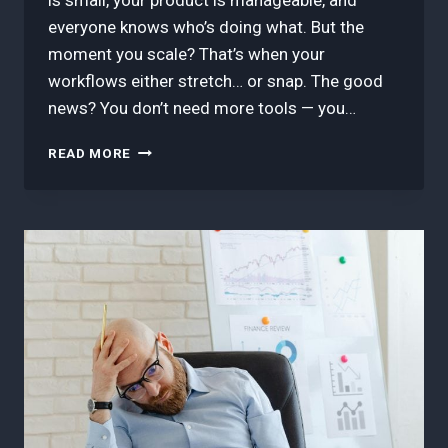
is small, your product is manageable, and
everyone knows who’s doing what. But the
moment you scale? That’s when your
workflows either stretch… or snap. The good
news? You don’t need more tools — you…
HOW
READ MORE
TO
DESIGN
A
SCALABLE
WORKFLOW
THAT
DOESN’T
BREAK
UNDER
PRESSURE