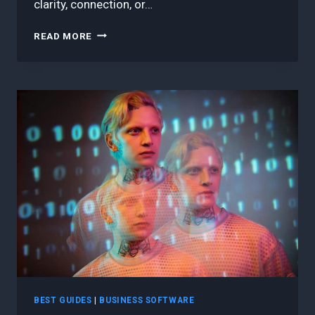
clarity, connection, or…
9
READ MORE
BEST
LESSONS
I’VE
LEARNED
COACHING
AGILE
TEAMS
THAT
STRUGGLED
TO
DELIVER
BEST GUIDES
|
BUSINESS SOFTWARE