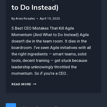
to Do Instead)
By
Aries Rosales
April 19, 2025
5 Best CEO Mistakes That Kill Agile
Momentum (And What to Do Instead) Agile
doesn’t die in the team room. It dies in the
boardroom. I’ve seen Agile initiatives with all
the right ingredients — smart teams, solid
tools, decent training — get stuck because
leadership unknowingly throttled the
momentum. So if you’re a CEO…
5
READ MORE
BEST
CEO
MISTAKES
THAT