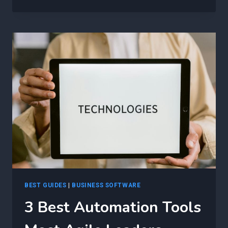
BEST
WAYS
TO
USE
AI
IN
AGILE
—
AND
WHAT
HAPPENS
IF
YOU
DON’T
BEST GUIDES
|
BUSINESS SOFTWARE
3 Best Automation Tools