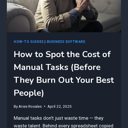
NOT
TECHNICAL
HOW-TO GUIDES
|
BUSINESS SOFTWARE
How to Spot the Cost of
Manual Tasks (Before
They Burn Out Your Best
People)
By
Aries Rosales
April 22, 2025
Manual tasks don’t just waste time — they
waste talent. Behind every spreadsheet copied