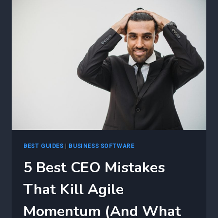
MOST
AGILE
LEADERS
OVERLOOK
BEST GUIDES
|
BUSINESS SOFTWARE
5 Best CEO Mistakes
That Kill Agile
Momentum (And What