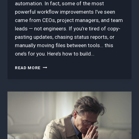
automation. In fact, some of the most
powerful workflow improvements I’ve seen
came from CEOs, project managers, and team
leads — not engineers. If you’re tired of copy-
pasting updates, chasing status reports, or
manually moving files between tools… this
one’s for you. Here’s how to build…
HOW
READ MORE
TO
LAUNCH
YOUR
FIRST
AUTOMATION
WITH
MAKE.COM
—
EVEN
IF
YOU’RE