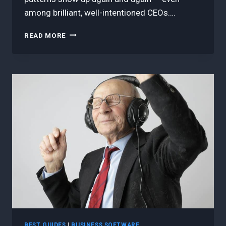
among brilliant, well-intentioned CEOs….
5
READ MORE
BEST
REASONS
CEOS
STILL
GET
AGILE
WRONG
—
AND
HOW
TO
FINALLY
GET
IT
RIGHT
BEST GUIDES
|
BUSINESS SOFTWARE