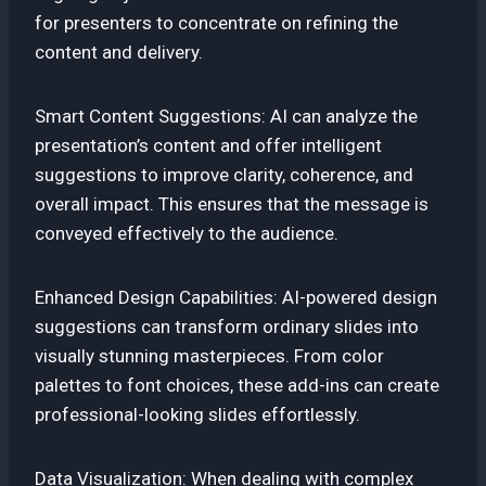
for presenters to concentrate on refining the
content and delivery.
Smart Content Suggestions: AI can analyze the
presentation’s content and offer intelligent
suggestions to improve clarity, coherence, and
overall impact. This ensures that the message is
conveyed effectively to the audience.
Enhanced Design Capabilities: AI-powered design
suggestions can transform ordinary slides into
visually stunning masterpieces. From color
palettes to font choices, these add-ins can create
professional-looking slides effortlessly.
Data Visualization: When dealing with complex