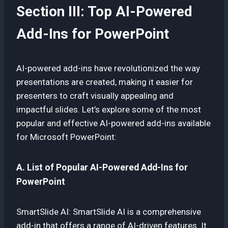
Section III: Top AI-Powered
Add-Ins for PowerPoint
AI-powered add-ins have revolutionized the way
presentations are created, making it easier for
presenters to craft visually appealing and
impactful slides. Let’s explore some of the most
popular and effective AI-powered add-ins available
for Microsoft PowerPoint:
A. List of Popular AI-Powered Add-Ins for
PowerPoint
SmartSlide AI: SmartSlide AI is a comprehensive
add-in that offers a range of AI-driven features. It