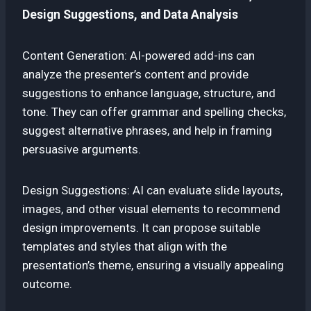
Design Suggestions, and Data Analysis
Content Generation: AI-powered add-ins can
analyze the presenter’s content and provide
suggestions to enhance language, structure, and
tone. They can offer grammar and spelling checks,
suggest alternative phrases, and help in framing
persuasive arguments.
Design Suggestions: AI can evaluate slide layouts,
images, and other visual elements to recommend
design improvements. It can propose suitable
templates and styles that align with the
presentation’s theme, ensuring a visually appealing
outcome.