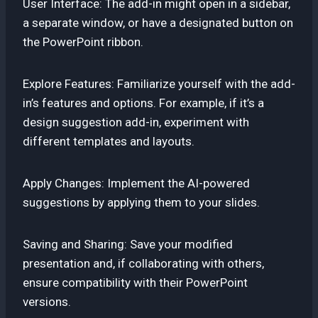
User Interface: The add-in might open in a sidebar,
a separate window, or have a designated button on
the PowerPoint ribbon.
Explore Features: Familiarize yourself with the add-
in’s features and options. For example, if it’s a
design suggestion add-in, experiment with
different templates and layouts.
Apply Changes: Implement the AI-powered
suggestions by applying them to your slides.
Saving and Sharing: Save your modified
presentation and, if collaborating with others,
ensure compatibility with their PowerPoint
versions.