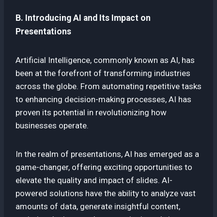
B. Introducing AI and Its Impact on
Presentations
Artificial Intelligence, commonly known as AI, has
been at the forefront of transforming industries
across the globe. From automating repetitive tasks
to enhancing decision-making processes, AI has
proven its potential in revolutionizing how
businesses operate.
In the realm of presentations, AI has emerged as a
game-changer, offering exciting opportunities to
elevate the quality and impact of slides. AI-
powered solutions have the ability to analyze vast
amounts of data, generate insightful content,