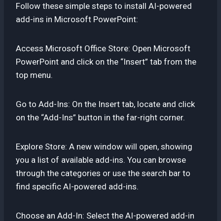
Follow these simple steps to install AI-powered
add-ins in Microsoft PowerPoint:
Access Microsoft Office Store: Open Microsoft
PowerPoint and click on the “Insert” tab from the
top menu.
Go to Add-Ins: On the Insert tab, locate and click
on the “Add-Ins” button in the far-right corner.
Explore Store: A new window will open, showing
you a list of available add-ins. You can browse
through the categories or use the search bar to
find specific AI-powered add-ins.
Choose an Add-In: Select the AI-powered add-in