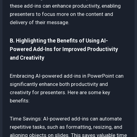
these add-ins can enhance productivity, enabling
presenters to focus more on the content and
delivery of their message.
B. Highlighting the Benefits of Using AI-
Powered Add-Ins for Improved Productivity
and Creativity
Embracing AI-powered add-ins in PowerPoint can
significantly enhance both productivity and
creativity for presenters. Here are some key
benefits:
Time Savings: AI-powered add-ins can automate
repetitive tasks, such as formatting, resizing, and
aligning objects on slides. This saves valuable time