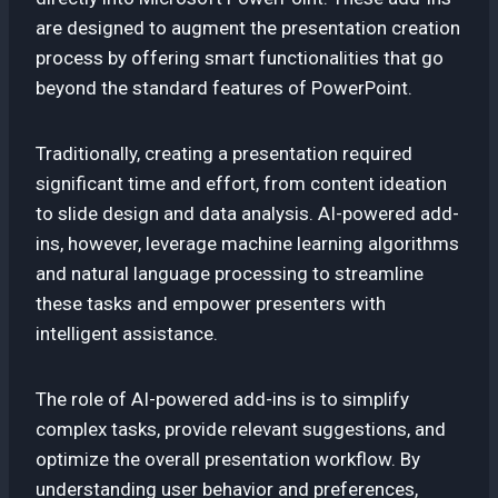
are designed to augment the presentation creation
process by offering smart functionalities that go
beyond the standard features of PowerPoint.
Traditionally, creating a presentation required
significant time and effort, from content ideation
to slide design and data analysis. AI-powered add-
ins, however, leverage machine learning algorithms
and natural language processing to streamline
these tasks and empower presenters with
intelligent assistance.
The role of AI-powered add-ins is to simplify
complex tasks, provide relevant suggestions, and
optimize the overall presentation workflow. By
understanding user behavior and preferences,