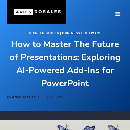
Skip
to
content
HOW-TO GUIDES
|
BUSINESS SOFTWARE
How to Master The Future
of Presentations: Exploring
AI-Powered Add-Ins for
PowerPoint
By
Aries Rosales
July 22, 2023