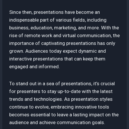
Since then, presentations have become an
indispensable part of various fields, including
business, education, marketing, and more. With the
rise of remote work and virtual communication, the
importance of captivating presentations has only
grown. Audiences today expect dynamic and
interactive presentations that can keep them
engaged and informed.
To stand out in a sea of presentations, it’s crucial
for presenters to stay up-to-date with the latest
trends and technologies. As presentation styles
continue to evolve, embracing innovative tools
becomes essential to leave a lasting impact on the
audience and achieve communication goals.