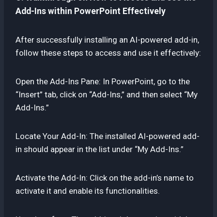
Add-Ins within PowerPoint Effectively
After successfully installing an AI-powered add-in,
follow these steps to access and use it effectively:
Open the Add-Ins Pane: In PowerPoint, go to the
“Insert” tab, click on “Add-Ins,” and then select “My
Add-Ins.”
Locate Your Add-In: The installed AI-powered add-
in should appear in the list under “My Add-Ins.”
Activate the Add-In: Click on the add-in’s name to
activate it and enable its functionalities.