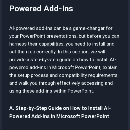
Powered Add-Ins
AI-powered add-ins can be a game-changer for
your PowerPoint presentations, but before you can
harness their capabilities, you need to install and
set them up correctly. In this section, we will
provide a step-by-step guide on how to install AI-
powered add-ins in Microsoft PowerPoint, explain
the setup process and compatibility requirements,
and walk you through effectively accessing and
using these add-ins within PowerPoint.
A. Step-by-Step Guide on How to Install AI-
Powered Add-Ins in Microsoft PowerPoint