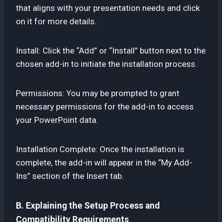
that aligns with your presentation needs and click
on it for more details.
Install: Click the “Add” or “Install” button next to the
chosen add-in to initiate the installation process.
Permissions: You may be prompted to grant
necessary permissions for the add-in to access
your PowerPoint data.
Installation Complete: Once the installation is
complete, the add-in will appear in the “My Add-
Ins” section of the Insert tab.
B. Explaining the Setup Process and
Compatibility Requirements