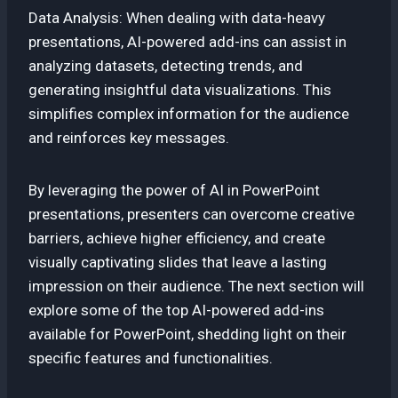
Data Analysis: When dealing with data-heavy
presentations, AI-powered add-ins can assist in
analyzing datasets, detecting trends, and
generating insightful data visualizations. This
simplifies complex information for the audience
and reinforces key messages.
By leveraging the power of AI in PowerPoint
presentations, presenters can overcome creative
barriers, achieve higher efficiency, and create
visually captivating slides that leave a lasting
impression on their audience. The next section will
explore some of the top AI-powered add-ins
available for PowerPoint, shedding light on their
specific features and functionalities.