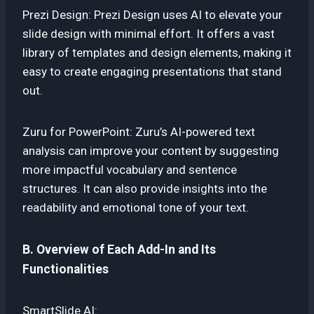
Prezi Design: Prezi Design uses AI to elevate your
slide design with minimal effort. It offers a vast
library of templates and design elements, making it
easy to create engaging presentations that stand
out.
Zuru for PowerPoint: Zuru’s AI-powered text
analysis can improve your content by suggesting
more impactful vocabulary and sentence
structures. It can also provide insights into the
readability and emotional tone of your text.
B. Overview of Each Add-In and Its
Functionalities
SmartSlide AI: