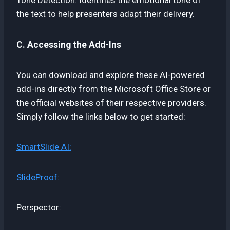
the text to help presenters adapt their delivery.
C. Accessing the Add-Ins
You can download and explore these AI-powered
add-ins directly from the Microsoft Office Store or
the official websites of their respective providers.
Simply follow the links below to get started:
SmartSlide AI:
SlideProof:
Perspector: