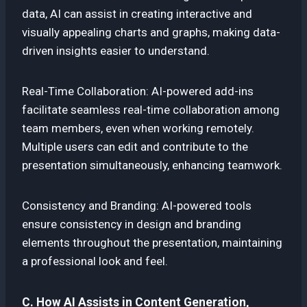
data, AI can assist in creating interactive and
visually appealing charts and graphs, making data-
driven insights easier to understand.
Real-Time Collaboration: AI-powered add-ins
facilitate seamless real-time collaboration among
team members, even when working remotely.
Multiple users can edit and contribute to the
presentation simultaneously, enhancing teamwork.
Consistency and Branding: AI-powered tools
ensure consistency in design and branding
elements throughout the presentation, maintaining
a professional look and feel.
C. How AI Assists in Content Generation,