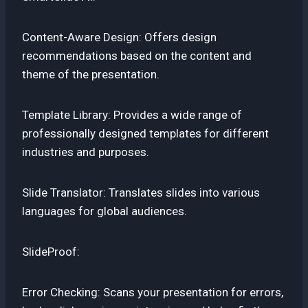
Content-Aware Design: Offers design
recommendations based on the content and
theme of the presentation.
Template Library: Provides a wide range of
professionally designed templates for different
industries and purposes.
Slide Translator: Translates slides into various
languages for global audiences.
SlideProof:
Error Checking: Scans your presentation for errors,