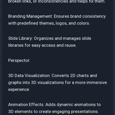
broken links, or inconsistencies and helps fix them.
Branding Management: Ensures brand consistency
with predefined themes, logos, and colors.
Slide Library: Organizes and manages slide
libraries for easy access and reuse.
Perspector:
3D Data Visualization: Converts 2D charts and
graphs into 3D visualizations for a more immersive
experience.
Animation Effects: Adds dynamic animations to
3D elements to create engaging presentations.