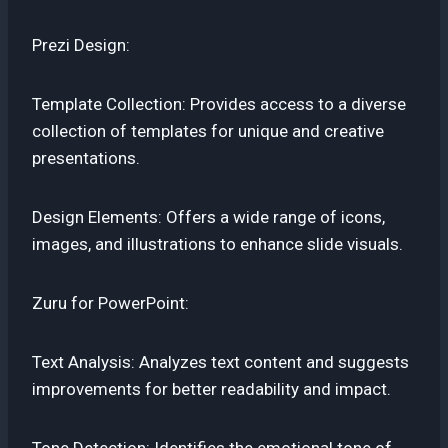
Prezi Design:
Template Collection: Provides access to a diverse
collection of templates for unique and creative
presentations.
Design Elements: Offers a wide range of icons,
images, and illustrations to enhance slide visuals.
Zuru for PowerPoint:
Text Analysis: Analyzes text content and suggests
improvements for better readability and impact.
Tone Detection: Identifies the emotional tone of