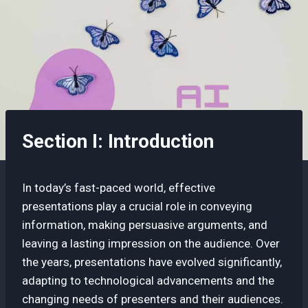
Section I: Introduction
In today’s fast-paced world, effective
presentations play a crucial role in conveying
information, making persuasive arguments, and
leaving a lasting impression on the audience. Over
the years, presentations have evolved significantly,
adapting to technological advancements and the
changing needs of presenters and their audiences.