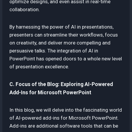
optimize designs, and even assist in real-time
collaboration.
By harnessing the power of AI in presentations,
presenters can streamline their workflows, focus
on creativity, and deliver more compelling and
persuasive talks. The integration of AI in
PowerPoint has opened doors to a whole new level
of presentation excellence.
C. Focus of the Blog: Exploring AI-Powered
Add-Ins for Microsoft PowerPoint
In this blog, we will delve into the fascinating world
of AI-powered add-ins for Microsoft PowerPoint.
Add-ins are additional software tools that can be