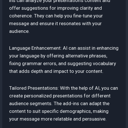
ins can analyze your presentation’s content and
offer suggestions for improving clarity and
coherence. They can help you fine-tune your
message and ensure it resonates with your
audience.
Language Enhancement: AI can assist in enhancing
your language by offering alternative phrases,
fixing grammar errors, and suggesting vocabulary
that adds depth and impact to your content.
Tailored Presentations: With the help of AI, you can
create personalized presentations for different
audience segments. The add-ins can adapt the
content to suit specific demographics, making
your message more relatable and persuasive.