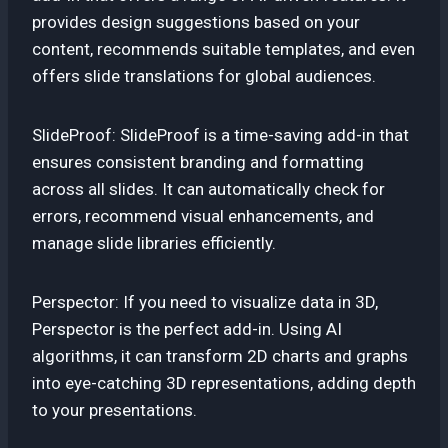
provides design suggestions based on your
content, recommends suitable templates, and even
offers slide translations for global audiences.
SlideProof: SlideProof is a time-saving add-in that
ensures consistent branding and formatting
across all slides. It can automatically check for
errors, recommend visual enhancements, and
manage slide libraries efficiently.
Perspector: If you need to visualize data in 3D,
Perspector is the perfect add-in. Using AI
algorithms, it can transform 2D charts and graphs
into eye-catching 3D representations, adding depth
to your presentations.