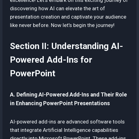
discovering how AI can elevate the art of
presentation creation and captivate your audience
like never before. Now let’s begin the journey!
Section II: Understanding AI-
Powered Add-Ins for
PowerPoint
A. Defining AI-Powered Add-Ins and Their Role
in Enhancing PowerPoint Presentations
AI-powered add-ins are advanced software tools
that integrate Artificial Intelligence capabilities
directly into Microsoft PowerPoint. These add-ins