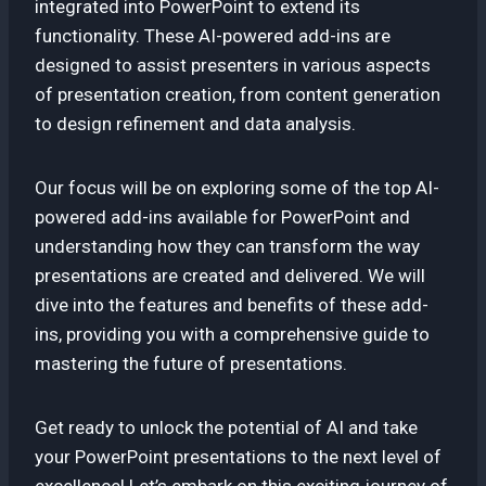
integrated into PowerPoint to extend its
functionality. These AI-powered add-ins are
designed to assist presenters in various aspects
of presentation creation, from content generation
to design refinement and data analysis.
Our focus will be on exploring some of the top AI-
powered add-ins available for PowerPoint and
understanding how they can transform the way
presentations are created and delivered. We will
dive into the features and benefits of these add-
ins, providing you with a comprehensive guide to
mastering the future of presentations.
Get ready to unlock the potential of AI and take
your PowerPoint presentations to the next level of
excellence! Let’s embark on this exciting journey of