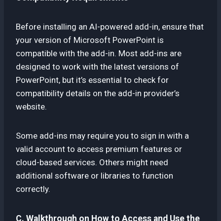
Before installing an AI-powered add-in, ensure that
your version of Microsoft PowerPoint is
compatible with the add-in. Most add-ins are
designed to work with the latest versions of
PowerPoint, but it’s essential to check for
compatibility details on the add-in provider’s
website.
Some add-ins may require you to sign in with a
valid account to access premium features or
cloud-based services. Others might need
additional software or libraries to function
correctly.
C. Walkthrough on How to Access and Use the