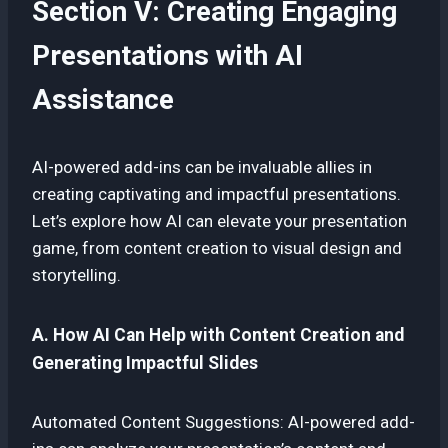
Section V: Creating Engaging
Presentations with AI
Assistance
AI-powered add-ins can be invaluable allies in
creating captivating and impactful presentations.
Let’s explore how AI can elevate your presentation
game, from content creation to visual design and
storytelling.
A. How AI Can Help with Content Creation and
Generating Impactful Slides
Automated Content Suggestions: AI-powered add-