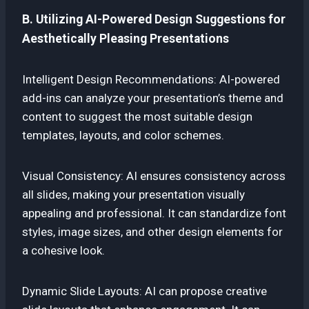
B. Utilizing AI-Powered Design Suggestions for
Aesthetically Pleasing Presentations
Intelligent Design Recommendations: AI-powered
add-ins can analyze your presentation’s theme and
content to suggest the most suitable design
templates, layouts, and color schemes.
Visual Consistency: AI ensures consistency across
all slides, making your presentation visually
appealing and professional. It can standardize font
styles, image sizes, and other design elements for
a cohesive look.
Dynamic Slide Layouts: AI can propose creative