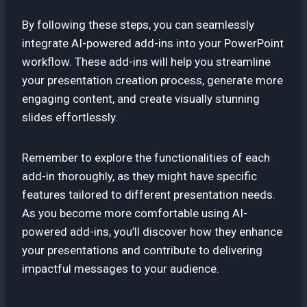
By following these steps, you can seamlessly
integrate AI-powered add-ins into your PowerPoint
workflow. These add-ins will help you streamline
your presentation creation process, generate more
engaging content, and create visually stunning
slides effortlessly.
Remember to explore the functionalities of each
add-in thoroughly, as they might have specific
features tailored to different presentation needs.
As you become more comfortable using AI-
powered add-ins, you’ll discover how they enhance
your presentations and contribute to delivering
impactful messages to your audience.