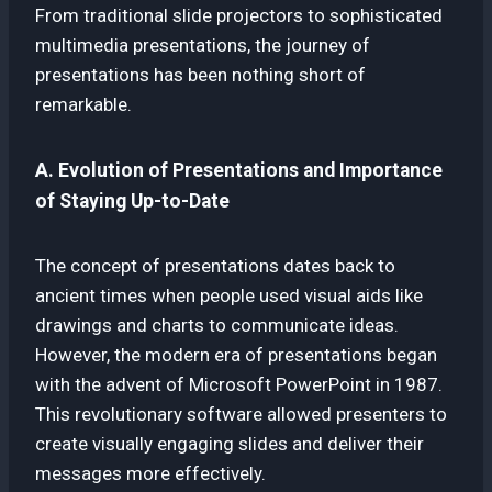
From traditional slide projectors to sophisticated
multimedia presentations, the journey of
presentations has been nothing short of
remarkable.
A. Evolution of Presentations and Importance
of Staying Up-to-Date
The concept of presentations dates back to
ancient times when people used visual aids like
drawings and charts to communicate ideas.
However, the modern era of presentations began
with the advent of Microsoft PowerPoint in 1987.
This revolutionary software allowed presenters to
create visually engaging slides and deliver their
messages more effectively.