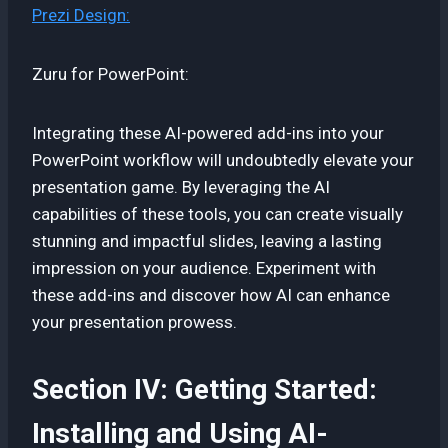
Prezi Design:
Zuru for PowerPoint:
Integrating these AI-powered add-ins into your
PowerPoint workflow will undoubtedly elevate your
presentation game. By leveraging the AI
capabilities of these tools, you can create visually
stunning and impactful slides, leaving a lasting
impression on your audience. Experiment with
these add-ins and discover how AI can enhance
your presentation prowess.
Section IV: Getting Started:
Installing and Using AI-