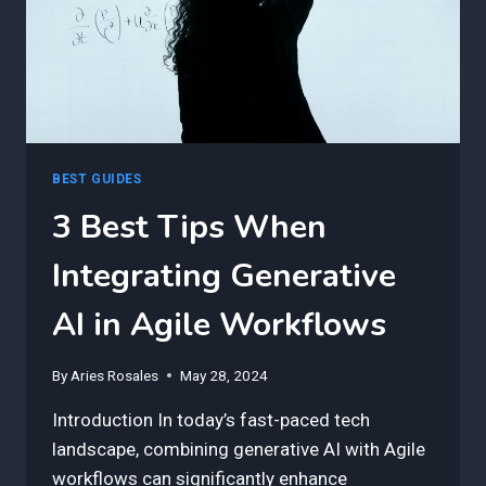
BEST GUIDES
3 Best Tips When
Integrating Generative
AI in Agile Workflows
By
Aries Rosales
May 28, 2024
Introduction In today’s fast-paced tech
landscape, combining generative AI with Agile
workflows can significantly enhance