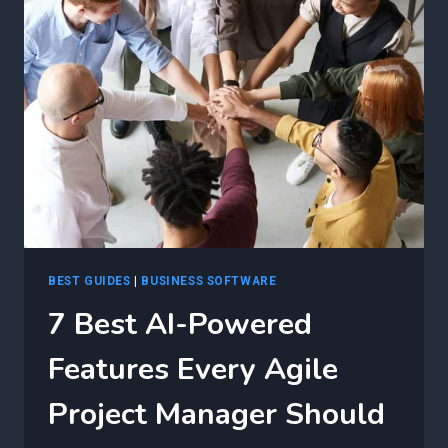
AI
CERTIFICATION
CAN
TRANSFORM
AGILE
PROJECT
MANAGEMENT
BEST GUIDES
|
BUSINESS SOFTWARE
7 Best AI-Powered
Features Every Agile
Project Manager Should