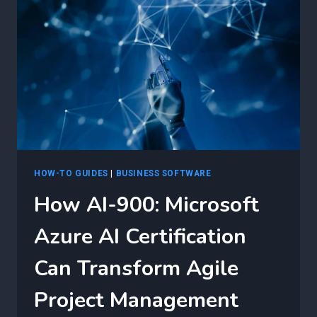
900:
MICROSOFT
AZURE
AI
CERTIFICATION
FOR
BUSINESS
GROWTH
HOW-TO GUIDES
|
BUSINESS SOFTWARE
How AI-900: Microsoft
Azure AI Certification
Can Transform Agile
Project Management