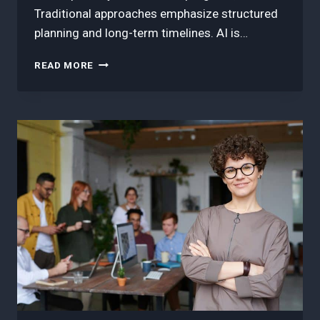
Traditional approaches emphasize structured
planning and long-term timelines. AI is…
3
READ MORE
BEST
TECHNIQUES
ON
AI
CHANGING
THE
GAME
IN
WORKFORCE
MANAGEMENT:
AGILE
VS.
TRADITIONAL
PROJECT
MANAGEMENT