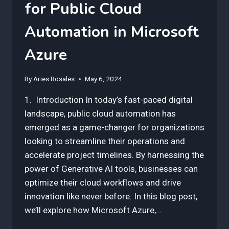
for Public Cloud
Automation in Microsoft
Azure
By
Aries Rosales
May 6, 2024
1. Introduction In today’s fast-paced digital
landscape, public cloud automation has
emerged as a game-changer for organizations
looking to streamline their operations and
accelerate project timelines. By harnessing the
power of Generative AI tools, businesses can
optimize their cloud workflows and drive
innovation like never before. In this blog post,
we’ll explore how Microsoft Azure,…