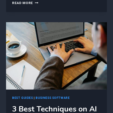
7
READ MORE
BEST
AI-
POWERED
FEATURES
EVERY
AGILE
PROJECT
MANAGER
SHOULD
USE
TO
IMPROVE
WORKFORCE
PRODUCTIVITY
BEST GUIDES
|
BUSINESS SOFTWARE
3 Best Techniques on AI