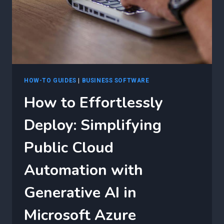
WITH
GENERATIVE
AI
HOW-TO GUIDES
|
BUSINESS SOFTWARE
How to Effortlessly
Deploy: Simplifying
Public Cloud
Automation with
Generative AI in
Microsoft Azure