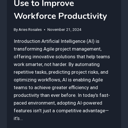
Use to Improve
Workforce Productivity
By
Aries Rosales
November 21, 2024
Introduction Artificial Intelligence (AI) is
transforming Agile project management,
offering innovative solutions that help teams
work smarter, not harder. By automating
repetitive tasks, predicting project risks, and
optimizing workflows, AI is enabling Agile
teams to achieve greater efficiency and
productivity than ever before. In today’s fast-
paced environment, adopting AI-powered
features isn’t just a competitive advantage—
it’s…