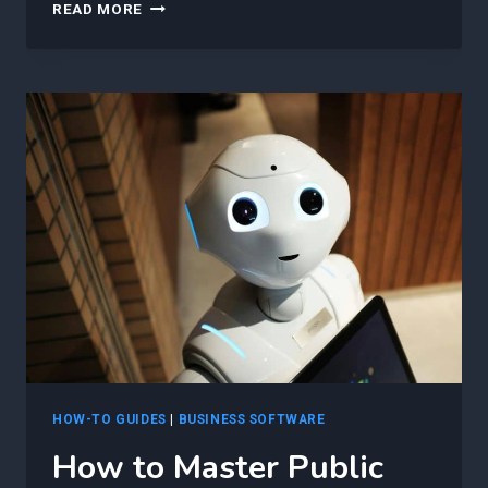
HOW
READ MORE
TO
ACCELERATE
YOUR
PROJECTS:
HARNESSING
THE
POWER
OF
GENERATIVE
AI
FOR
PUBLIC
CLOUD
AUTOMATION
IN
MICROSOFT
AZURE
HOW-TO GUIDES
|
BUSINESS SOFTWARE
How to Master Public