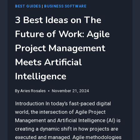
BEST GUIDES
|
BUSINESS SOFTWARE
3 Best Ideas on The
Future of Work: Agile
Project Management
Meets Artificial
Intelligence
By
Aries Rosales
November 21, 2024
Introduction In today’s fast-paced digital
world, the intersection of Agile Project
Management and Artificial Intelligence (AI) is
creating a dynamic shift in how projects are
executed and managed. Agile methodologies