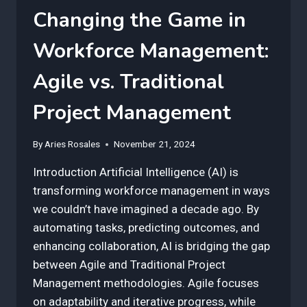
Changing the Game in
Workforce Management:
Agile vs. Traditional
Project Management
By
Aries Rosales
November 21, 2024
Introduction Artificial Intelligence (AI) is
transforming workforce management in ways
we couldn’t have imagined a decade ago. By
automating tasks, predicting outcomes, and
enhancing collaboration, AI is bridging the gap
between Agile and Traditional Project
Management methodologies. Agile focuses
on adaptability and iterative progress, while