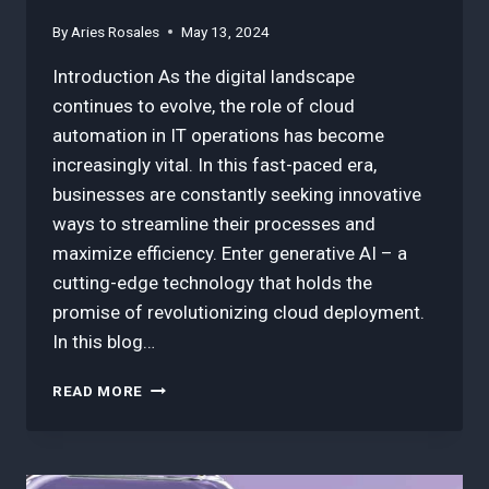
By
Aries Rosales
May 13, 2024
Introduction As the digital landscape
continues to evolve, the role of cloud
automation in IT operations has become
increasingly vital. In this fast-paced era,
businesses are constantly seeking innovative
ways to streamline their processes and
maximize efficiency. Enter generative AI – a
cutting-edge technology that holds the
promise of revolutionizing cloud deployment.
In this blog…
HOW
READ MORE
TO
EFFORTLESSLY
DEPLOY:
SIMPLIFYING