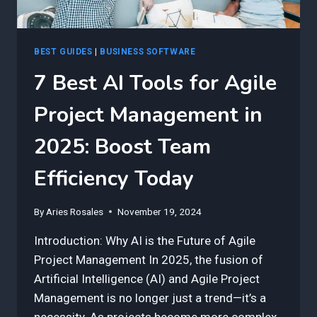
BEST GUIDES
|
BUSINESS SOFTWARE
7 Best AI Tools for Agile
Project Management in
2025: Boost Team
Efficiency Today
By
Aries Rosales
November 19, 2024
Introduction: Why AI is the Future of Agile
Project Management In 2025, the fusion of
Artificial Intelligence (AI) and Agile Project
Management is no longer just a trend—it’s a
necessity. As projects become more complex