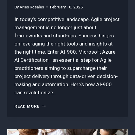
By
Aries Rosales
February 10, 2025
In today’s competitive landscape, Agile project
management is no longer just about
frameworks and stand-ups. Success hinges
on leveraging the right tools and insights at
the right time. Enter AI-900: Microsoft Azure
AI Certification—an essential step for Agile
practitioners aiming to supercharge their
project delivery through data-driven decision-
making and automation. Here’s how AI-900
can revolutionize…
HOW
READ MORE
AI-
900:
MICROSOFT
AZURE