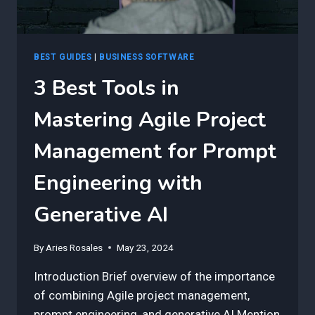
BEST GUIDES
|
BUSINESS SOFTWARE
3 Best Tools in
Mastering Agile Project
Management for Prompt
Engineering with
Generative AI
By
Aries Rosales
May 23, 2024
Introduction Brief overview of the importance
of combining Agile project management,
prompt engineering, and generative AI.Mention