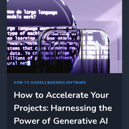
PUBLIC
CLOUD
AUTOMATION
WITH
GENERATIVE
AI
IN
MICROSOFT
AZURE
HOW-TO GUIDES
|
BUSINESS SOFTWARE
How to Accelerate Your
Projects: Harnessing the
Power of Generative AI