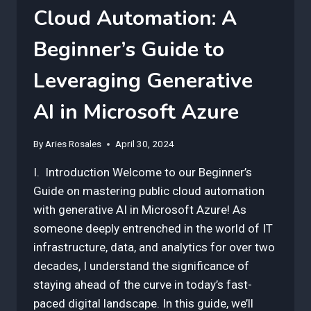
Cloud Automation: A
Beginner’s Guide to
Leveraging Generative
AI in Microsoft Azure
By
Aries Rosales
April 30, 2024
I. Introduction Welcome to our Beginner’s
Guide on mastering public cloud automation
with generative AI in Microsoft Azure! As
someone deeply entrenched in the world of IT
infrastructure, data, and analytics for over two
decades, I understand the significance of
staying ahead of the curve in today’s fast-
paced digital landscape. In this guide, we’ll