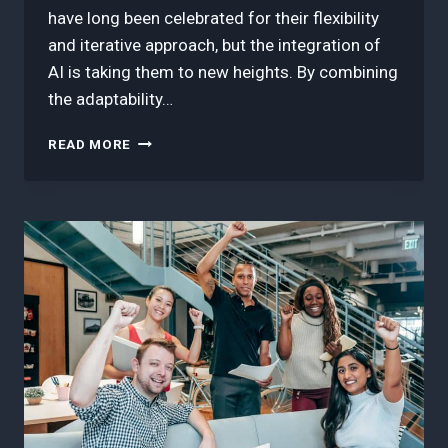
have long been celebrated for their flexibility
and iterative approach, but the integration of
AI is taking them to new heights. By combining
the adaptability…
3
READ MORE
BEST
IDEAS
ON
THE
FUTURE
OF
WORK:
AGILE
PROJECT
MANAGEMENT
MEETS
ARTIFICIAL
INTELLIGENCE