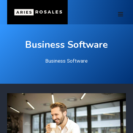
Skip
to
content
Business Software
Business Software