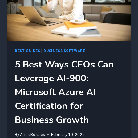
BEST GUIDES
|
BUSINESS SOFTWARE
5 Best Ways CEOs Can
Leverage AI-900:
Microsoft Azure AI
Certification for
Business Growth
By
Aries Rosales
February 10, 2025