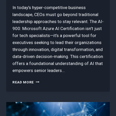
In today’s hyper-competitive business
landscape, CEOs must go beyond traditional
leadership approaches to stay relevant. The AI-
900: Microsoft Azure AI Certification isn’t just
for tech specialists—it’s a powerful tool for
executives seeking to lead their organizations
through innovation, digital transformation, and
data-driven decision-making. This certification
offers a foundational understanding of AI that
empowers senior leaders…
5
READ MORE
BEST
WAYS
CEOS
CAN
LEVERAGE
AI-