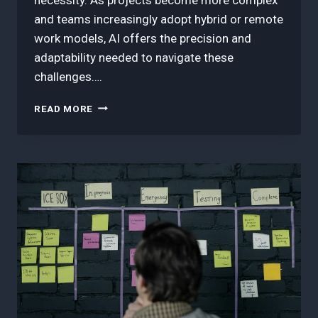
and teams increasingly adopt hybrid or remote
work models, AI offers the precision and
adaptability needed to navigate these
challenges….
7
READ MORE
BEST
AI
TOOLS
FOR
AGILE
PROJECT
MANAGEMENT
IN
2025:
BOOST
TEAM
EFFICIENCY
TODAY