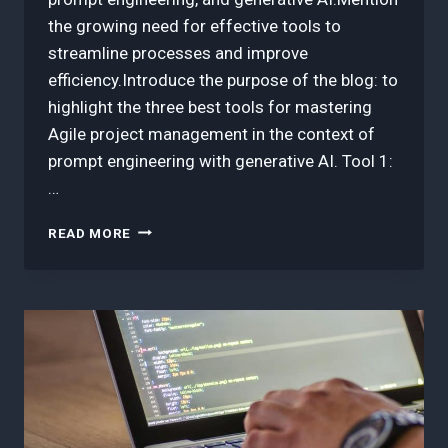
the growing need for effective tools to
streamline processes and improve
efficiency.Introduce the purpose of the blog: to
highlight the three best tools for mastering
Agile project management in the context of
prompt engineering with generative AI. Tool 1:
…
3
READ MORE
BEST
TOOLS
IN
MASTERING
AGILE
PROJECT
MANAGEMENT
FOR
PROMPT
ENGINEERING