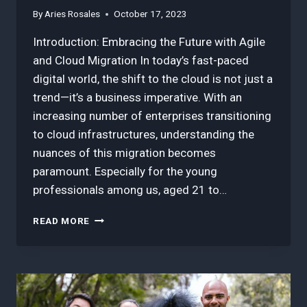
By
Aries Rosales
October 17, 2023
Introduction: Embracing the Future with Agile
and Cloud Migration In today’s fast-paced
digital world, the shift to the cloud is not just a
trend—it’s a business imperative. With an
increasing number of enterprises transitioning
to cloud infrastructures, understanding the
nuances of this migration becomes
paramount. Especially for the young
professionals among us, aged 21 to…
3
READ MORE
BEST
INSIGHTS
WHY
AGILE
IS
THE