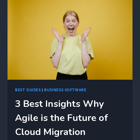
CLOUD
MIGRATION
CHALLENGES
USING
AGILE
BEST GUIDES
|
BUSINESS SOFTWARE
3 Best Insights Why
Agile is the Future of
Cloud Migration