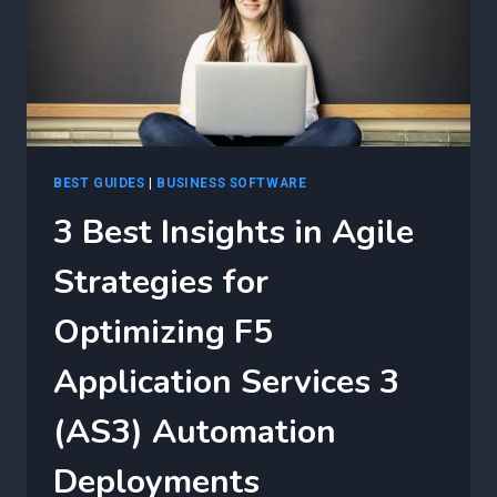
BEST GUIDES
|
BUSINESS SOFTWARE
3 Best Insights in Agile
Strategies for
Optimizing F5
Application Services 3
(AS3) Automation
Deployments