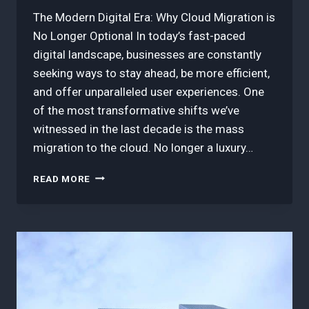
The Modern Digital Era: Why Cloud Migration is
No Longer Optional In today’s fast-paced
digital landscape, businesses are constantly
seeking ways to stay ahead, be more efficient,
and offer unparalleled user experiences. One
of the most transformative shifts we’ve
witnessed in the last decade is the mass
migration to the cloud. No longer a luxury…
3
READ MORE
BEST
TOOLS
FOR
AGILE
CLOUD
MIGRATION:
A
CURATED
LIST