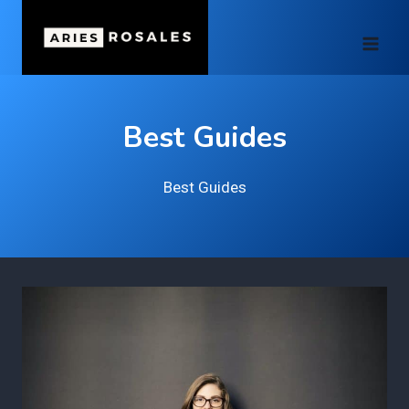
Skip
to
content
Best Guides
Best Guides