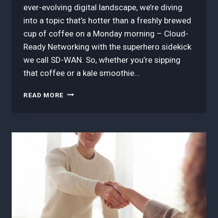
ever-evolving digital landscape, we’re diving
into a topic that’s hotter than a freshly brewed
cup of coffee on a Monday morning – Cloud-
Ready Networking with the superhero sidekick
we call SD-WAN. So, whether you’re sipping
that coffee or a kale smoothie…
3
READ MORE
BEST
TIPS
IN
CLOUD-
READY
NETWORKING
WITH
SD-
WAN