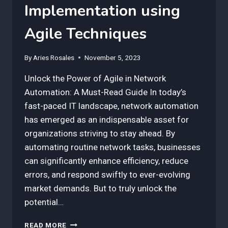
Implementation using
Agile Techniques
By
Aries Rosales
November 5, 2023
Unlock the Power of Agile in Network
Automation: A Must-Read Guide In today’s
fast-paced IT landscape, network automation
has emerged as an indispensable asset for
organizations striving to stay ahead. By
automating routine network tasks, businesses
can significantly enhance efficiency, reduce
errors, and respond swiftly to ever-evolving
market demands. But to truly unlock the
potential…
3
READ MORE