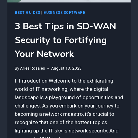
BEST GUIDES
|
BUSINESS SOFTWARE
3 Best Tips in SD-WAN
Security to Fortifying
Your Network
By
Aries Rosales
August 13, 2023
I. Introduction Welcome to the exhilarating
world of IT networking, where the digital
landscape is a playground of opportunities and
challenges. As you embark on your journey to
becoming a network maestro, it’s crucial to
recognize that one of the hottest topics
lighting up the IT sky is network security. And