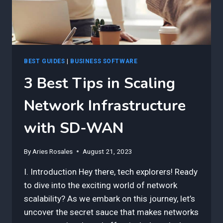
BEST GUIDES
|
BUSINESS SOFTWARE
3 Best Tips in Scaling
Network Infrastructure
with SD-WAN
By
Aries Rosales
August 21, 2023
I. Introduction Hey there, tech explorers! Ready
to dive into the exciting world of network
scalability? As we embark on this journey, let’s
uncover the secret sauce that makes networks