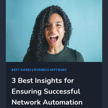
STRATEGIES
FOR
OPTIMIZING
F5
APPLICATION
SERVICES
3
(AS3)
AUTOMATION
DEPLOYMENTS
BEST GUIDES
|
BUSINESS SOFTWARE
3 Best Insights for
Ensuring Successful
Network Automation