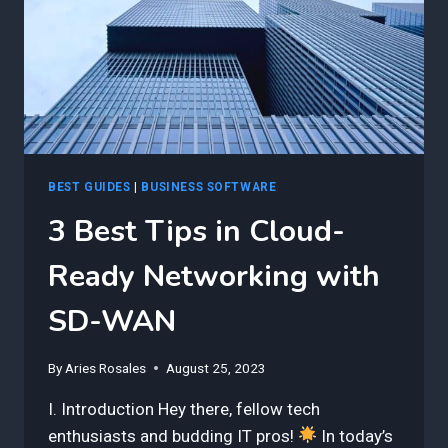
FOR
SUCCESS
BEST GUIDES
|
BUSINESS SOFTWARE
3 Best Tips in Cloud-
Ready Networking with
SD-WAN
By
Aries Rosales
August 25, 2023
I. Introduction Hey there, fellow tech
enthusiasts and budding IT pros!
In today’s