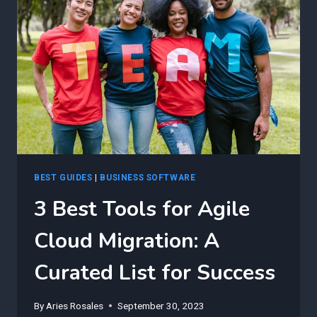
FUTURE
OF
CLOUD
MIGRATION
BEST GUIDES
|
BUSINESS SOFTWARE
3 Best Tools for Agile
Cloud Migration: A
Curated List for Success
By
Aries Rosales
September 30, 2023