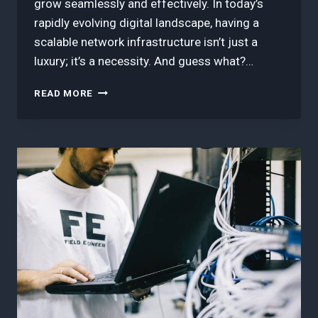
grow seamlessly and effectively. In today’s
rapidly evolving digital landscape, having a
scalable network infrastructure isn’t just a
luxury; it’s a necessity. And guess what?…
3
READ MORE
BEST
TIPS
IN
SCALING
NETWORK
INFRASTRUCTURE
WITH
SD-
WAN