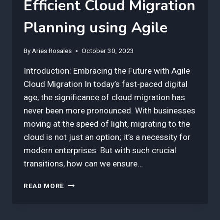
Efficient Cloud Migration
Planning using Agile
By
Aries Rosales
October 30, 2023
Introduction: Embracing the Future with Agile
Cloud Migration In today’s fast-paced digital
age, the significance of cloud migration has
never been more pronounced. With businesses
moving at the speed of light, migrating to the
cloud is not just an option; it’s a necessity for
modern enterprises. But with such crucial
transitions, how can we ensure…
3
READ MORE
BEST
INSIGHTS
FOR