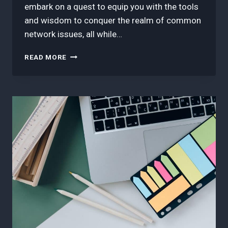
embark on a quest to equip you with the tools
and wisdom to conquer the realm of common
network issues, all while…
3
READ MORE
BEST
TIPS
IN
RESOLVING
COMMON
NETWORK
ISSUES:
SD-
WAN
TROUBLESHOOTING
GUIDE