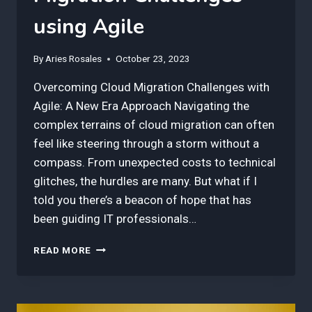
using Agile
By
Aries Rosales
October 23, 2023
Overcoming Cloud Migration Challenges with
Agile: A New Era Approach Navigating the
complex terrains of cloud migration can often
feel like steering through a storm without a
compass. From unexpected costs to technical
glitches, the hurdles are many. But what if I
told you there’s a beacon of hope that has
been guiding IT professionals…
3
READ MORE
BEST
INSIGHTS
IN
OVERCOMING