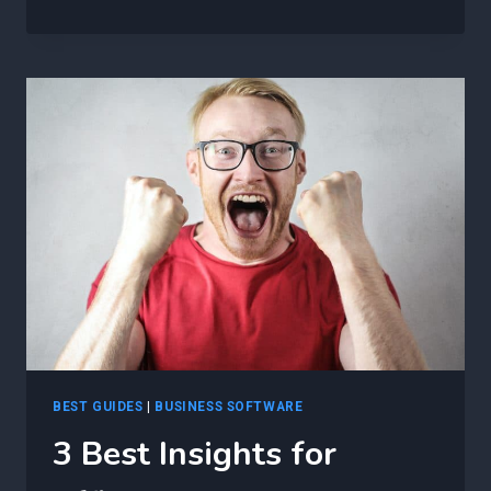
BEST
INSIGHTS
FOR
ENSURING
SUCCESSFUL
NETWORK
AUTOMATION
IMPLEMENTATION
USING
AGILE
TECHNIQUES
BEST GUIDES
|
BUSINESS SOFTWARE
3 Best Insights for