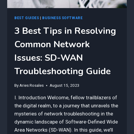
BEST GUIDES
|
BUSINESS SOFTWARE
3 Best Tips in Resolving
Common Network
Issues: SD-WAN
Troubleshooting Guide
By
Aries Rosales
August 15, 2023
I. Introduction Welcome, fellow trailblazers of
the digital realm, to a journey that unravels the
mysteries of network troubleshooting in the
dynamic landscape of Software-Defined Wide
Area Networks (SD-WAN). In this guide, we’ll