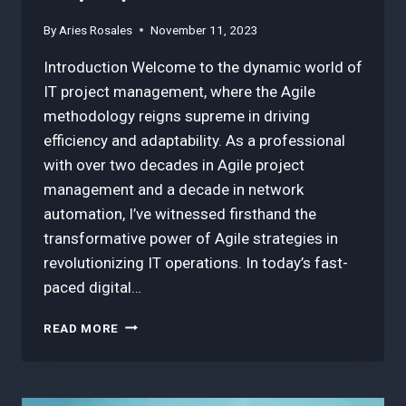
By
Aries Rosales
November 11, 2023
Introduction Welcome to the dynamic world of
IT project management, where the Agile
methodology reigns supreme in driving
efficiency and adaptability. As a professional
with over two decades in Agile project
management and a decade in network
automation, I’ve witnessed firsthand the
transformative power of Agile strategies in
revolutionizing IT operations. In today’s fast-
paced digital…
3
READ MORE
BEST
INSIGHTS
IN
AGILE