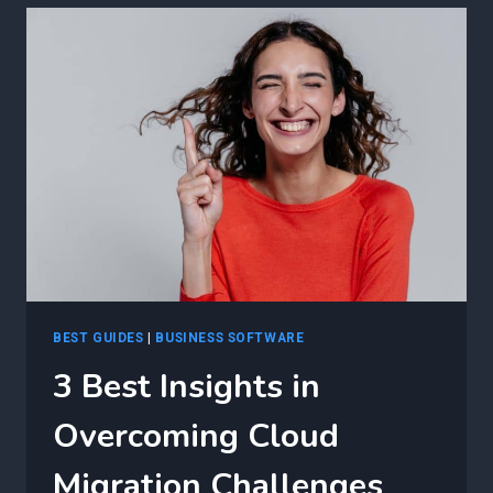
EFFICIENT
CLOUD
MIGRATION
PLANNING
USING
AGILE
BEST GUIDES
|
BUSINESS SOFTWARE
3 Best Insights in
Overcoming Cloud
Migration Challenges